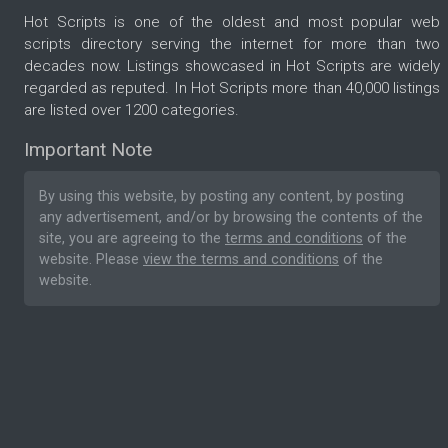
Hot Scripts is one of the oldest and most popular web
scripts directory serving the internet for more than two
decades now. Listings showcased in Hot Scripts are widely
regarded as reputed. In Hot Scripts more than 40,000 listings
are listed over 1200 categories.
Important Note
By using this website, by posting any content, by posting
any advertisement, and/or by browsing the contents of the
site, you are agreeing to the
terms and conditions
of the
website. Please
view the terms and conditions
of the
website.