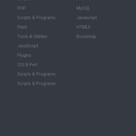
PHP
MySQL
Scripts & Programs
Javascript
Flash
HTML5
Tools & Utilities
Bootstrap
JavaScript
Plugins
CGI & Perl
Scripts & Programs
Scripts & Programs