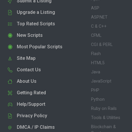
Submit a Listing
ASP
Upgrade a Listing
ASP.NET
Top Rated Scripts
C & C++
New Scripts
CFML
CGI & PERL
Most Popular Scripts
Flash
Site Map
HTML5
Contact Us
Java
About Us
JavaScript
PHP
Getting Rated
Python
Help/Support
Ruby on Rails
Privacy Policy
Tools & Utilities
DMCA / IP Claims
Blockchain &