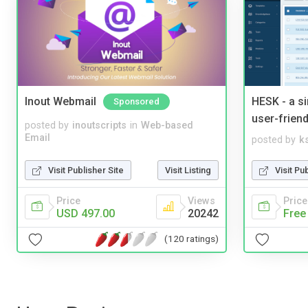
Inout Webmail
HESK - a s
Sponsored
user-friend
posted by
inoutscripts
in
Web-based
Email
posted by
ks
Visit Publisher Site
Visit Listing
Visit Pu
Price
Views
Price
USD 497.00
20242
Free
(120 ratings)