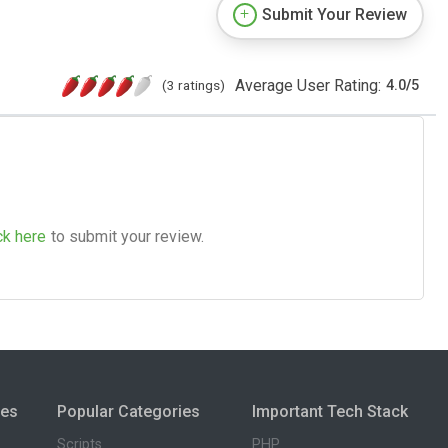
Submit Your Review
Average User Rating:
(3 ratings)
4.0
/
5
ck here
to submit your review.
ies
Popular Categories
Important Tech Stack
Scripts
PHP