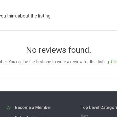
ou think about the listing.
No reviews found.
. You can be the first one to write a review for this listing.
Cli
Become a Member
Top Level Categor
Ajax