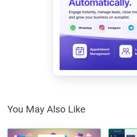
You May Also Like