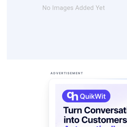
No Images Added Yet
ADVERTISEMENT