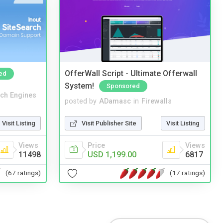
OfferWall Script - Ultimate Offerwall
ed
System!
Sponsored
ch Engines
posted by
ADamasc
in
Firewalls
Visit Listing
Visit Publisher Site
Visit Listing
Views
Price
Views
11498
USD 1,199.00
6817
(67 ratings)
(17 ratings)