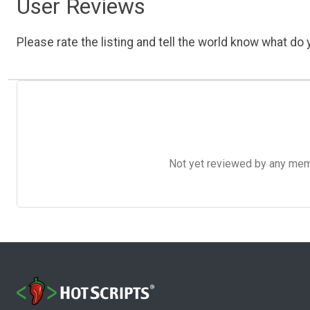
User Reviews
Please rate the listing and tell the world know what do y
Not yet reviewed by any member