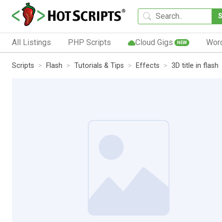
All Listings
PHP Scripts
Cloud Gigs
Wor
NEW
Scripts
Flash
Tutorials & Tips
Effects
3D title in flash