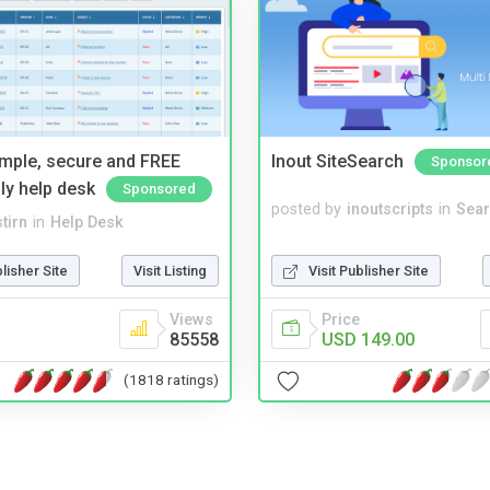
imple, secure and FREE
Inout SiteSearch
Sponsor
ly help desk
Sponsored
posted by
inoutscripts
in
Sear
tirn
in
Help Desk
Visit Publisher Site
blisher Site
Visit Listing
Price
Views
USD 149.00
85558
(1818 ratings)