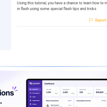
Using this tutorial, you have a chance to learn how to 
in flash using some special flash tips and tricks.
Report 