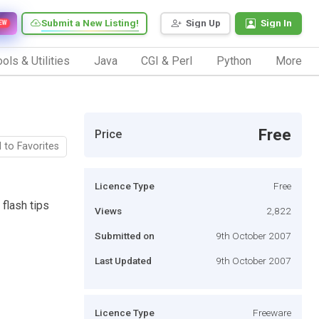
Submit a New Listing!
Sign Up
Sign In
EW
ols & Utilities
Java
CGI & Perl
Python
More
Free
Price
 to Favorites
Licence Type
Free
 flash tips
Views
2,822
Submitted on
9th October 2007
Last Updated
9th October 2007
Licence Type
Freeware