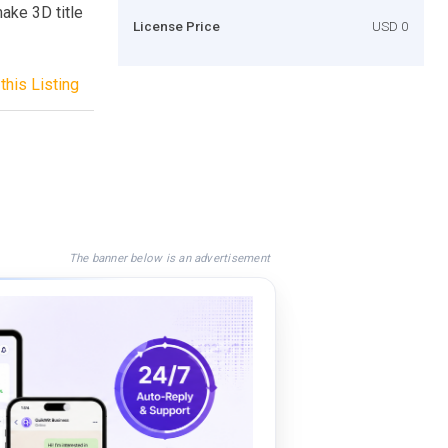
make 3D title
License Price
USD 0
this Listing
The banner below is an advertisement