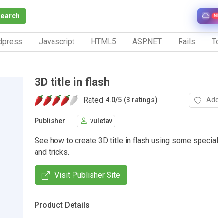
Search
N
dpress
Javascript
HTML5
ASP.NET
Rails
To
3D title in flash
Rated
Add
4.0
/
5 (3 ratings)
Publisher
vuletav
See how to create 3D title in flash using some special
and tricks.
Visit Publisher Site
Product Details