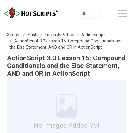
Scripts
Flash
Tutorials & Tips
Actionscript
ActionScript 3.0 Lesson 15: Compound Conditionals and
the Else Statement, AND and OR in ActionScript
ActionScript 3.0 Lesson 15: Compound
Conditionals and the Else Statement,
AND and OR in ActionScript
No Images Added Yet