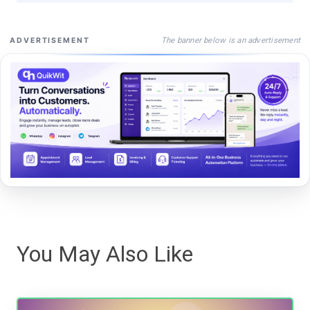
The banner below is an advertisement
ADVERTISEMENT
You May Also Like