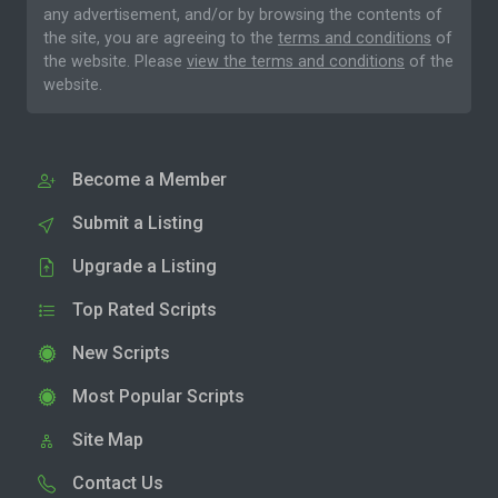
any advertisement, and/or by browsing the contents of
the site, you are agreeing to the
terms and conditions
of
the website. Please
view the terms and conditions
of the
website.
Become a Member
Submit a Listing
Upgrade a Listing
Top Rated Scripts
New Scripts
Most Popular Scripts
Site Map
Contact Us