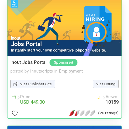
Inout Jobs Portal
Sponsored
posted by
inoutscripts
in
Employment
Visit Publisher Site
Visit Listing
Price
Views
USD 449.00
10159
(26 ratings)