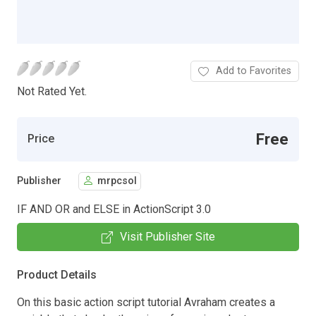
Add to Favorites
Not Rated Yet.
Free
Price
Publisher
mrpcsol
IF AND OR and ELSE in ActionScript 3.0
Visit Publisher Site
Product Details
On this basic action script tutorial Avraham creates a