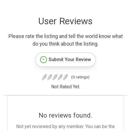
User Reviews
Please rate the listing and tell the world know what
do you think about the listing.
Submit Your Review
(0 ratings)
Not Rated Yet.
No reviews found.
Not yet reviewed by any member. You can be the