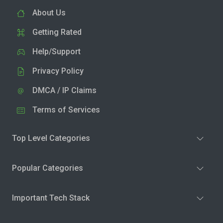
About Us
Getting Rated
Help/Support
Privacy Policy
DMCA / IP Claims
Terms of Services
Top Level Categories
Popular Categories
Important Tech Stack