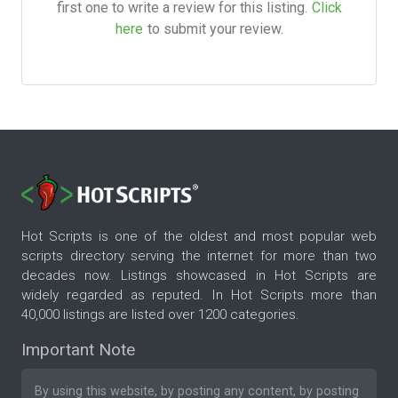
first one to write a review for this listing.
Click
here
to submit your review.
Hot Scripts is one of the oldest and most popular web
scripts directory serving the internet for more than two
decades now. Listings showcased in Hot Scripts are
widely regarded as reputed. In Hot Scripts more than
40,000 listings are listed over 1200 categories.
Important Note
By using this website, by posting any content, by posting