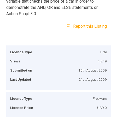
variable that checks the price of a car in order to
demonstrate the AND, OR and ELSE statements on
Action Script 3.0
Report this Listing
Licence Type
Free
Views
1,249
Submitted on
16th August 2009
Last Updated
21st August 2009
Licence Type
Freeware
License Price
USD 0