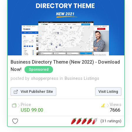
Business Directory Theme (New 2022) - Download
Now!
Sponsored
posted by
shopperpress
in
Business Listings
Visit Publisher Site
Visit Listing
Price
Views
USD 99.00
7666
(31 ratings)