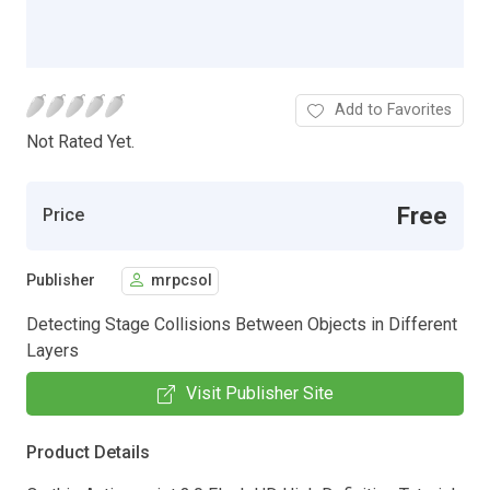
Add to Favorites
Not Rated Yet.
Free
Price
Publisher
mrpcsol
Detecting Stage Collisions Between Objects in Different
Layers
Visit Publisher Site
Product Details