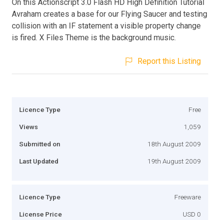
On this Actionscript 3.0 Flash HD High Definition Tutorial
Avraham creates a base for our Flying Saucer and testing
collision with an IF statement a visible property change
is fired. X Files Theme is the background music.
Report this Listing
Licence Type
Free
Views
1,059
Submitted on
18th August 2009
Last Updated
19th August 2009
Licence Type
Freeware
License Price
USD 0