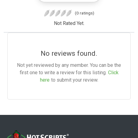
(0 ratings)
Not Rated Yet.
No reviews found.
Not yet reviewed by any member. You can be the
first one to write a review for this listing.
Click
here
to submit your review.