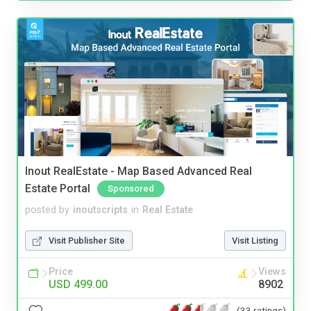
Inout RealEstate - Map Based Advanced Real
Estate Portal
Sponsored
posted by
inoutscripts
in
Real Estate
Visit Publisher Site
Visit Listing
Price
Views
USD 499.00
8902
(33 ratings)