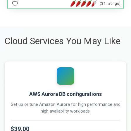
(31 ratings)
Cloud Services You May Like
AWS Aurora DB configurations
Set up or tune Amazon Aurora for high performance and
high availability workloads.
$39.00