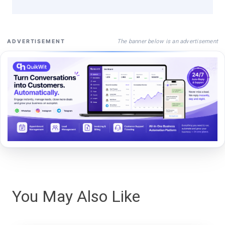
The banner below is an advertisement
ADVERTISEMENT
You May Also Like