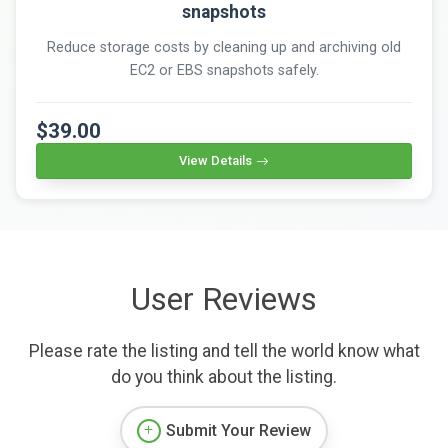
snapshots
Reduce storage costs by cleaning up and archiving old
EC2 or EBS snapshots safely.
$39.00
View Details
User Reviews
Please rate the listing and tell the world know what
do you think about the listing.
Submit Your Review