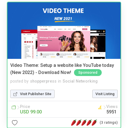
Video Theme: Setup a website like YouTube today
(New 2022) - Download Now!
Sponsored
posted by
shopperpress
in
Social Networking
Visit Publisher Site
Visit Listing
Price
Views
USD 99.00
5951
(3 ratings)