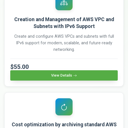
Creation and Management of AWS VPC and
Subnets with IPv6 Support
Create and configure AWS VPCs and subnets with full
IPv6 support for modern, scalable, and future-ready
networking.
$55.00
View Details
Cost optimization by archiving standard AWS