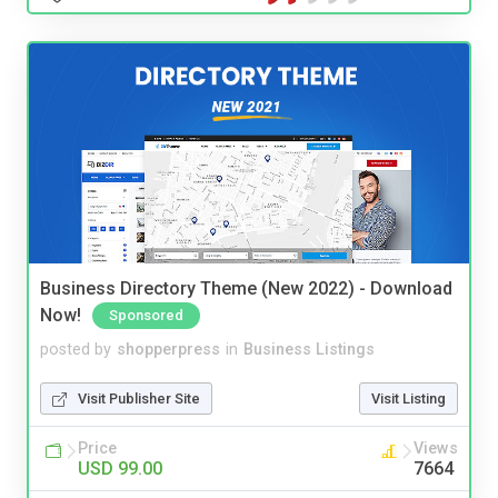
Business Directory Theme (New 2022) - Download
Now!
Sponsored
posted by
shopperpress
in
Business Listings
Visit Publisher Site
Visit Listing
Price
Views
USD 99.00
7664