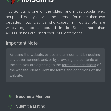
Hot Scripts is one of the oldest and most popular web
scripts directory serving the internet for more than two
decades now. Listings showcased in Hot Scripts are
widely regarded as reputed. In Hot Scripts more than
40,000 listings are listed over 1200 categories.
Important Note
By using this website, by posting any content, by posting
any advertisement, and/or by browsing the contents of
the site, you are agreeing to the
terms and conditions
of
the website. Please
view the terms and conditions
of the
website.
Become a Member
Submit a Listing