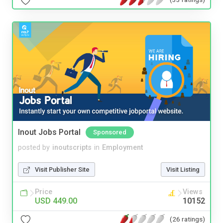
Inout Jobs Portal
Sponsored
posted by
inoutscripts
in
Employment
Visit Publisher Site
Visit Listing
Price
Views
USD 449.00
10152
(26 ratings)