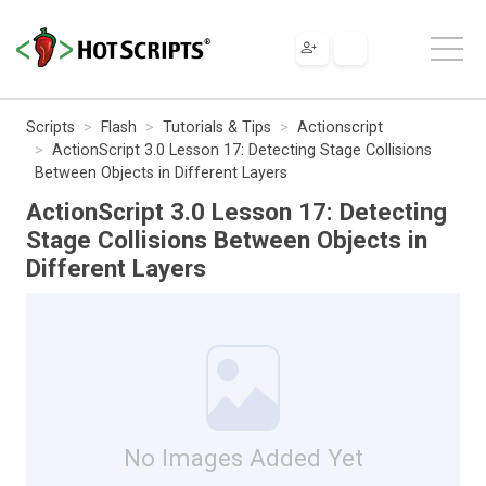
Scripts
Flash
Tutorials & Tips
Actionscript
ActionScript 3.0 Lesson 17: Detecting Stage Collisions
Between Objects in Different Layers
ActionScript 3.0 Lesson 17: Detecting
Stage Collisions Between Objects in
Different Layers
No Images Added Yet