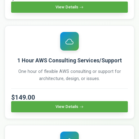
View Details
1 Hour AWS Consulting Services/Support
One hour of flexible AWS consulting or support for
architecture, design, or issues.
$149.00
View Details