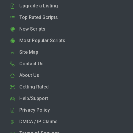
Upgrade a Listing
Top Rated Scripts
New Scripts
Most Popular Scripts
Site Map
Contact Us
About Us
Getting Rated
Help/Support
Privacy Policy
DMCA / IP Claims