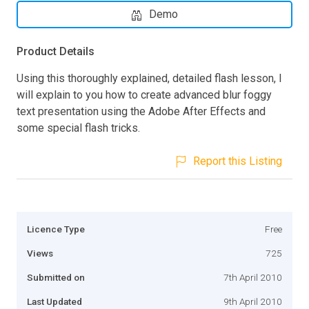
Demo
Product Details
Using this thoroughly explained, detailed flash lesson, I
will explain to you how to create advanced blur foggy
text presentation using the Adobe After Effects and
some special flash tricks.
Report this Listing
Licence Type
Free
Views
725
Submitted on
7th April 2010
Last Updated
9th April 2010