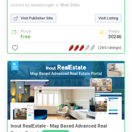
posted by
inoutscripts
in
Web Sites
Visit Publisher Site
Visit Listing
Price
Views
Free
30246
(265 ratings)
Inout RealEstate - Map Based Advanced Real