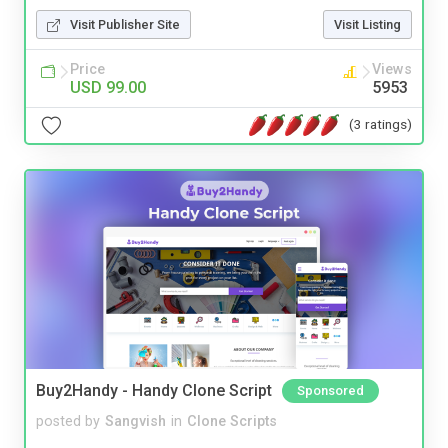
Visit Publisher Site
Visit Listing
Price
Views
USD 99.00
5953
(3 ratings)
Buy2Handy - Handy Clone Script
Sponsored
posted by
Sangvish
in
Clone Scripts