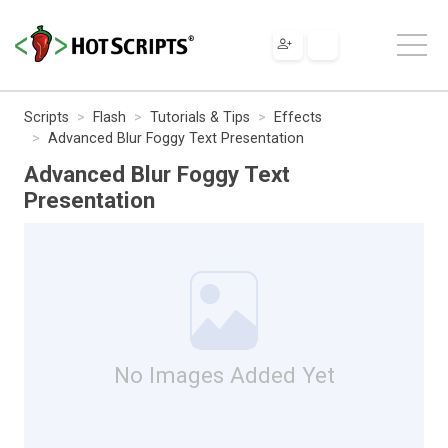
Scripts
Flash
Tutorials & Tips
Effects
Advanced Blur Foggy Text Presentation
Advanced Blur Foggy Text
Presentation
No Images Added Yet