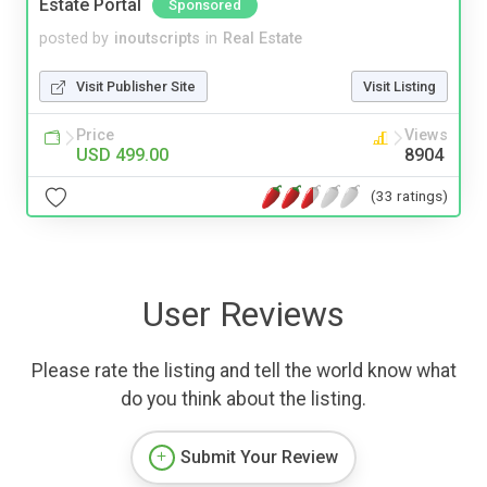
Estate Portal
Sponsored
posted by
inoutscripts
in
Real Estate
Visit Publisher Site
Visit Listing
Price
Views
USD 499.00
8904
(33 ratings)
User Reviews
Please rate the listing and tell the world know what
do you think about the listing.
Submit Your Review