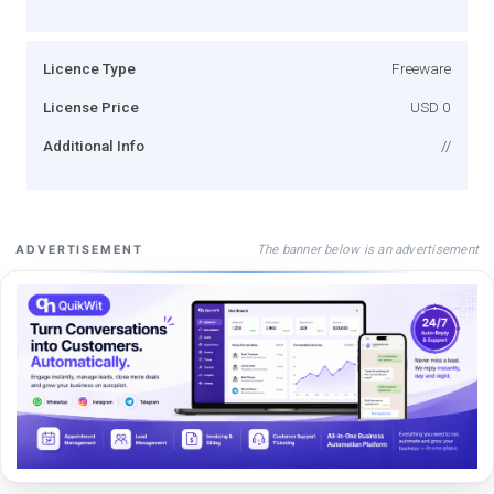
Licence Type
Freeware
License Price
USD 0
Additional Info
//
The banner below is an advertisement
ADVERTISEMENT