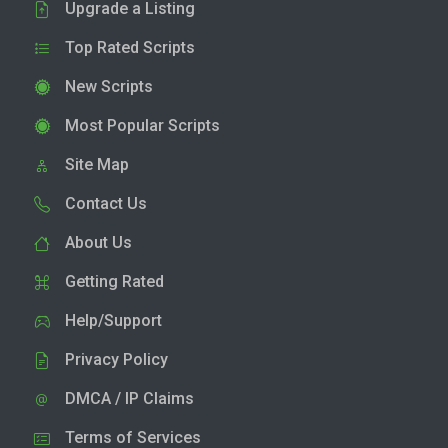
Upgrade a Listing
Top Rated Scripts
New Scripts
Most Popular Scripts
Site Map
Contact Us
About Us
Getting Rated
Help/Support
Privacy Policy
DMCA / IP Claims
Terms of Services