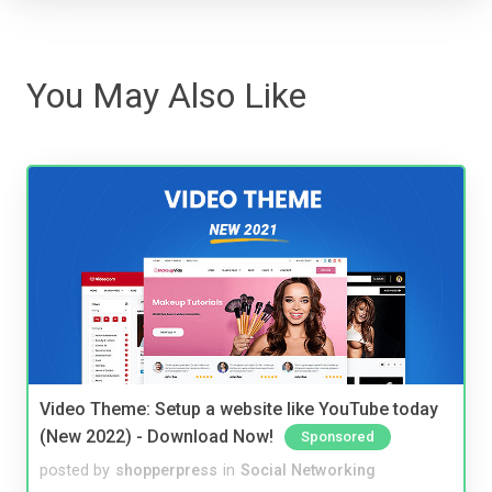
You May Also Like
Video Theme: Setup a website like YouTube today
(New 2022) - Download Now!
Sponsored
posted by
shopperpress
in
Social Networking