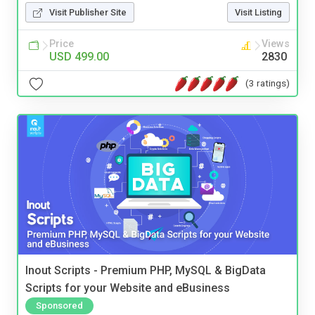
Visit Publisher Site
Visit Listing
Price
Views
USD 499.00
2830
(3 ratings)
Inout Scripts - Premium PHP, MySQL & BigData
Scripts for your Website and eBusiness
Sponsored