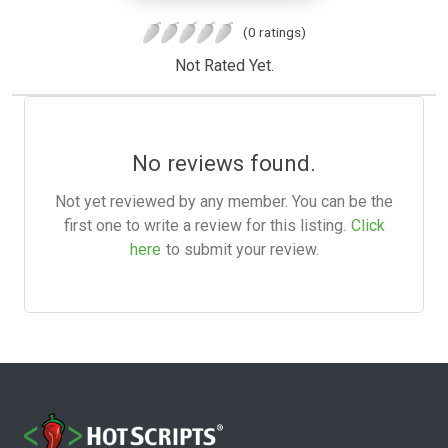
(0 ratings)
Not Rated Yet.
No reviews found.
Not yet reviewed by any member. You can be the
first one to write a review for this listing.
Click
here
to submit your review.