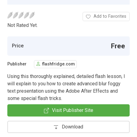
Add to Favorites
Not Rated Yet.
Free
Price
Publisher
flashfridge.com
Using this thoroughly explained, detailed flash lesson, I
will explain to you how to create advanced blur foggy
text presentation using the Adobe After Effects and
some special flash tricks.
Visit Publisher Site
Download