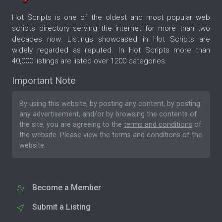
Hot Scripts is one of the oldest and most popular web
scripts directory serving the internet for more than two
decades now. Listings showcased in Hot Scripts are
widely regarded as reputed. In Hot Scripts more than
40,000 listings are listed over 1200 categories.
Important Note
By using this website, by posting any content, by posting
any advertisement, and/or by browsing the contents of
the site, you are agreeing to the
terms and conditions
of
the website. Please
view the terms and conditions
of the
website.
Become a Member
Submit a Listing