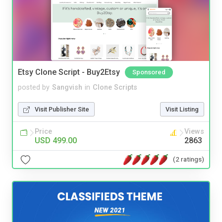
Etsy Clone Script - Buy2Etsy
Sponsored
posted by
Sangvish
in
Clone Scripts
Visit Publisher Site
Visit Listing
Price
Views
USD 499.00
2863
(2 ratings)