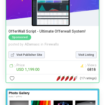
OfferWall Script - Ultimate Offerwall System!
Sponsored
posted by
ADamasc
in
Firewalls
Visit Publisher Site
Visit Listing
Price
Views
USD 1,199.00
6818
(17 ratings)