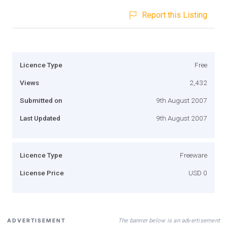
Report this Listing
Licence Type
Free
Views
2,432
Submitted on
9th August 2007
Last Updated
9th August 2007
Licence Type
Freeware
License Price
USD 0
The banner below is an advertisement
ADVERTISEMENT