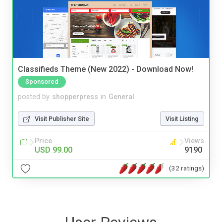
Classifieds Theme (New 2022) - Download Now!
Sponsored
posted by
shopperpress
in
General
Visit Publisher Site
Visit Listing
Price
Views
USD 99.00
9190
(32 ratings)