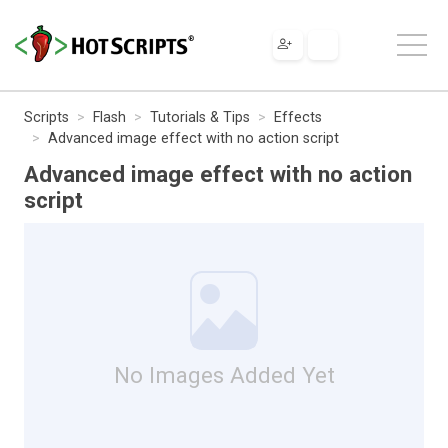
Scripts
Flash
Tutorials & Tips
Effects
Advanced image effect with no action script
Advanced image effect with no action
script
No Images Added Yet