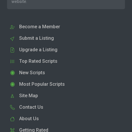
website.
Become a Member
Submit a Listing
Upgrade a Listing
Top Rated Scripts
New Scripts
Most Popular Scripts
Site Map
Contact Us
About Us
Getting Rated