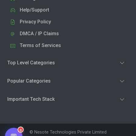
Help/Support
Privacy Policy
DMCA / IP Claims
Terms of Services
Top Level Categories
Popular Categories
Important Tech Stack
0
© Nesote Technologies Private Limited