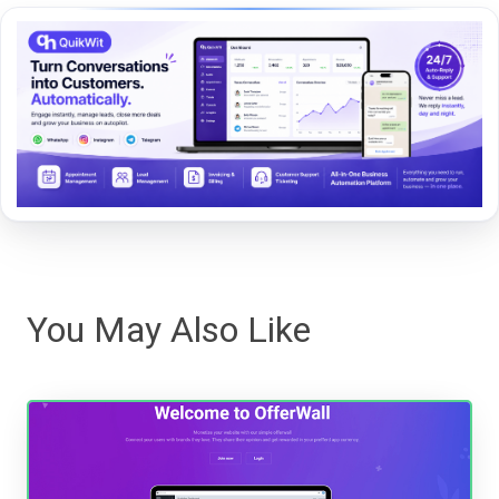
You May Also Like