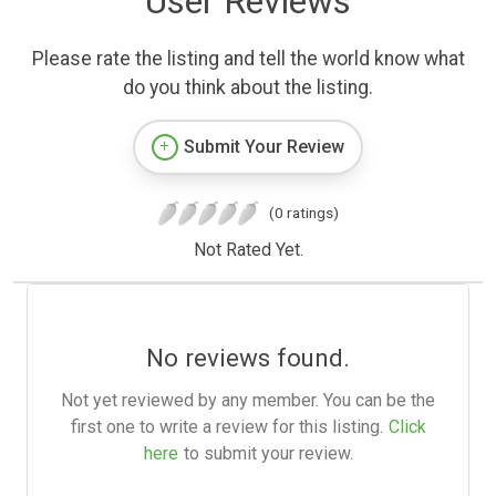
User Reviews
Please rate the listing and tell the world know what
do you think about the listing.
Submit Your Review
(0 ratings)
Not Rated Yet.
No reviews found.
Not yet reviewed by any member. You can be the
first one to write a review for this listing.
Click
here
to submit your review.