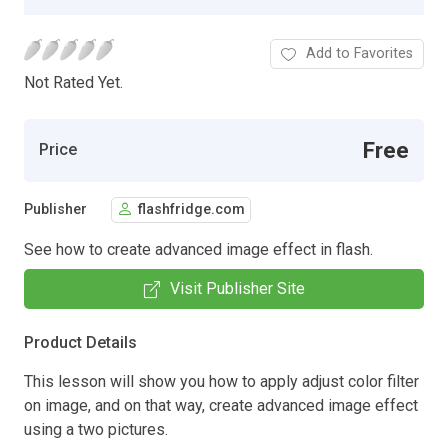
Add to Favorites
Not Rated Yet.
Free
Price
Publisher
flashfridge.com
See how to create advanced image effect in flash.
Visit Publisher Site
Product Details
This lesson will show you how to apply adjust color filter
on image, and on that way, create advanced image effect
using a two pictures.