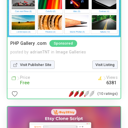
PHP Gallery .com
Sponsored
posted by
adrianTNT
in
Image Galleries
Visit Publisher Site
Visit Listing
Price
Views
Free
6381
(10 ratings)