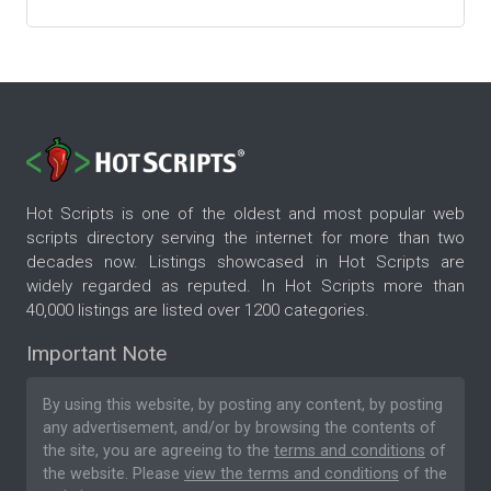
Hot Scripts is one of the oldest and most popular web
scripts directory serving the internet for more than two
decades now. Listings showcased in Hot Scripts are
widely regarded as reputed. In Hot Scripts more than
40,000 listings are listed over 1200 categories.
Important Note
By using this website, by posting any content, by posting
any advertisement, and/or by browsing the contents of
the site, you are agreeing to the
terms and conditions
of
the website. Please
view the terms and conditions
of the