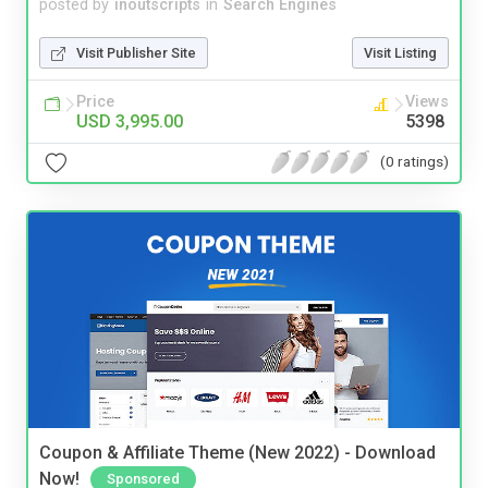
posted by
inoutscripts
in
Search Engines
Visit Publisher Site
Visit Listing
Price
Views
USD 3,995.00
5398
(0 ratings)
Coupon & Affiliate Theme (New 2022) - Download
Now!
Sponsored