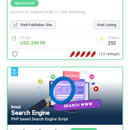
Sponsored
posted by
toplistscript
in
Link Indexing
Visit Publisher Site
Visit Listing
Price
Views
USD 299.99
252
(22 ratings)