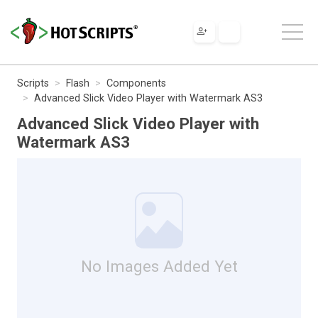
Scripts
Flash
Components
Advanced Slick Video Player with Watermark AS3
Advanced Slick Video Player with
Watermark AS3
No Images Added Yet