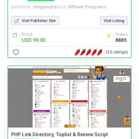
posted by
shopperpress
in
Affiliate Programs
Visit Publisher Site
Visit Listing
Price
Views
USD 99.00
8885
(32 ratings)
PHP Link Directory, Toplist & Review Script