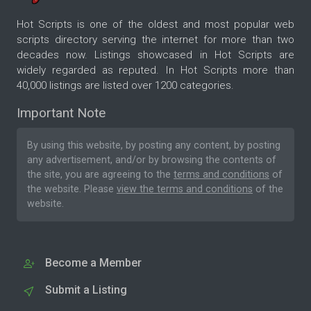
Hot Scripts is one of the oldest and most popular web
scripts directory serving the internet for more than two
decades now. Listings showcased in Hot Scripts are
widely regarded as reputed. In Hot Scripts more than
40,000 listings are listed over 1200 categories.
Important Note
By using this website, by posting any content, by posting
any advertisement, and/or by browsing the contents of
the site, you are agreeing to the
terms and conditions
of
the website. Please
view the terms and conditions
of the
website.
Become a Member
Submit a Listing