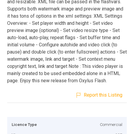
and resizable. XML file can be passed in the flashvars.
Supports both watermark image and preview image and
it has tons of options in the xml settings: XML Settings
Overview: - Set player width and height - Set video
preview image (optional) - Set video resize type - Set
auto-load, auto-play, repeat flags - Set buffer time and
initial volume - Configure autohide and video click (to
pause) and double click (to enter fullscreen) actions - Set
watermark image, link and target - Set context menu
copyright text, link and target Note : This video player is
mainly created to be used embedded alone in a HTML
page. Enjoy this new release from Oxylus Flash.
Report this Listing
Licence Type
Commercial