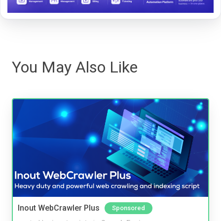
You May Also Like
Inout WebCrawler Plus
Sponsored