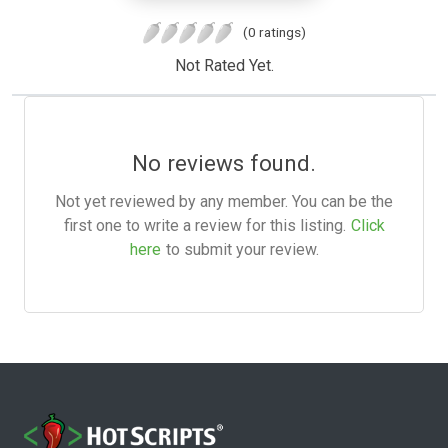
(0 ratings)
Not Rated Yet.
No reviews found.
Not yet reviewed by any member. You can be the
first one to write a review for this listing.
Click
here
to submit your review.