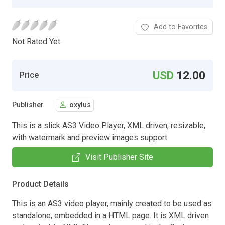
Add to Favorites
Not Rated Yet.
USD
12.00
Price
Publisher
oxylus
This is a slick AS3 Video Player, XML driven, resizable,
with watermark and preview images support.
Visit Publisher Site
Product Details
This is an AS3 video player, mainly created to be used as
standalone, embedded in a HTML page. It is XML driven