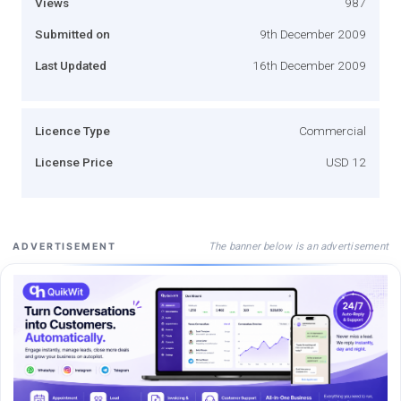
Views
987
Submitted on
9th December 2009
Last Updated
16th December 2009
Licence Type
Commercial
License Price
USD 12
The banner below is an advertisement
ADVERTISEMENT