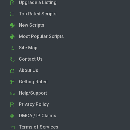
Upgrade a Listing
Top Rated Scripts
New Scripts
Most Popular Scripts
Site Map
Contact Us
About Us
Getting Rated
Help/Support
Privacy Policy
DMCA / IP Claims
Terms of Services