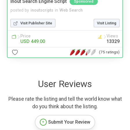
Inout Search Engine Script
Sponsored
posted by
inoutscripts
in
Web Search
Visit Publisher Site
Visit Listing
Price
Views
USD 449.00
13329
(75 ratings)
User Reviews
Please rate the listing and tell the world know what
do you think about the listing.
Submit Your Review