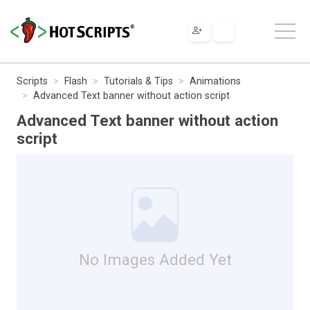
Scripts
Flash
Tutorials & Tips
Animations
Advanced Text banner without action script
Advanced Text banner without action
script
No Images Added Yet