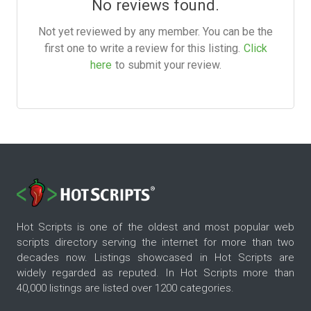
No reviews found.
Not yet reviewed by any member. You can be the
first one to write a review for this listing.
Click
here
to submit your review.
Hot Scripts is one of the oldest and most popular web
scripts directory serving the internet for more than two
decades now. Listings showcased in Hot Scripts are
widely regarded as reputed. In Hot Scripts more than
40,000 listings are listed over 1200 categories.