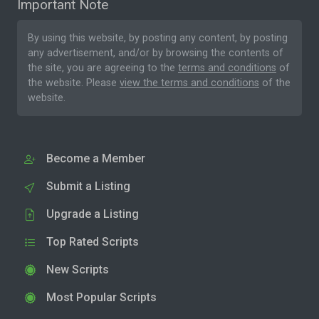
Important Note
By using this website, by posting any content, by posting
any advertisement, and/or by browsing the contents of
the site, you are agreeing to the
terms and conditions
of
the website. Please
view the terms and conditions
of the
website.
Become a Member
Submit a Listing
Upgrade a Listing
Top Rated Scripts
New Scripts
Most Popular Scripts