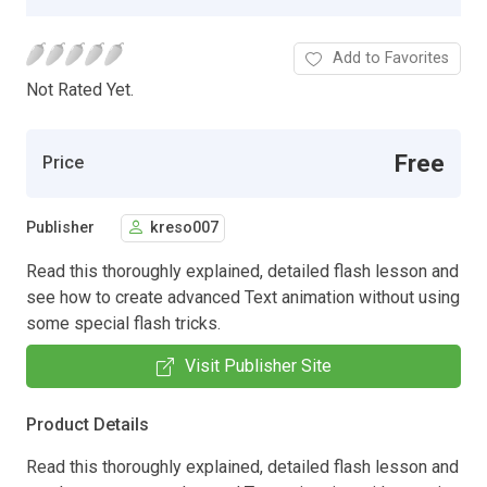
Add to Favorites
Not Rated Yet.
Free
Price
Publisher
kreso007
Read this thoroughly explained, detailed flash lesson and
see how to create advanced Text animation without using
some special flash tricks.
Visit Publisher Site
Product Details
Read this thoroughly explained, detailed flash lesson and