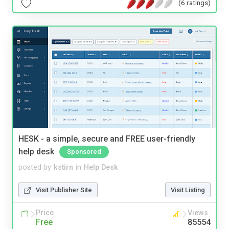
(6 ratings)
HESK - a simple, secure and FREE user-friendly
help desk
Sponsored
posted by
kstirn
in
Help Desk
Visit Publisher Site
Visit Listing
Price
Views
Free
85554