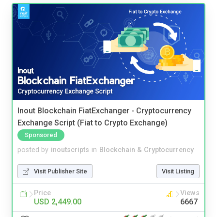
Inout Blockchain FiatExchanger - Cryptocurrency
Exchange Script (Fiat to Crypto Exchange)
Sponsored
posted by
inoutscripts
in
Blockchain & Cryptocurrency
Visit Publisher Site
Visit Listing
Price
Views
USD 2,449.00
6667