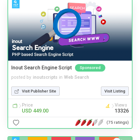
Inout Search Engine Script
Sponsored
posted by
inoutscripts
in
Web Search
Visit Publisher Site
Visit Listing
Price
Views
USD 449.00
13326
(75 ratings)