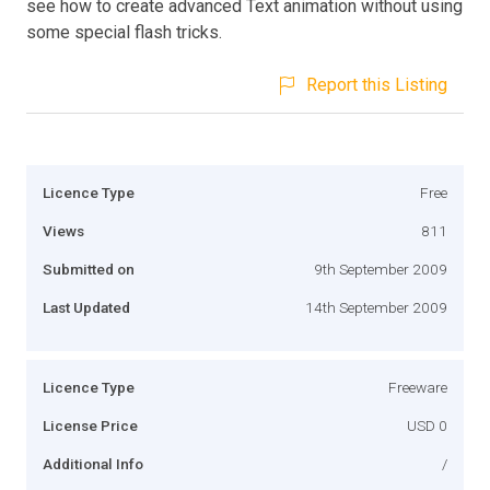
see how to create advanced Text animation without using
some special flash tricks.
Report this Listing
Licence Type
Free
Views
811
Submitted on
9th September 2009
Last Updated
14th September 2009
Licence Type
Freeware
License Price
USD 0
Additional Info
/