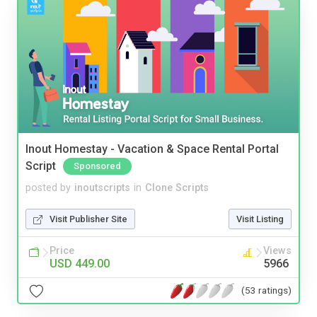
Inout Homestay - Vacation & Space Rental Portal
Script
Sponsored
posted by
inoutscripts
in
Clone Scripts
Visit Publisher Site
Visit Listing
Price
Views
USD 449.00
5966
(53 ratings)