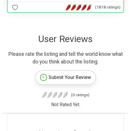
(1818 ratings)
User Reviews
Please rate the listing and tell the world know what
do you think about the listing.
Submit Your Review
(0 ratings)
Not Rated Yet.