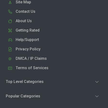
Site Map
Contact Us
About Us
Getting Rated
Help/Support
Privacy Policy
DMCA / IP Claims
Terms of Services
Top Level Categories
Popular Categories