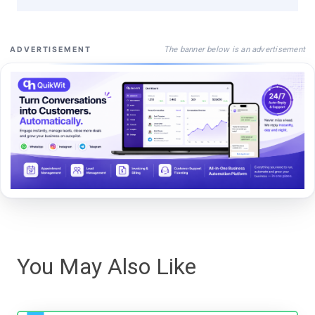
The banner below is an advertisement
ADVERTISEMENT
You May Also Like