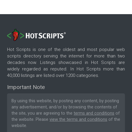
Hot Scripts is one of the oldest and most popular web
scripts directory serving the internet for more than two
decades now. Listings showcased in Hot Scripts are
widely regarded as reputed. In Hot Scripts more than
40,000 listings are listed over 1200 categories.
Important Note
By using this website, by posting any content, by posting
any advertisement, and/or by browsing the contents of
the site, you are agreeing to the
terms and conditions
of
the website. Please
view the terms and conditions
of the
website.