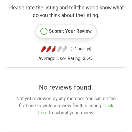
Please rate the listing and tell the world know what
do you think about the listing.
Submit Your Review
(12 ratings)
Average User Rating:
2.6
/
5
No reviews found.
Not yet reviewed by any member. You can be the
first one to write a review for this listing.
Click
here
to submit your review.