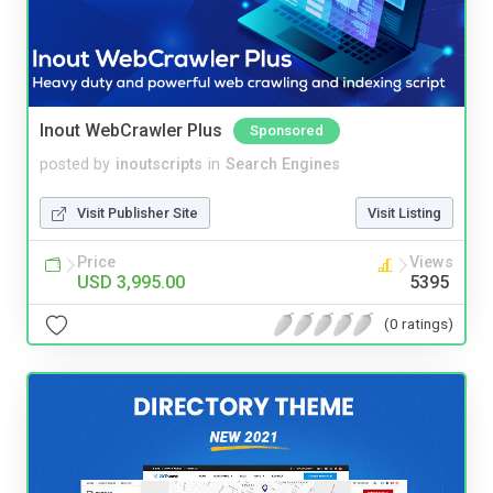
Inout WebCrawler Plus
Sponsored
posted by
inoutscripts
in
Search Engines
Visit Publisher Site
Visit Listing
Price
Views
USD 3,995.00
5395
(0 ratings)