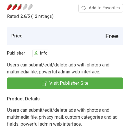
Add to Favorites
Rated
2.6
/
5 (12 ratings)
Free
Price
Publisher
info
Users can submit/edit/delete ads with photos and
multimedia file; powerful admin web interface.
Visit Publisher Site
Product Details
Users can submit/edit/delete ads with photos and
multimedia file; privacy mail; custom categories and ad
fields; powerful admin web interface.