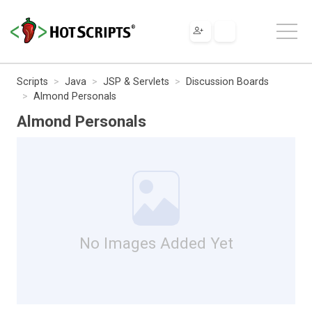
Scripts
Java
JSP & Servlets
Discussion Boards
Almond Personals
Almond Personals
No Images Added Yet