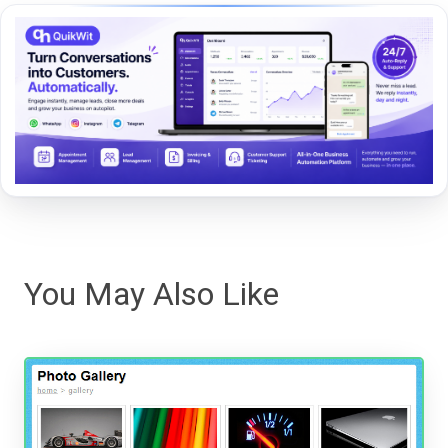
You May Also Like