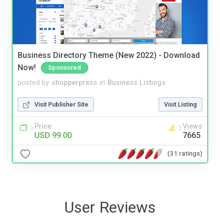
Business Directory Theme (New 2022) - Download
Now!
Sponsored
posted by
shopperpress
in
Business Listings
Visit Publisher Site
Visit Listing
Price
Views
USD 99.00
7665
(31 ratings)
User Reviews