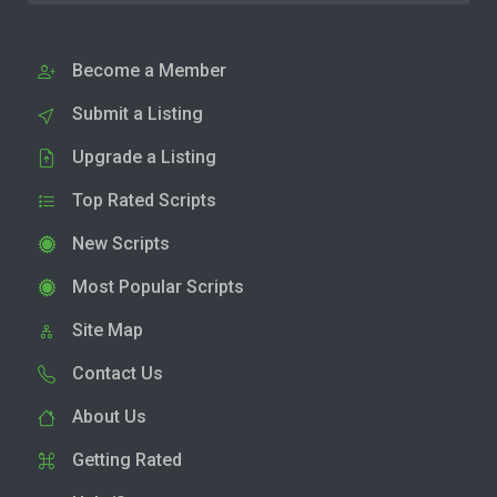
Become a Member
Submit a Listing
Upgrade a Listing
Top Rated Scripts
New Scripts
Most Popular Scripts
Site Map
Contact Us
About Us
Getting Rated