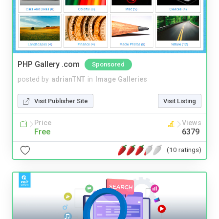
PHP Gallery .com
Sponsored
posted by
adrianTNT
in
Image Galleries
Visit Publisher Site
Visit Listing
Price
Views
Free
6379
(10 ratings)