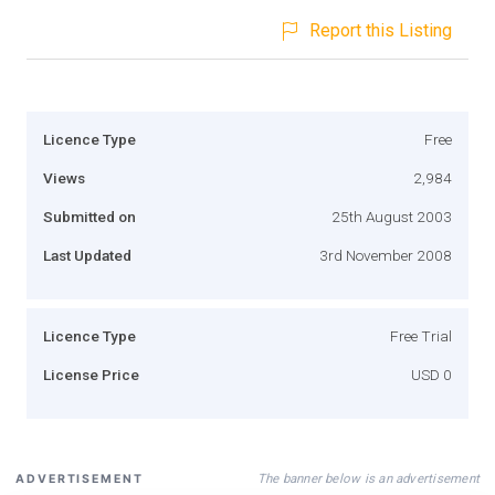
Report this Listing
Licence Type
Free
Views
2,984
Submitted on
25th August 2003
Last Updated
3rd November 2008
Licence Type
Free Trial
License Price
USD 0
The banner below is an advertisement
ADVERTISEMENT