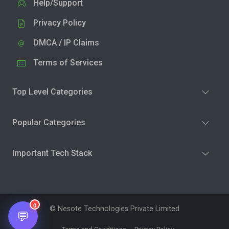
Help/Support
Privacy Policy
DMCA / IP Claims
Terms of Services
Top Level Categories
Popular Categories
Important Tech Stack
0
© Nesote Technologies Private Limited
💬