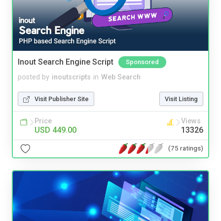
Inout Search Engine Script
Sponsored
posted by
inoutscripts
in
Web Search
Visit Publisher Site
Visit Listing
Price
Views
USD 449.00
13326
(75 ratings)