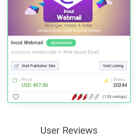
Inout Webmail
Sponsored
posted by
inoutscripts
in
Web-based Email
Visit Publisher Site
Visit Listing
Price
Views
USD 497.00
20244
(120 ratings)
User Reviews