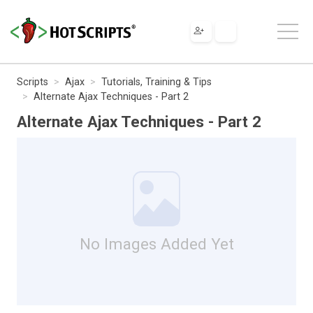
Scripts
Ajax
Tutorials, Training & Tips
Alternate Ajax Techniques - Part 2
Alternate Ajax Techniques - Part 2
No Images Added Yet