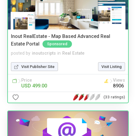
Inout RealEstate - Map Based Advanced Real
Estate Portal
Sponsored
posted by
inoutscripts
in
Real Estate
Visit Publisher Site
Visit Listing
Price
Views
USD 499.00
8906
(33 ratings)