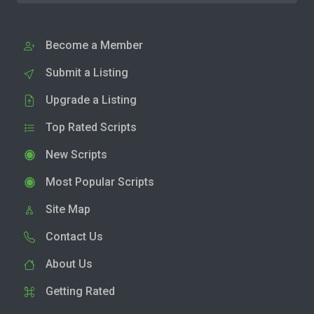
Become a Member
Submit a Listing
Upgrade a Listing
Top Rated Scripts
New Scripts
Most Popular Scripts
Site Map
Contact Us
About Us
Getting Rated