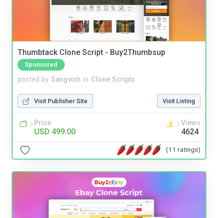
Thumbtack Clone Script - Buy2Thumbsup
Sponsored
posted by
Sangvish
in
Clone Scripts
Visit Publisher Site
Visit Listing
Price
Views
USD 499.00
4624
(11 ratings)