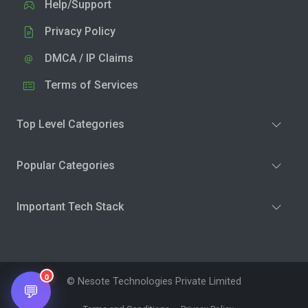
Help/Support
Privacy Policy
DMCA / IP Claims
Terms of Services
Top Level Categories
Popular Categories
Important Tech Stack
0
© Nesote Technologies Private Limited
💬