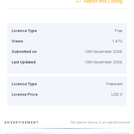
Report this Listing
Licence Type
Free
Views
1,470
Submitted on
10th November 2006
Last Updated
10th November 2006
Licence Type
Freeware
License Price
USD 0
The banner below is an advertisement
ADVERTISEMENT