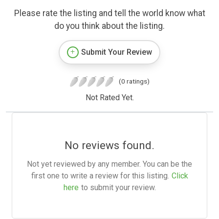
Please rate the listing and tell the world know what
do you think about the listing.
Submit Your Review
(0 ratings)
Not Rated Yet.
No reviews found.
Not yet reviewed by any member. You can be the
first one to write a review for this listing.
Click
here
to submit your review.