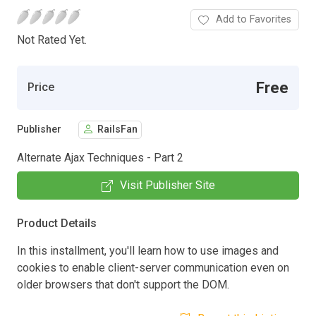
Add to Favorites
Not Rated Yet.
Free
Price
Publisher
RailsFan
Alternate Ajax Techniques - Part 2
Visit Publisher Site
Product Details
In this installment, you'll learn how to use images and
cookies to enable client-server communication even on
older browsers that don't support the DOM.