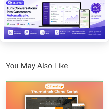
You May Also Like