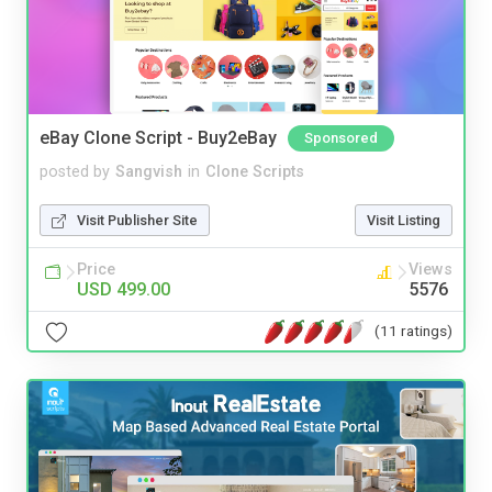
eBay Clone Script - Buy2eBay
Sponsored
posted by
Sangvish
in
Clone Scripts
Visit Publisher Site
Visit Listing
Price
Views
USD 499.00
5576
(11 ratings)