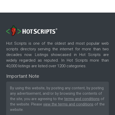
Hot Scripts is one of the oldest and most popular web
scripts directory serving the internet for more than two
decades now. Listings showcased in Hot Scripts are
widely regarded as reputed. In Hot Scripts more than
40,000 listings are listed over 1200 categories.
Important Note
By using this website, by posting any content, by posting
any advertisement, and/or by browsing the contents of
the site, you are agreeing to the
terms and conditions
of
the website. Please
view the terms and conditions
of the
website.