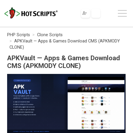
PHP Scripts
Clone Scripts
APKVault — Apps & Games Download CMS (APKMODY
CLONE)
APKVault — Apps & Games Download
CMS (APKMODY CLONE)