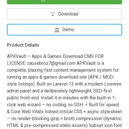
Download
Demo
Product Details
APKVault — Apps & Games Download CMS FOR
LICENSE:
causebroz7@gmail.com
APKVault is a
complete, blazing-fast content management system for
running an apps & games download site (APK / MOD-
style listings). Built on Laravel 13 with a modern Livewire
admin panel and a deliberately lightweight, SEO-first
public front-end. Install it in minutes with the built-in 1-
click web wizard — no coding, no SSH. ⚡ Built for speed
& Core Web Vitals Inlined critical CSS + async stylesheet
— no render-blocking gzip + brotli compression (dynamic
HTML & pre-compressed static assets) Subset icon font