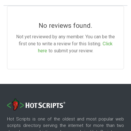
No reviews found.
Not yet reviewed by any member. You can be the
first one to write a review for this listing.
Click
here
to submit your review.
Hot Scripts is one of the oldest and most popular web
scripts directory serving the internet for more than two