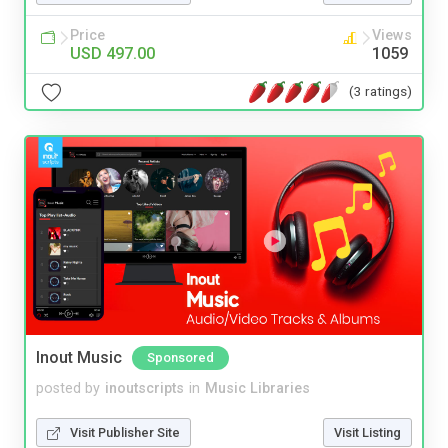
Price
Views
USD 497.00
1059
(3 ratings)
Inout Music
Sponsored
posted by
inoutscripts
in
Music Libraries
Visit Publisher Site
Visit Listing