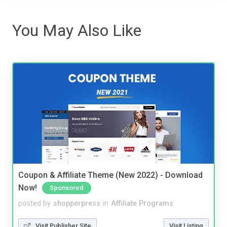
You May Also Like
Coupon & Affiliate Theme (New 2022) - Download
Now!
Sponsored
posted by
shopperpress
in
Affiliate Programs
Visit Publisher Site
Visit Listing