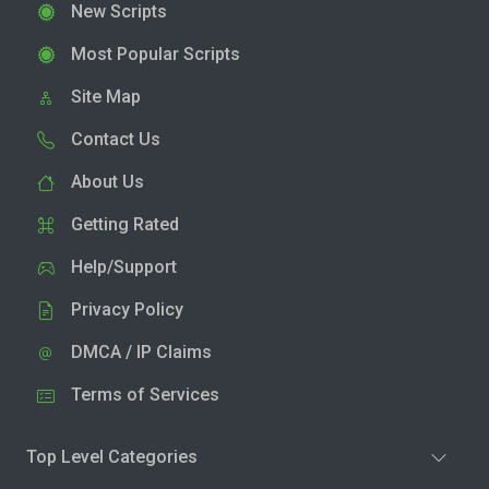
New Scripts
Most Popular Scripts
Site Map
Contact Us
About Us
Getting Rated
Help/Support
Privacy Policy
DMCA / IP Claims
Terms of Services
Top Level Categories