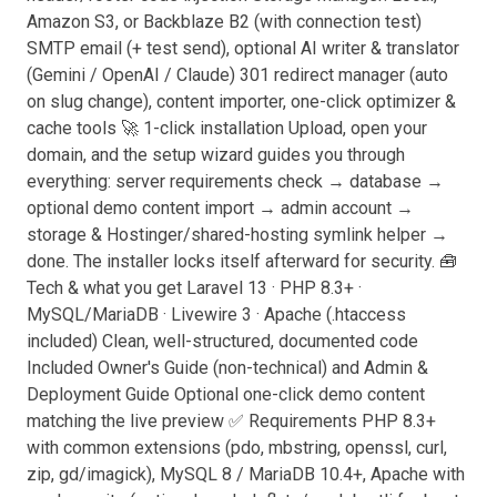
Amazon S3, or Backblaze B2 (with connection test)
SMTP email (+ test send), optional AI writer & translator
(Gemini / OpenAI / Claude) 301 redirect manager (auto
on slug change), content importer, one-click optimizer &
cache tools 🚀 1-click installation Upload, open your
domain, and the setup wizard guides you through
everything: server requirements check → database →
optional demo content import → admin account →
storage & Hostinger/shared-hosting symlink helper →
done. The installer locks itself afterward for security. 🧰
Tech & what you get Laravel 13 · PHP 8.3+ ·
MySQL/MariaDB · Livewire 3 · Apache (.htaccess
included) Clean, well-structured, documented code
Included Owner's Guide (non-technical) and Admin &
Deployment Guide Optional one-click demo content
matching the live preview ✅ Requirements PHP 8.3+
with common extensions (pdo, mbstring, openssl, curl,
zip, gd/imagick), MySQL 8 / MariaDB 10.4+, Apache with