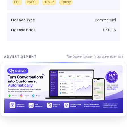
PHP
MySQL
HTML5
jQuery
Licence Type
Commercial
License Price
USD 86
The banner below is an advertisement
ADVERTISEMENT