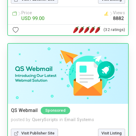
Price
Views
USD 99.00
8882
(32 ratings)
QS Webmail
Sponsored
posted by
QueryScripts
in
Email Systems
Visit Publisher Site
Visit Listing