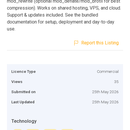
mod_rewrite (optional mod_deflate/mod_brotli for best
compression). Works on shared hosting, VPS, and cloud.
Support & updates included. See the bundled
documentation for setup, deployment and day-to-day
use.
Report this Listing
Licence Type
Commercial
Views
35
Submitted on
25th May 2026
Last Updated
25th May 2026
Technology