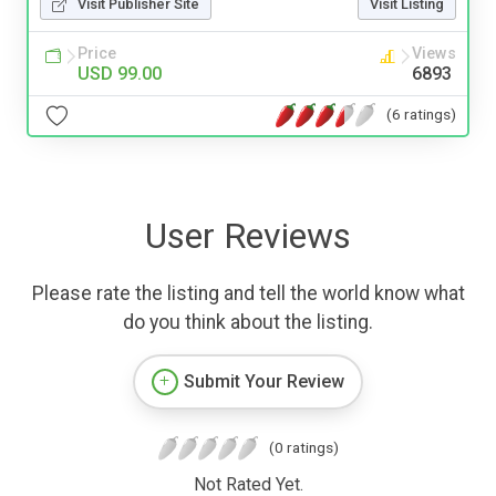
Visit Publisher Site
Visit Listing
Price
Views
USD 99.00
6893
(6 ratings)
User Reviews
Please rate the listing and tell the world know what
do you think about the listing.
Submit Your Review
(0 ratings)
Not Rated Yet.