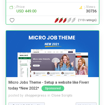
Price
Views
USD 449.00
30736
(113 ratings)
Micro Jobs Theme - Setup a website like Fiverr
today *New 2022*
Sponsored
posted by
shopperpress
in
Clone Scripts