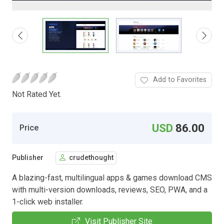
Add to Favorites
Not Rated Yet.
USD
86.00
Price
Publisher
crudethought
A blazing-fast, multilingual apps & games download CMS
with multi-version downloads, reviews, SEO, PWA, and a
1-click web installer.
Visit Publisher Site