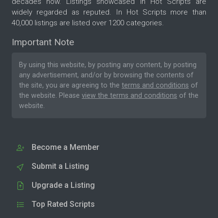
decades now. Listings showcased in Hot Scripts are
widely regarded as reputed. In Hot Scripts more than
40,000 listings are listed over 1200 categories.
Important Note
By using this website, by posting any content, by posting
any advertisement, and/or by browsing the contents of
the site, you are agreeing to the
terms and conditions
of
the website. Please
view the terms and conditions
of the
website.
Become a Member
Submit a Listing
Upgrade a Listing
Top Rated Scripts