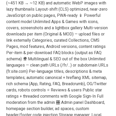
(~451 KB → ~12 KB) and automatic WebP images with
lazy thumbnails Layout-shift (CLS) optimized, near-zero
JavaScript on public pages, PWA-ready 📱 Powerful
content model Unlimited Apps & Games with icons,
covers, screenshots and a lightbox gallery Multi-version
downloads per item (Original & MOD) — upload files or
link externally Categories, curated Collections, CMS
Pages, mod features, Android versions, content ratings
Per-item & per-download FAQ blocks (output as FAQ
schema) 🌍 Multilingual & SEO out of the box Unlimited
languages — clean path URLs (/fr/...) or subdomain URLs
(fr.site.com) Per-language titles, descriptions & meta
templates; automatic canonical + hreflang XML sitemap,
rich schema (App, Rating, FAQ, Breadcrumb), OG/Twitter
cards, robots controls ⭐ Reviews & users Public star
ratings + threaded comments with Google Sign-In Full
moderation from the admin 🎛️ Admin panel Dashboard,
homepage section builder, ad spaces, custom
header/footer code injection Storage manager: Local,