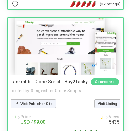
(37 ratings)
Taskrabbit Clone Script - Buy2Tasky
Sponsored
posted by
Sangvish
in
Clone Scripts
Visit Publisher Site
Visit Listing
Price
Views
USD 499.00
5435