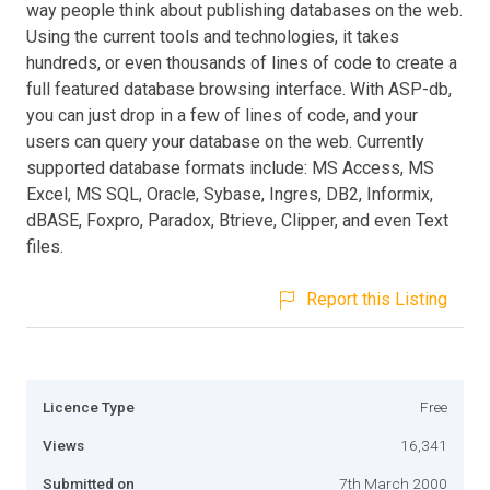
way people think about publishing databases on the web.
Using the current tools and technologies, it takes
hundreds, or even thousands of lines of code to create a
full featured database browsing interface. With ASP-db,
you can just drop in a few of lines of code, and your
users can query your database on the web. Currently
supported database formats include: MS Access, MS
Excel, MS SQL, Oracle, Sybase, Ingres, DB2, Informix,
dBASE, Foxpro, Paradox, Btrieve, Clipper, and even Text
files.
Report this Listing
Licence Type
Free
Views
16,341
Submitted on
7th March 2000