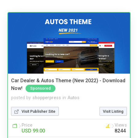
Car Dealer & Autos Theme (New 2022) - Download
Now!
Sponsored
posted by
shopperpress
in
Autos
Visit Publisher Site
Visit Listing
Price
Views
USD 99.00
8244