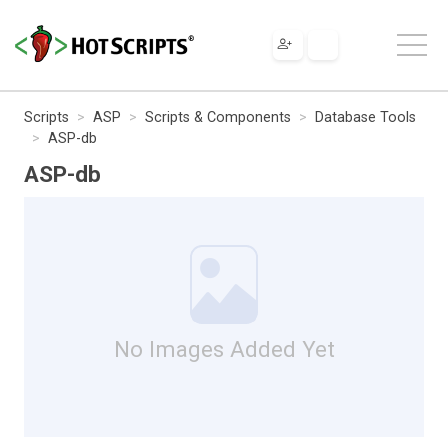
Scripts
ASP
Scripts & Components
Database Tools
ASP-db
ASP-db
No Images Added Yet