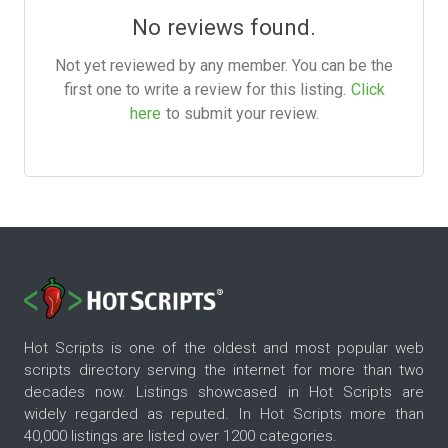
No reviews found.
Not yet reviewed by any member. You can be the
first one to write a review for this listing.
Click
here
to submit your review.
Hot Scripts is one of the oldest and most popular web
scripts directory serving the internet for more than two
decades now. Listings showcased in Hot Scripts are
widely regarded as reputed. In Hot Scripts more than
40,000 listings are listed over 1200 categories.