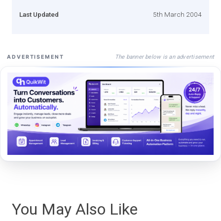
Last Updated
5th March 2004
The banner below is an advertisement
ADVERTISEMENT
You May Also Like