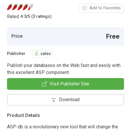
Add to Favorites
Rated
4.3
/
5 (3 ratings)
Free
Price
Publisher
sales
Publish your databases on the Web fast and easily with
this excellent ASP component.
Visit Publisher Site
Download
Product Details
ASP-db is a revolutionary new tool that will change the