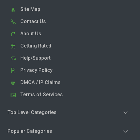
Site Map
Contact Us
About Us
Getting Rated
Help/Support
Privacy Policy
DMCA / IP Claims
Terms of Services
Top Level Categories
Popular Categories