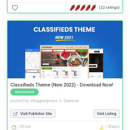
(22 ratings)
Classifieds Theme (New 2022) - Download Now!
Sponsored
posted by
shopperpress
in
General
Visit Publisher Site
Visit Listing
Price
Views