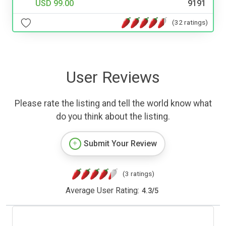
USD 99.00
9191
(32 ratings)
User Reviews
Please rate the listing and tell the world know what
do you think about the listing.
Submit Your Review
(3 ratings)
Average User Rating:
4.3
/
5