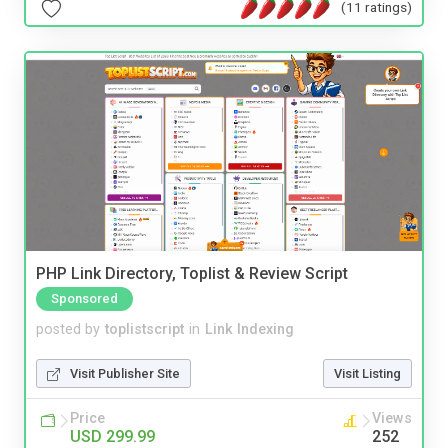
(11 ratings)
PHP Link Directory, Toplist & Review Script
Sponsored
posted by
toplistscript
in
Link Indexing
Visit Publisher Site
Visit Listing
Price
Views
USD 299.99
252