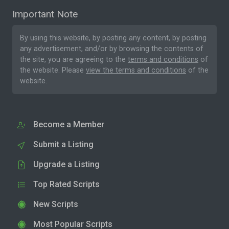
Important Note
By using this website, by posting any content, by posting
any advertisement, and/or by browsing the contents of
the site, you are agreeing to the
terms and conditions
of
the website. Please
view the terms and conditions
of the
website.
Become a Member
Submit a Listing
Upgrade a Listing
Top Rated Scripts
New Scripts
Most Popular Scripts