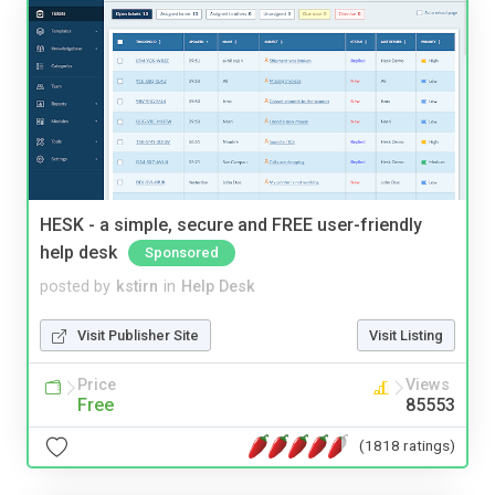
HESK - a simple, secure and FREE user-friendly
help desk
Sponsored
posted by
kstirn
in
Help Desk
Visit Publisher Site
Visit Listing
Price
Views
Free
85553
(1818 ratings)