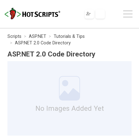
Scripts
ASP.NET
Tutorials & Tips
ASP.NET 2.0 Code Directory
ASP.NET 2.0 Code Directory
No Images Added Yet