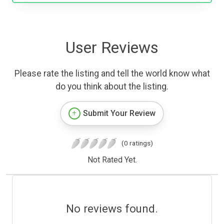
User Reviews
Please rate the listing and tell the world know what
do you think about the listing.
Submit Your Review
(0 ratings)
Not Rated Yet.
No reviews found.