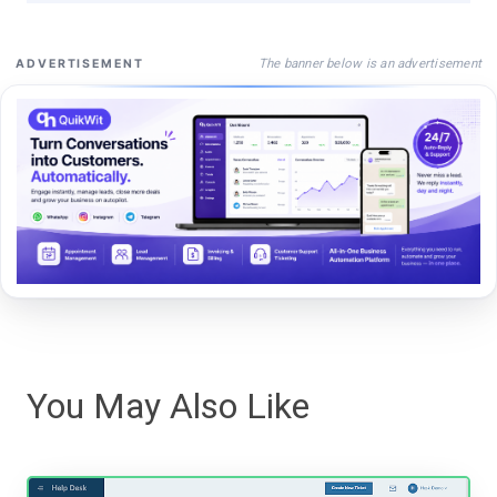
The banner below is an advertisement
ADVERTISEMENT
You May Also Like