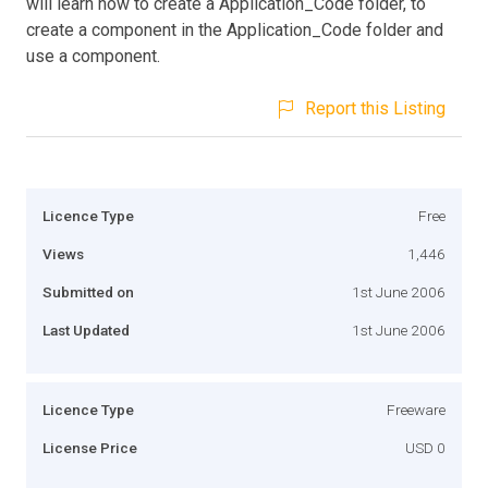
will learn how to create a Application_Code folder, to
create a component in the Application_Code folder and
use a component.
Report this Listing
Licence Type
Free
Views
1,446
Submitted on
1st June 2006
Last Updated
1st June 2006
Licence Type
Freeware
License Price
USD 0