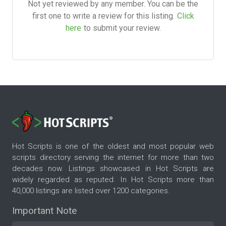
Not yet reviewed by any member. You can be the
first one to write a review for this listing.
Click
here
to submit your review.
Hot Scripts is one of the oldest and most popular web
scripts directory serving the internet for more than two
decades now. Listings showcased in Hot Scripts are
widely regarded as reputed. In Hot Scripts more than
40,000 listings are listed over 1200 categories.
Important Note