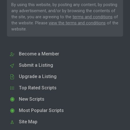
By using this website, by posting any content, by posting
any advertisement, and/or by browsing the contents of
the site, you are agreeing to the
terms and conditions
of
the website. Please
view the terms and conditions
of the
website.
Become a Member
Submit a Listing
Upgrade a Listing
Top Rated Scripts
New Scripts
Most Popular Scripts
Site Map