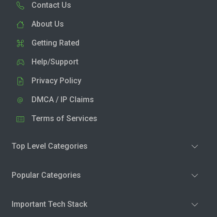
Contact Us
About Us
Getting Rated
Help/Support
Privacy Policy
DMCA / IP Claims
Terms of Services
Top Level Categories
Popular Categories
Important Tech Stack