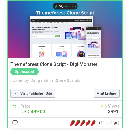
Themeforest Clone Script - Digi Monster
Sponsored
posted by
Sangvish
in
Clone Scripts
Visit Publisher Site
Visit Listing
Price
Views
USD 499.00
3991
(11 ratings)