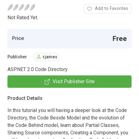
Add to Favorites
Not Rated Yet.
Free
Price
Publisher
rjames
ASP.NET 2.0 Code Directory
Visit Publisher Site
Product Details
In this tutorial you will having a deeper look at the Code
Directory, the Code Beside Model and the evolution of
the Code Behind model, learn about Partial Classes,
Sharing Source components, Creating a Component, you