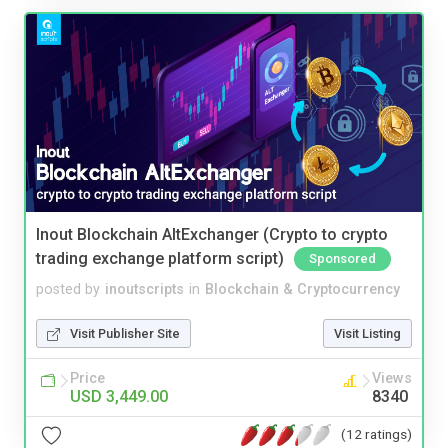
Inout Blockchain AltExchanger (Crypto to crypto
trading exchange platform script)
Sponsored
posted by
inoutscripts
in
Blockchain & Cryptocurrency
Visit Publisher Site
Visit Listing
Price
Views
USD 3,449.00
8340
(12 ratings)