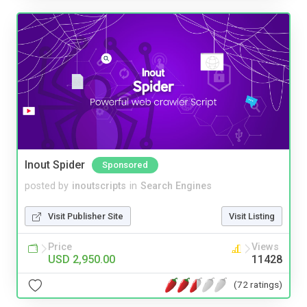
Inout Spider
Sponsored
posted by
inoutscripts
in
Search Engines
Visit Publisher Site
Visit Listing
Price
Views
USD 2,950.00
11428
(72 ratings)