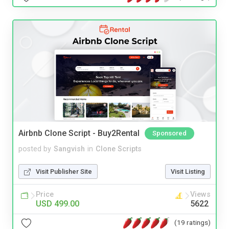
Airbnb Clone Script - Buy2Rental
Sponsored
posted by
Sangvish
in
Clone Scripts
Visit Publisher Site
Visit Listing
Price
Views
USD 499.00
5622
(19 ratings)