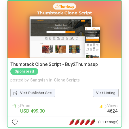
Thumbtack Clone Script - Buy2Thumbsup
Sponsored
posted by
Sangvish
in
Clone Scripts
Visit Publisher Site
Visit Listing
Price
Views
USD 499.00
4624
(11 ratings)