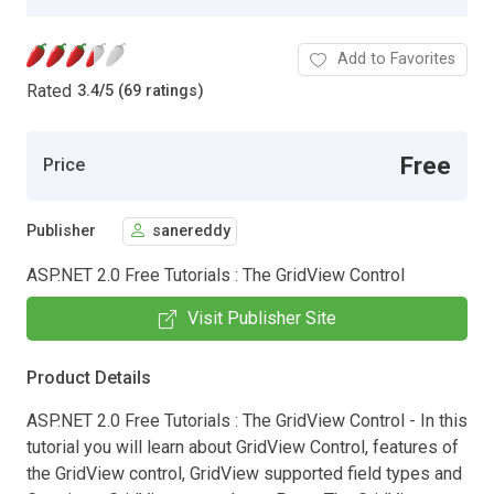
Add to Favorites
Rated
3.4
/
5 (69 ratings)
Free
Price
Publisher
sanereddy
ASP.NET 2.0 Free Tutorials : The GridView Control
Visit Publisher Site
Product Details
ASP.NET 2.0 Free Tutorials : The GridView Control - In this
tutorial you will learn about GridView Control, features of
the GridView control, GridView supported field types and