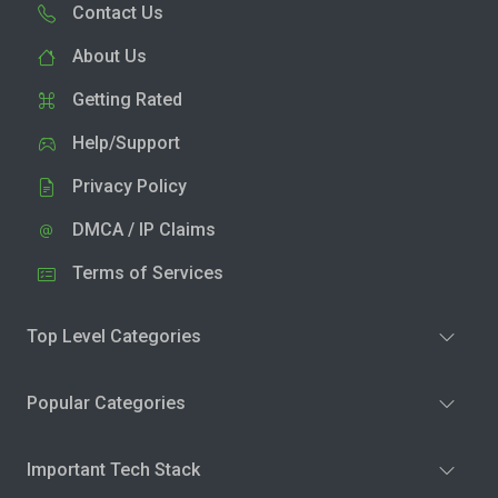
Contact Us
About Us
Getting Rated
Help/Support
Privacy Policy
DMCA / IP Claims
Terms of Services
Top Level Categories
Popular Categories
Important Tech Stack