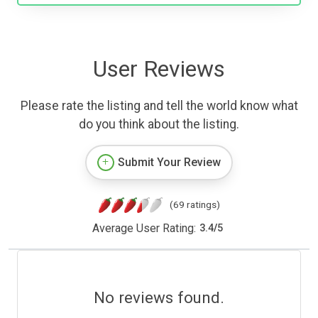
User Reviews
Please rate the listing and tell the world know what
do you think about the listing.
Submit Your Review
(69 ratings)
Average User Rating:
3.4
/
5
No reviews found.