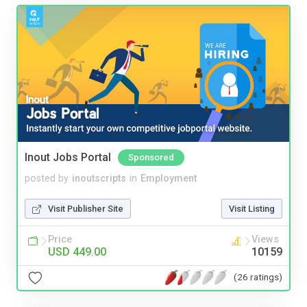
Inout Jobs Portal
Sponsored
posted by
inoutscripts
in
Employment
Visit Publisher Site
Visit Listing
Price
Views
USD 449.00
10159
(26 ratings)