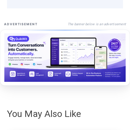
The banner below is an advertisement
ADVERTISEMENT
You May Also Like