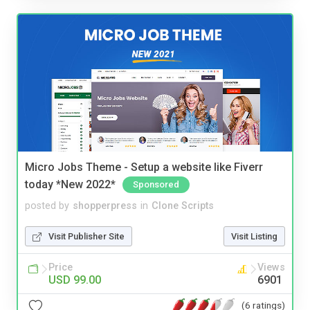
Micro Jobs Theme - Setup a website like Fiverr
today *New 2022*
Sponsored
posted by
shopperpress
in
Clone Scripts
Visit Publisher Site
Visit Listing
Price
Views
USD 99.00
6901
(6 ratings)