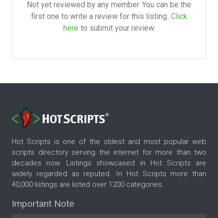
Not yet reviewed by any member. You can be the
first one to write a review for this listing.
Click
here
to submit your review.
Hot Scripts is one of the oldest and most popular web
scripts directory serving the internet for more than two
decades now. Listings showcased in Hot Scripts are
widely regarded as reputed. In Hot Scripts more than
40,000 listings are listed over 1200 categories.
Important Note