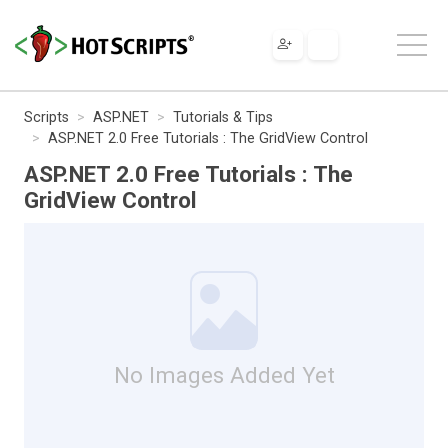
Scripts
ASP.NET
Tutorials & Tips
ASP.NET 2.0 Free Tutorials : The GridView Control
ASP.NET 2.0 Free Tutorials : The
GridView Control
No Images Added Yet