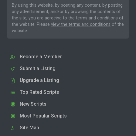
By using this website, by posting any content, by posting
any advertisement, and/or by browsing the contents of
the site, you are agreeing to the
terms and conditions
of
the website. Please
view the terms and conditions
of the
website.
Become a Member
Submit a Listing
Upgrade a Listing
Top Rated Scripts
New Scripts
Most Popular Scripts
Site Map