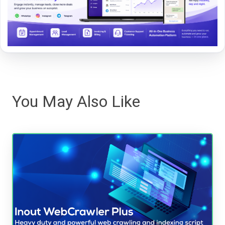
You May Also Like