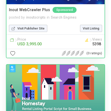
Inout WebCrawler Plus
Sponsored
posted by
inoutscripts
in
Search Engines
Visit Publisher Site
Visit Listing
Price
Views
USD 3,995.00
5398
(0 ratings)