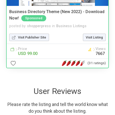
Business Directory Theme (New 2022) - Download
Now!
Sponsored
posted by
shopperpress
in
Business Listings
Visit Publisher Site
Visit Listing
Price
Views
USD 99.00
7667
(31 ratings)
User Reviews
Please rate the listing and tell the world know what
do you think about the listing.