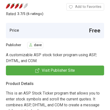
Add to Favorites
Rated
3.7
/
5 (6 ratings)
Free
Price
Publisher
dave
A customizable ASP stock ticker program using ASP,
DHTML, and COM.
Visit Publisher Site
Product Details
This is an ASP Stock Ticker program that allows you to
enter stock symbols and scroll the current quotes. It
combines ASP, DHTML, and COM to create a message