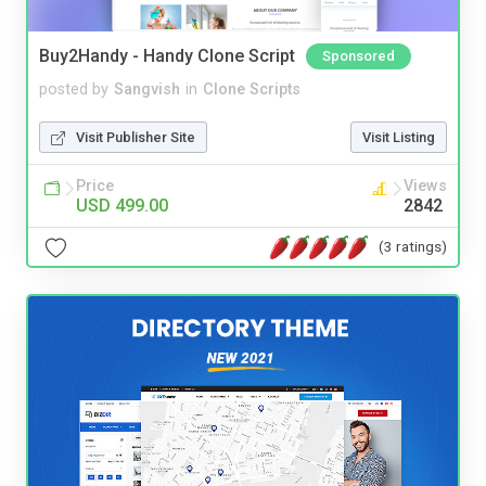
Buy2Handy - Handy Clone Script
Sponsored
posted by
Sangvish
in
Clone Scripts
Visit Publisher Site
Visit Listing
Price
Views
USD 499.00
2842
(3 ratings)