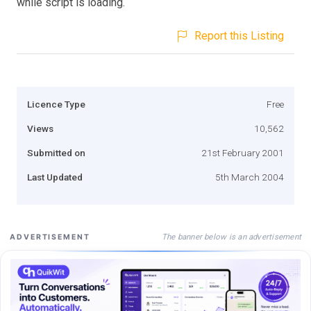
while script is loading.
Report this Listing
Licence Type
Free
Views
10,562
Submitted on
21st February 2001
Last Updated
5th March 2004
The banner below is an advertisement
ADVERTISEMENT