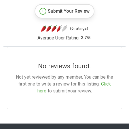
Submit Your Review
(6 ratings)
Average User Rating:
3.7
/
5
No reviews found.
Not yet reviewed by any member. You can be the
first one to write a review for this listing.
Click
here
to submit your review.