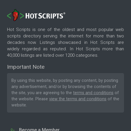
Hot Scripts is one of the oldest and most popular web
scripts directory serving the internet for more than two
decades now. Listings showcased in Hot Scripts are
widely regarded as reputed. In Hot Scripts more than
40,000 listings are listed over 1200 categories.
Important Note
By using this website, by posting any content, by posting
any advertisement, and/or by browsing the contents of
the site, you are agreeing to the
terms and conditions
of
the website. Please
view the terms and conditions
of the
website.
Become a Member