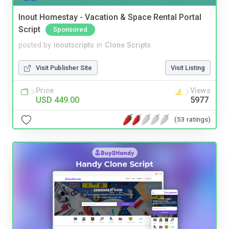
Inout Homestay - Vacation & Space Rental Portal
Script
Sponsored
posted by
inoutscripts
in
Clone Scripts
Visit Publisher Site
Visit Listing
Price
Views
USD 449.00
5977
(53 ratings)