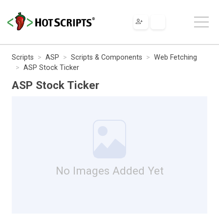
Scripts
ASP
Scripts & Components
Web Fetching
ASP Stock Ticker
ASP Stock Ticker
No Images Added Yet