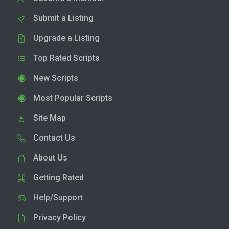
Submit a Listing
Upgrade a Listing
Top Rated Scripts
New Scripts
Most Popular Scripts
Site Map
Contact Us
About Us
Getting Rated
Help/Support
Privacy Policy