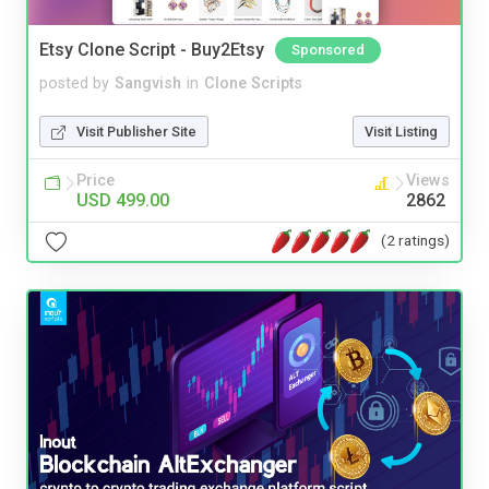
Etsy Clone Script - Buy2Etsy
Sponsored
posted by
Sangvish
in
Clone Scripts
Visit Publisher Site
Visit Listing
Price
Views
USD 499.00
2862
(2 ratings)