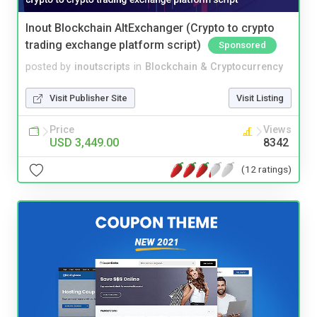
Inout Blockchain AltExchanger (Crypto to crypto
trading exchange platform script)
Sponsored
posted by
inoutscripts
in
Blockchain & Cryptocurrency
Visit Publisher Site
Visit Listing
Price
Views
USD 3,449.00
8342
(12 ratings)