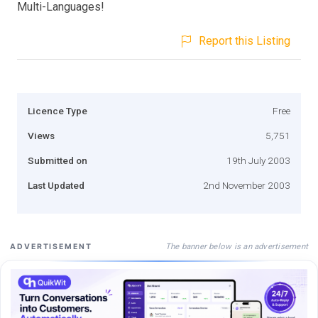
Multi-Languages!
Report this Listing
Licence Type
Free
Views
5,751
Submitted on
19th July 2003
Last Updated
2nd November 2003
The banner below is an advertisement
ADVERTISEMENT