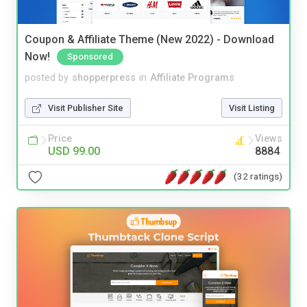
Coupon & Affiliate Theme (New 2022) - Download
Now!
Sponsored
posted by
shopperpress
in
Affiliate Programs
Visit Publisher Site
Visit Listing
Price
Views
USD 99.00
8884
(32 ratings)