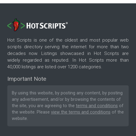
Hot Scripts is one of the oldest and most popular web
scripts directory serving the internet for more than two
decades now. Listings showcased in Hot Scripts are
widely regarded as reputed. In Hot Scripts more than
40,000 listings are listed over 1200 categories.
Important Note
By using this website, by posting any content, by posting
any advertisement, and/or by browsing the contents of
the site, you are agreeing to the
terms and conditions
of
the website. Please
view the terms and conditions
of the
website.