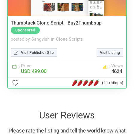
Thumbtack Clone Script - Buy2Thumbsup
Sponsored
posted by
Sangvish
in
Clone Scripts
Visit Publisher Site
Visit Listing
Price
Views
USD 499.00
4624
(11 ratings)
User Reviews
Please rate the listing and tell the world know what