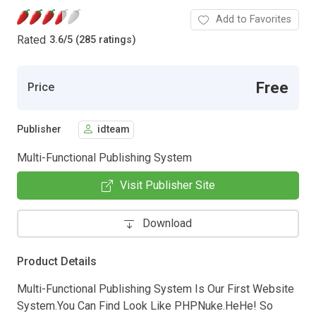
Add to Favorites
Rated
3.6
/
5 (285 ratings)
Free
Price
Publisher
idteam
Multi-Functional Publishing System
Visit Publisher Site
Download
Product Details
Multi-Functional Publishing System Is Our First Website
System.You Can Find Look Like PHPNuke.HeHe! So