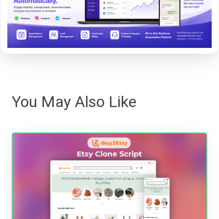
You May Also Like