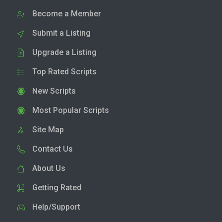
Become a Member
Submit a Listing
Upgrade a Listing
Top Rated Scripts
New Scripts
Most Popular Scripts
Site Map
Contact Us
About Us
Getting Rated
Help/Support