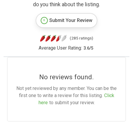
do you think about the listing.
Submit Your Review
(285 ratings)
Average User Rating:
3.6
/
5
No reviews found.
Not yet reviewed by any member. You can be the
first one to write a review for this listing.
Click
here
to submit your review.