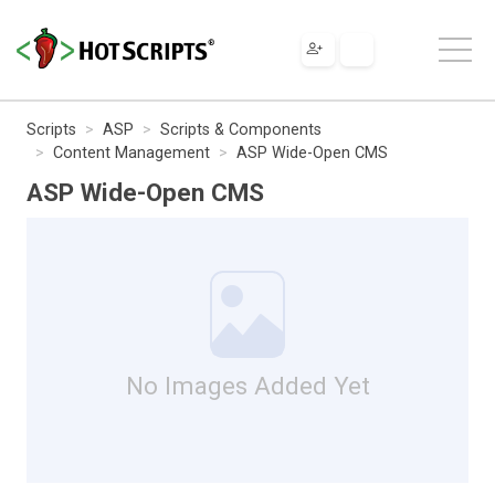
Scripts
ASP
Scripts & Components
Content Management
ASP Wide-Open CMS
ASP Wide-Open CMS
No Images Added Yet