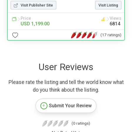
Visit Publisher Site
Visit Listing
Price
Views
USD 1,199.00
6814
(17 ratings)
User Reviews
Please rate the listing and tell the world know what
do you think about the listing.
Submit Your Review
(0 ratings)