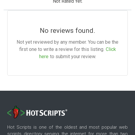
Not Rated Yet.
No reviews found.
Not yet reviewed by any member. You can be the
first one to write a review for this listing.
Click
here
to submit your review.
Hot Scripts is one of the oldest and most popular web
scripts directory serving the internet for more than two