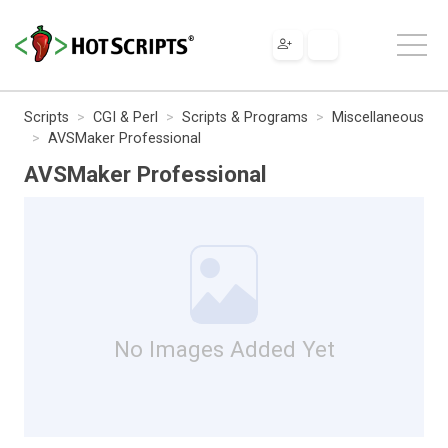
Scripts
CGI & Perl
Scripts & Programs
Miscellaneous
AVSMaker Professional
AVSMaker Professional
No Images Added Yet