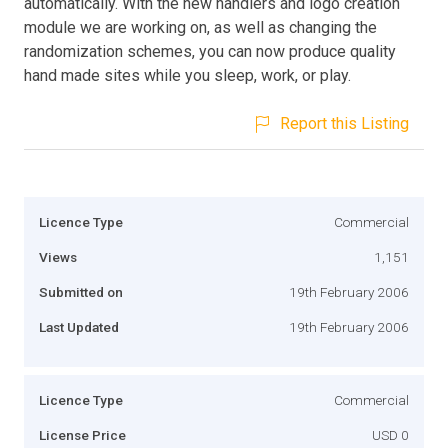
automatically. With the new handlers and logo creation
module we are working on, as well as changing the
randomization schemes, you can now produce quality
hand made sites while you sleep, work, or play.
Report this Listing
Licence Type
Commercial
Views
1,151
Submitted on
19th February 2006
Last Updated
19th February 2006
Licence Type
Commercial
License Price
USD 0