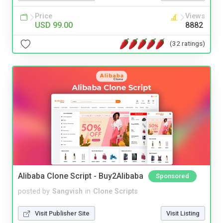
Price
Views
USD 99.00
8882
(32 ratings)
Alibaba Clone Script - Buy2Alibaba
Sponsored
posted by
Sangvish
in
Clone Scripts
Visit Publisher Site
Visit Listing