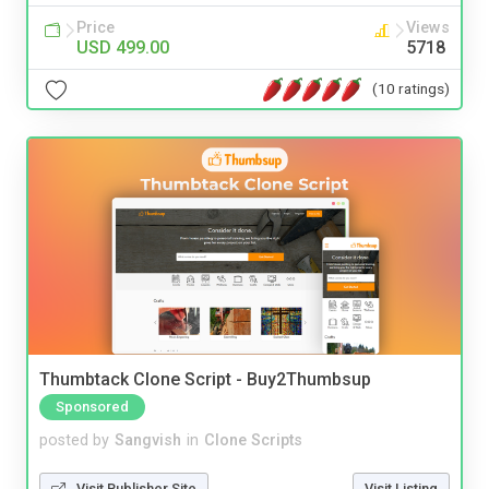
Price
Views
USD 499.00
5718
(10 ratings)
Thumbtack Clone Script - Buy2Thumbsup
Sponsored
posted by
Sangvish
in
Clone Scripts
Visit Publisher Site
Visit Listing