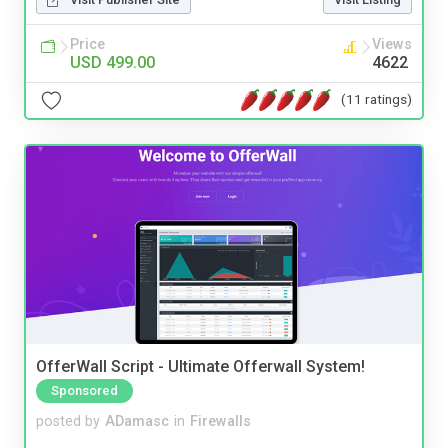
Price
Views
USD 499.00
4622
(11 ratings)
OfferWall Script - Ultimate Offerwall System!
Sponsored
posted by
ADamasc
in
Firewalls