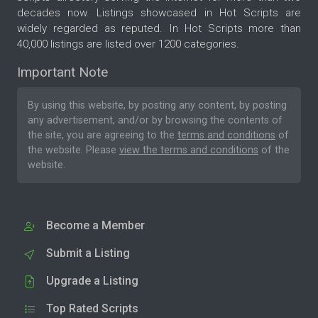
decades now. Listings showcased in Hot Scripts are
widely regarded as reputed. In Hot Scripts more than
40,000 listings are listed over 1200 categories.
Important Note
By using this website, by posting any content, by posting
any advertisement, and/or by browsing the contents of
the site, you are agreeing to the
terms and conditions
of
the website. Please
view the terms and conditions
of the
website.
Become a Member
Submit a Listing
Upgrade a Listing
Top Rated Scripts