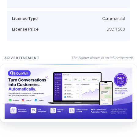
Licence Type
Commercial
License Price
USD 1500
The banner below is an advertisement
ADVERTISEMENT