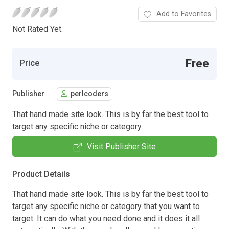
Add to Favorites
Not Rated Yet.
Free
Price
Publisher
perlcoders
That hand made site look. This is by far the best tool to
target any specific niche or category
Visit Publisher Site
Product Details
That hand made site look. This is by far the best tool to
target any specific niche or category that you want to
target. It can do what you need done and it does it all