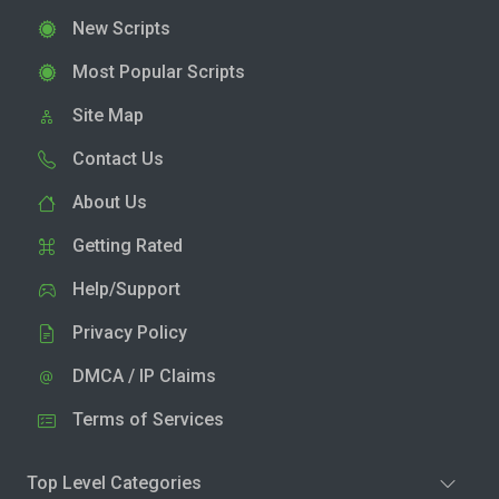
New Scripts
Most Popular Scripts
Site Map
Contact Us
About Us
Getting Rated
Help/Support
Privacy Policy
DMCA / IP Claims
Terms of Services
Top Level Categories