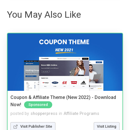
You May Also Like
Coupon & Affiliate Theme (New 2022) - Download
Now!
Sponsored
posted by
shopperpress
in
Affiliate Programs
Visit Publisher Site
Visit Listing