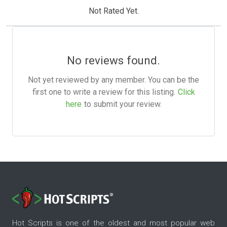
Not Rated Yet.
No reviews found.
Not yet reviewed by any member. You can be the
first one to write a review for this listing.
Click
here
to submit your review.
Hot Scripts is one of the oldest and most popular web