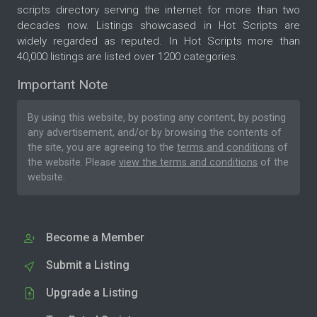
scripts directory serving the internet for more than two
decades now. Listings showcased in Hot Scripts are
widely regarded as reputed. In Hot Scripts more than
40,000 listings are listed over 1200 categories.
Important Note
By using this website, by posting any content, by posting
any advertisement, and/or by browsing the contents of
the site, you are agreeing to the
terms and conditions
of
the website. Please
view the terms and conditions
of the
website.
Become a Member
Submit a Listing
Upgrade a Listing