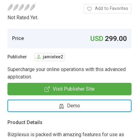
Add to Favorites
Not Rated Yet.
USD
299.00
Price
Publisher
jamielee2
Supercharge your online operations with this advanced
application.
Visit Publisher Site
Demo
Product Details
Bizplexus is packed with amazing features for use as