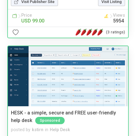
Visit Publisher Site
Visit Listing
Price
Views
USD 99.00
5954
(3 ratings)
HESK - a simple, secure and FREE user-friendly
help desk
Sponsored
posted by
kstirn
in
Help Desk