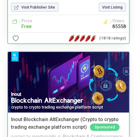
Visit Publisher Site
Visit Listing
Price
Views
Free
85558
(1818 ratings)
Inout Blockchain AltExchanger (Crypto to crypto
trading exchange platform script)
Sponsored
posted by
inoutscripts
in
Blockchain & Cryptocurrency