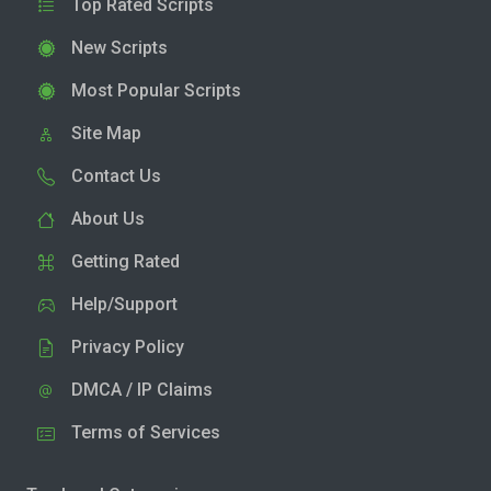
Top Rated Scripts
New Scripts
Most Popular Scripts
Site Map
Contact Us
About Us
Getting Rated
Help/Support
Privacy Policy
DMCA / IP Claims
Terms of Services