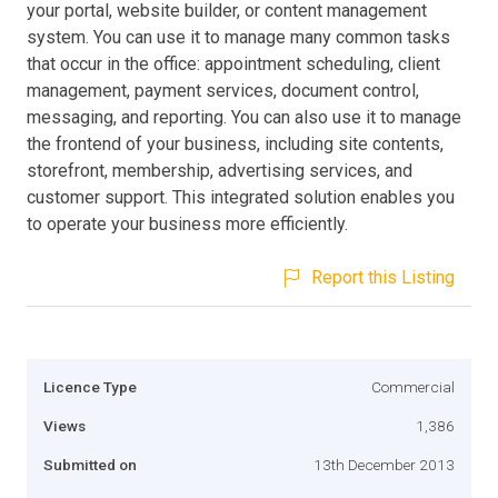
your portal, website builder, or content management
system. You can use it to manage many common tasks
that occur in the office: appointment scheduling, client
management, payment services, document control,
messaging, and reporting. You can also use it to manage
the frontend of your business, including site contents,
storefront, membership, advertising services, and
customer support. This integrated solution enables you
to operate your business more efficiently.
Report this Listing
Licence Type
Commercial
Views
1,386
Submitted on
13th December 2013