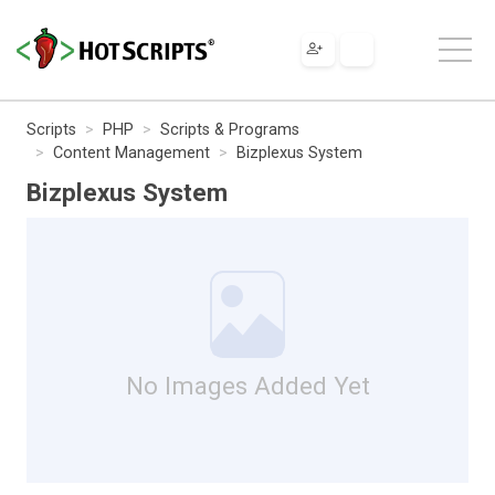
Scripts
PHP
Scripts & Programs
Content Management
Bizplexus System
Bizplexus System
No Images Added Yet