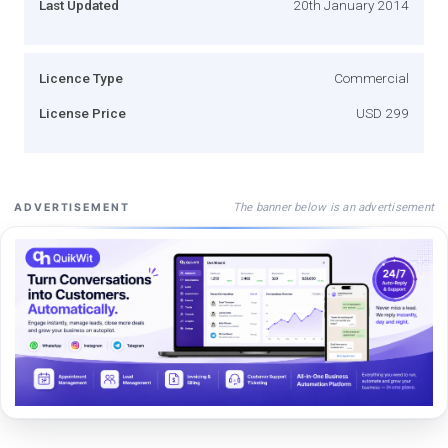
Last Updated
20th January 2014
Licence Type
Commercial
License Price
USD 299
The banner below is an advertisement
ADVERTISEMENT