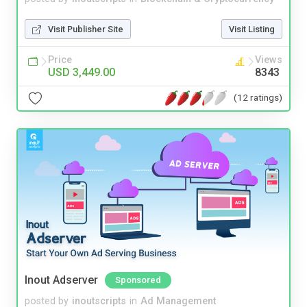
Visit Publisher Site
Visit Listing
Price
Views
USD 3,449.00
8343
(12 ratings)
Inout Adserver
Sponsored
posted by
inoutscripts
in
Ad Management