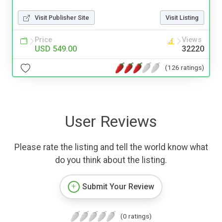
Visit Publisher Site
Visit Listing
Price
Views
USD 549.00
32220
(126 ratings)
User Reviews
Please rate the listing and tell the world know what
do you think about the listing.
Submit Your Review
(0 ratings)