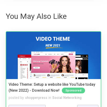
You May Also Like
Video Theme: Setup a website like YouTube today
(New 2022) - Download Now!
Sponsored
posted by
shopperpress
in
Social Networking