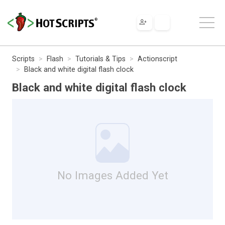
Scripts
Flash
Tutorials & Tips
Actionscript
Black and white digital flash clock
Black and white digital flash clock
No Images Added Yet