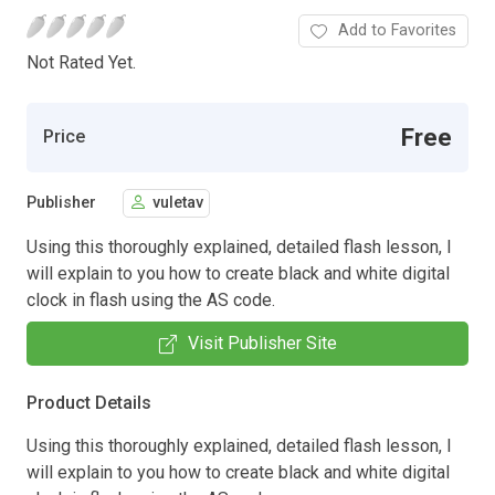
Add to Favorites
Not Rated Yet.
Free
Price
Publisher
vuletav
Using this thoroughly explained, detailed flash lesson, I
will explain to you how to create black and white digital
clock in flash using the AS code.
Visit Publisher Site
Product Details
Using this thoroughly explained, detailed flash lesson, I
will explain to you how to create black and white digital