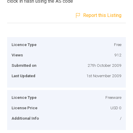
clock in flash using the AS code
Report this Listing
Licence Type
Free
Views
912
Submitted on
27th October 2009
Last Updated
1st November 2009
Licence Type
Freeware
License Price
USD 0
Additional Info
/