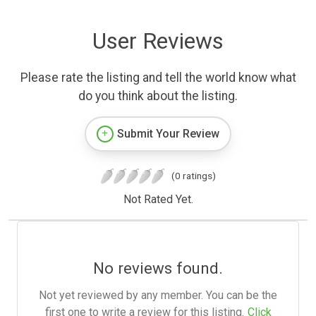
User Reviews
Please rate the listing and tell the world know what
do you think about the listing.
Submit Your Review
(0 ratings)
Not Rated Yet.
No reviews found.
Not yet reviewed by any member. You can be the
first one to write a review for this listing.
Click