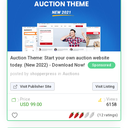
Auction Theme: Start your own auction website
today. (New 2022) - Download Now!
Sponsored
posted by
shopperpress
in
Auctions
Visit Publisher Site
Visit Listing
Price
Views
USD 99.00
6158
(12 ratings)