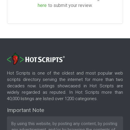
here
to submit your review.
Hot Scripts is one of the oldest and most popular web
scripts directory serving the internet for more than two
decades now. Listings showcased in Hot Scripts are
widely regarded as reputed. In Hot Scripts more than
40,000 listings are listed over 1200 categories.
Important Note
By using this website, by posting any content, by posting
any advertisement, and/or by browsing the contents of