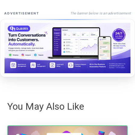
The banner below is an advertisement
ADVERTISEMENT
You May Also Like