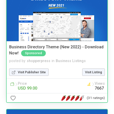
Business Directory Theme (New 2022) - Download
Now!
Sponsored
posted by
shopperpress
in
Business Listings
Visit Publisher Site
Visit Listing
Price
Views
USD 99.00
7667
(31 ratings)