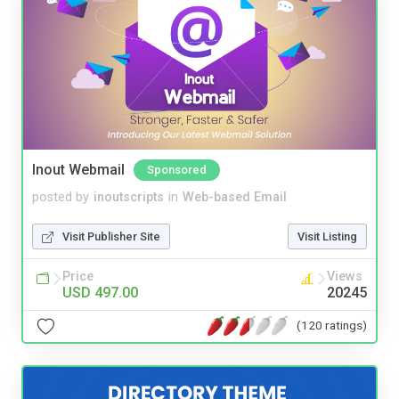
Inout Webmail
Sponsored
posted by
inoutscripts
in
Web-based Email
Visit Publisher Site
Visit Listing
Price
Views
USD 497.00
20245
(120 ratings)