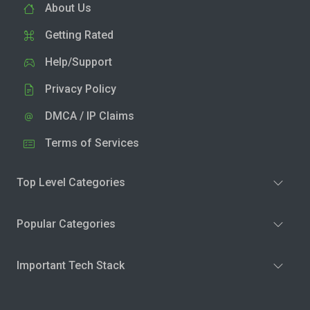
About Us
Getting Rated
Help/Support
Privacy Policy
DMCA / IP Claims
Terms of Services
Top Level Categories
Popular Categories
Important Tech Stack