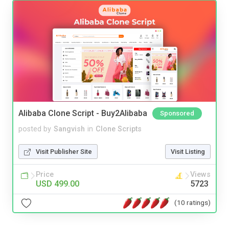
Alibaba Clone Script - Buy2Alibaba
Sponsored
posted by
Sangvish
in
Clone Scripts
Visit Publisher Site
Visit Listing
Price
Views
USD 499.00
5723
(10 ratings)