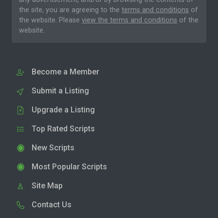
the site, you are agreeing to the
terms and conditions
of
the website. Please
view the terms and conditions
of the
website.
Become a Member
Submit a Listing
Upgrade a Listing
Top Rated Scripts
New Scripts
Most Popular Scripts
Site Map
Contact Us