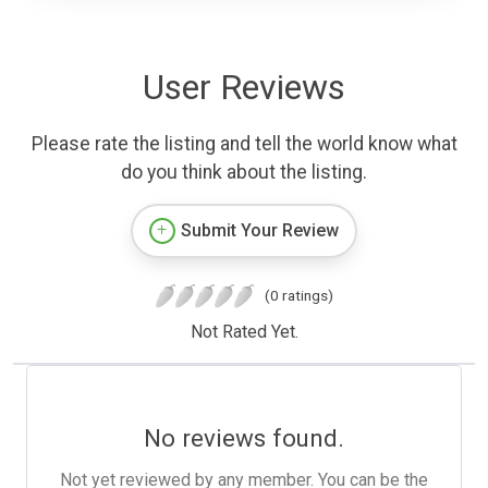
User Reviews
Please rate the listing and tell the world know what
do you think about the listing.
Submit Your Review
(0 ratings)
Not Rated Yet.
No reviews found.
Not yet reviewed by any member. You can be the