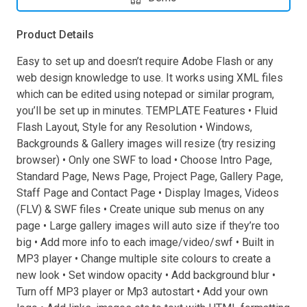
Product Details
Easy to set up and doesn’t require Adobe Flash or any
web design knowledge to use. It works using XML files
which can be edited using notepad or similar program,
you’ll be set up in minutes. TEMPLATE Features • Fluid
Flash Layout, Style for any Resolution • Windows,
Backgrounds & Gallery images will resize (try resizing
browser) • Only one SWF to load • Choose Intro Page,
Standard Page, News Page, Project Page, Gallery Page,
Staff Page and Contact Page • Display Images, Videos
(FLV) & SWF files • Create unique sub menus on any
page • Large gallery images will auto size if they’re too
big • Add more info to each image/video/swf • Built in
MP3 player • Change multiple site colours to create a
new look • Set window opacity • Add background blur •
Turn off MP3 player or Mp3 autostart • Add your own