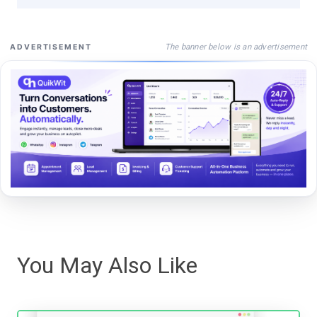
The banner below is an advertisement
ADVERTISEMENT
You May Also Like