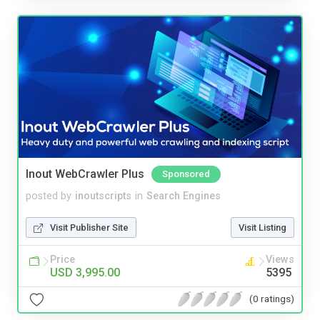
Inout WebCrawler Plus
Sponsored
posted by
inoutscripts
in
Search Engines
Visit Publisher Site
Visit Listing
Price
Views
USD 3,995.00
5395
(0 ratings)