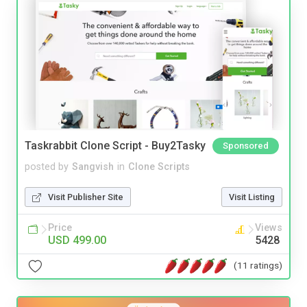
Taskrabbit Clone Script - Buy2Tasky
Sponsored
posted by
Sangvish
in
Clone Scripts
Visit Publisher Site
Visit Listing
Price
Views
USD 499.00
5428
(11 ratings)