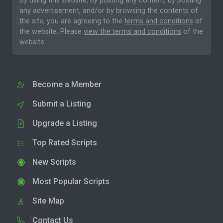
By using this website, by posting any content, by posting
any advertisement, and/or by browsing the contents of
the site, you are agreeing to the
terms and conditions
of
the website. Please
view the terms and conditions
of the
website.
Become a Member
Submit a Listing
Upgrade a Listing
Top Rated Scripts
New Scripts
Most Popular Scripts
Site Map
Contact Us