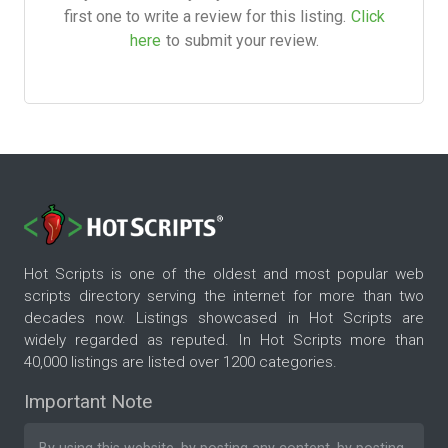
first one to write a review for this listing.
Click
here
to submit your review.
Hot Scripts is one of the oldest and most popular web
scripts directory serving the internet for more than two
decades now. Listings showcased in Hot Scripts are
widely regarded as reputed. In Hot Scripts more than
40,000 listings are listed over 1200 categories.
Important Note