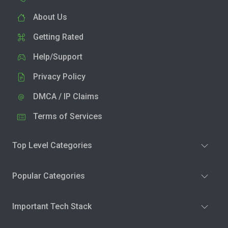
About Us
Getting Rated
Help/Support
Privacy Policy
DMCA / IP Claims
Terms of Services
Top Level Categories
Popular Categories
Important Tech Stack