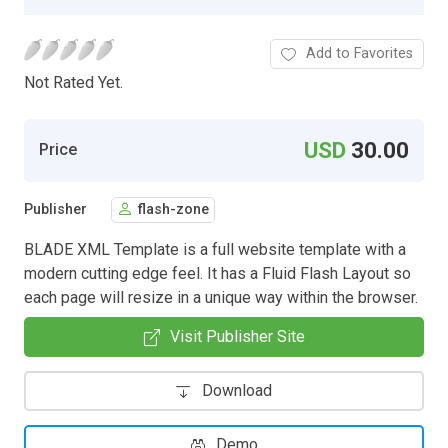
Add to Favorites
Not Rated Yet.
USD
30.00
Price
Publisher
flash-zone
BLADE XML Template is a full website template with a
modern cutting edge feel. It has a Fluid Flash Layout so
each page will resize in a unique way within the browser.
Visit Publisher Site
Download
Demo