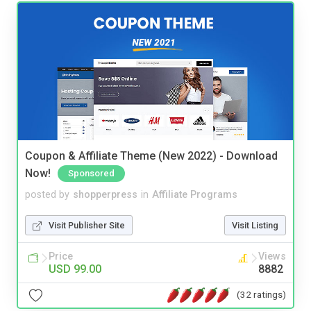
Coupon & Affiliate Theme (New 2022) - Download
Now!
Sponsored
posted by
shopperpress
in
Affiliate Programs
Visit Publisher Site
Visit Listing
Price
Views
USD 99.00
8882
(32 ratings)