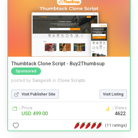
Thumbtack Clone Script - Buy2Thumbsup
Sponsored
posted by
Sangvish
in
Clone Scripts
Visit Publisher Site
Visit Listing
Price
Views
USD 499.00
4622
(11 ratings)