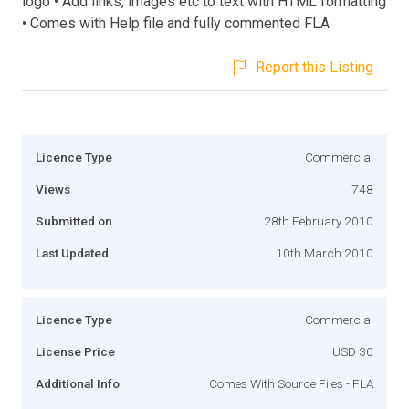
logo • Add links, images etc to text with HTML formatting
• Comes with Help file and fully commented FLA
Report this Listing
Licence Type
Commercial
Views
748
Submitted on
28th February 2010
Last Updated
10th March 2010
Licence Type
Commercial
License Price
USD 30
Additional Info
Comes With Source Files - FLA