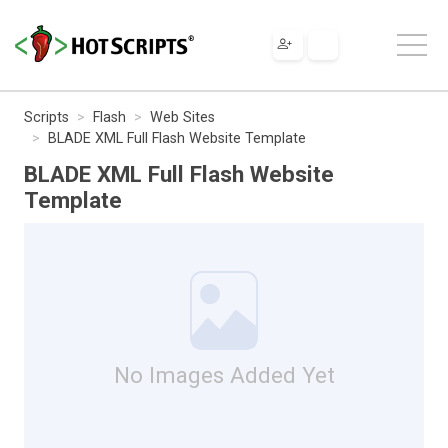
Scripts
Flash
Web Sites
BLADE XML Full Flash Website Template
BLADE XML Full Flash Website
Template
No Images Added Yet