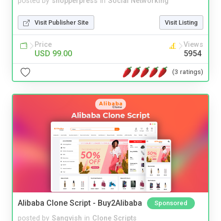
posted by
shopperpress
in
Social Networking
Visit Publisher Site
Visit Listing
Price
Views
USD 99.00
5954
(3 ratings)
Alibaba Clone Script - Buy2Alibaba
Sponsored
posted by
Sangvish
in
Clone Scripts