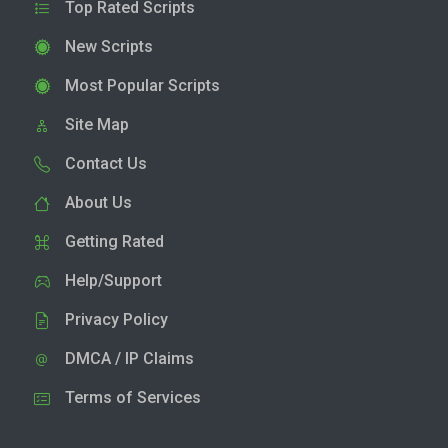
Top Rated Scripts
New Scripts
Most Popular Scripts
Site Map
Contact Us
About Us
Getting Rated
Help/Support
Privacy Policy
DMCA / IP Claims
Terms of Services