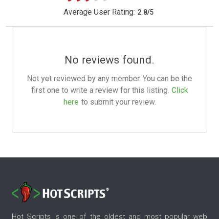
Average User Rating:
2.8
/
5
No reviews found.
Not yet reviewed by any member. You can be the
first one to write a review for this listing.
Click
here
to submit your review.
Hot Scripts is one of the oldest and most popular web