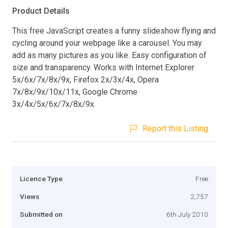
Product Details
This free JavaScript creates a funny slideshow flying and
cycling around your webpage like a carousel. You may
add as many pictures as you like. Easy configuration of
size and transparency. Works with Internet Explorer
5x/6x/7x/8x/9x, Firefox 2x/3x/4x, Opera
7x/8x/9x/10x/11x, Google Chrome
3x/4x/5x/6x/7x/8x/9x.
Report this Listing
Licence Type
Free
Views
2,757
Submitted on
6th July 2010