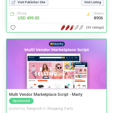
Visit Publisher Site
Visit Listing
Price
Views
USD 499.00
8906
(33 ratings)
Multi Vendor Marketplace Script - Marty
Sponsored
posted by
Sangvish
in
Shopping Carts