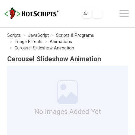
Scripts
JavaScript
Scripts & Programs
Image Effects
Animations
Carousel Slideshow Animation
Carousel Slideshow Animation
No Images Added Yet