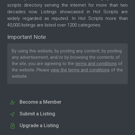
scripts directory serving the internet for more than two
decades now. Listings showcased in Hot Scripts are
widely regarded as reputed. In Hot Scripts more than
40,000 listings are listed over 1200 categories.
Important Note
By using this website, by posting any content, by posting
any advertisement, and/or by browsing the contents of
the site, you are agreeing to the
terms and conditions
of
the website. Please
view the terms and conditions
of the
website.
Become a Member
Submit a Listing
Upgrade a Listing