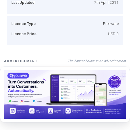
Last Updated
7th April 2011
Licence Type
Freeware
License Price
USD 0
The banner below is an advertisement
ADVERTISEMENT