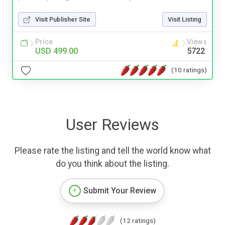
Visit Publisher Site
Visit Listing
Price
Views
USD 499.00
5722
(10 ratings)
User Reviews
Please rate the listing and tell the world know what
do you think about the listing.
Submit Your Review
(12 ratings)