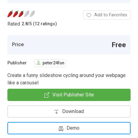
Add to Favorites
Rated
2.8
/
5 (12 ratings)
Free
Price
Publisher
peter24fun
Create a funny slideshow cycling around your webpage
like a carousel
Visit Publisher Site
Download
Demo