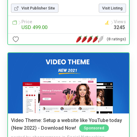
Visit Publisher Site
Visit Listing
Price
Views
USD 499.00
3245
(8 ratings)
Video Theme: Setup a website like YouTube today
(New 2022) - Download Now!
Sponsored