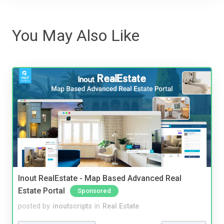
You May Also Like
Inout RealEstate - Map Based Advanced Real
Estate Portal
Sponsored
posted by
inoutscripts
in
Real Estate