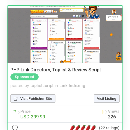
PHP Link Directory, Toplist & Review Script
Sponsored
posted by
toplistscript
in
Link Indexing
Visit Publisher Site
Visit Listing
Price
Views
USD 299.99
226
(22 ratings)