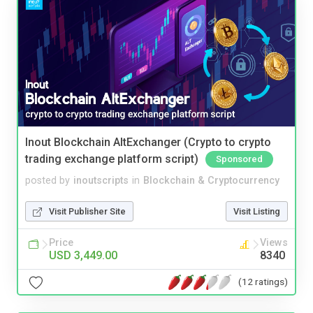
Inout Blockchain AltExchanger (Crypto to crypto
trading exchange platform script)
Sponsored
posted by
inoutscripts
in
Blockchain & Cryptocurrency
Visit Publisher Site
Visit Listing
Price
Views
USD 3,449.00
8340
(12 ratings)