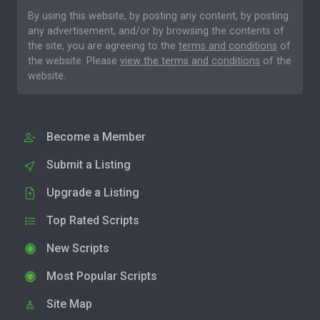
By using this website, by posting any content, by posting
any advertisement, and/or by browsing the contents of
the site, you are agreeing to the
terms and conditions
of
the website. Please
view the terms and conditions
of the
website.
Become a Member
Submit a Listing
Upgrade a Listing
Top Rated Scripts
New Scripts
Most Popular Scripts
Site Map