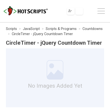
Scripts
JavaScript
Scripts & Programs
Countdowns
CircleTimer - jQuery Countdown Timer
CircleTimer - jQuery Countdown Timer
No Images Added Yet