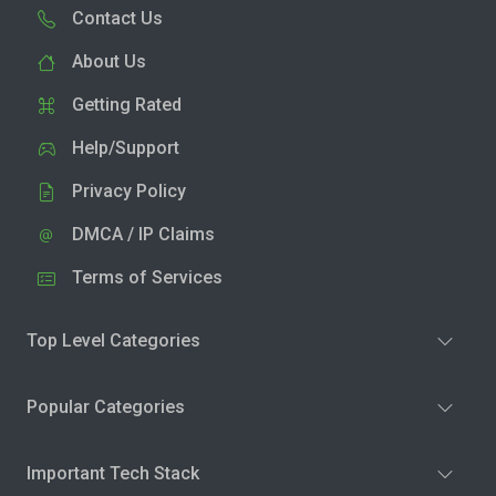
Contact Us
About Us
Getting Rated
Help/Support
Privacy Policy
DMCA / IP Claims
Terms of Services
Top Level Categories
Popular Categories
Important Tech Stack