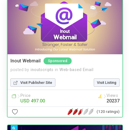
Inout Webmail
Sponsored
posted by
inoutscripts
in
Web-based Email
Visit Publisher Site
Visit Listing
Price
Views
USD 497.00
20237
(120 ratings)