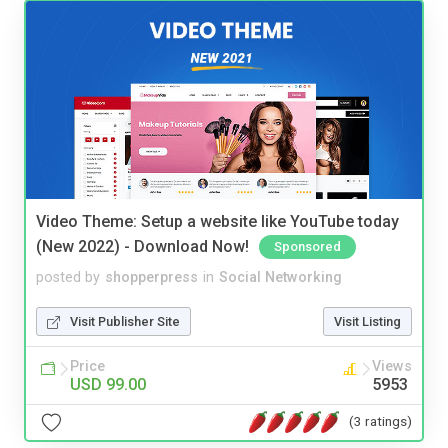
Video Theme: Setup a website like YouTube today
(New 2022) - Download Now!
Sponsored
posted by
shopperpress
in
Social Networking
Visit Publisher Site
Visit Listing
Price
Views
USD 99.00
5953
(3 ratings)