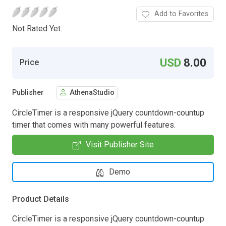
Add to Favorites
Not Rated Yet.
USD
8.00
Price
Publisher
AthenaStudio
CircleTimer is a responsive jQuery countdown-countup
timer that comes with many powerful features.
Visit Publisher Site
Demo
Product Details
CircleTimer is a responsive jQuery countdown-countup