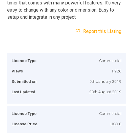
timer that comes with many powerful features. It’s very
easy to change with any color or dimension. Easy to
setup and integrate in any project.
Report this Listing
Licence Type
Commercial
Views
1,926
Submitted on
9th January 2019
Last Updated
28th August 2019
Licence Type
Commercial
License Price
USD 8