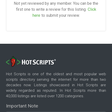
Not yet reviewed by any member. You can be the
first one to write a review for this listing.
Click
here
to submit your review.
Hot Scripts is one of the oldest and most popular web
scripts directory serving the internet for more than two
decades now. Listings showcased in Hot Scripts are
widely regarded as reputed. In Hot Scripts more than
40,000 listings are listed over 1200 categories.
Important Note