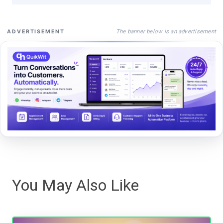
The banner below is an advertisement
ADVERTISEMENT
You May Also Like