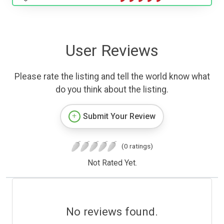
User Reviews
Please rate the listing and tell the world know what
do you think about the listing.
Submit Your Review
(0 ratings)
Not Rated Yet.
No reviews found.