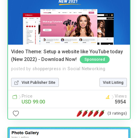
Video Theme: Setup a website like YouTube today
(New 2022) - Download Now!
Sponsored
posted by
shopperpress
in
Social Networking
Visit Publisher Site
Visit Listing
Price
Views
USD 99.00
5954
(3 ratings)