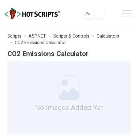
Scripts
ASP.NET
Scripts & Controls
Calculators
CO2 Emissions Calculator
CO2 Emissions Calculator
No Images Added Yet