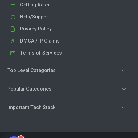
Getting Rated
Help/Support
Privacy Policy
DMCA / IP Claims
Terms of Services
Top Level Categories
Popular Categories
Important Tech Stack