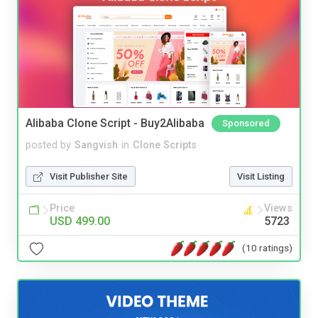
Alibaba Clone Script - Buy2Alibaba
Sponsored
posted by
Sangvish
in
Clone Scripts
Visit Publisher Site
Visit Listing
Price
Views
USD 499.00
5723
(10 ratings)