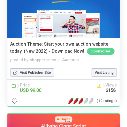
Auction Theme: Start your own auction website
today. (New 2022) - Download Now!
Sponsored
posted by
shopperpress
in
Auctions
Visit Publisher Site
Visit Listing
Price
Views
USD 99.00
6158
(12 ratings)