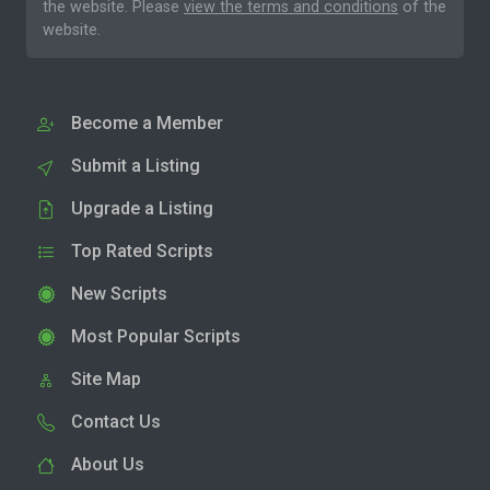
the website. Please
view the terms and conditions
of the
website.
Become a Member
Submit a Listing
Upgrade a Listing
Top Rated Scripts
New Scripts
Most Popular Scripts
Site Map
Contact Us
About Us