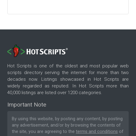
Hot Scripts is one of the oldest and most popular web
scripts directory serving the internet for more than two
decades now. Listings showcased in Hot Scripts are
widely regarded as reputed. In Hot Scripts more than
40,000 listings are listed over 1200 categories.
Important Note
By using this website, by posting any content, by posting
any advertisement, and/or by browsing the contents of
the site, you are agreeing to the
terms and conditions
of