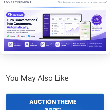
The banner below is an advertisement
ADVERTISEMENT
You May Also Like