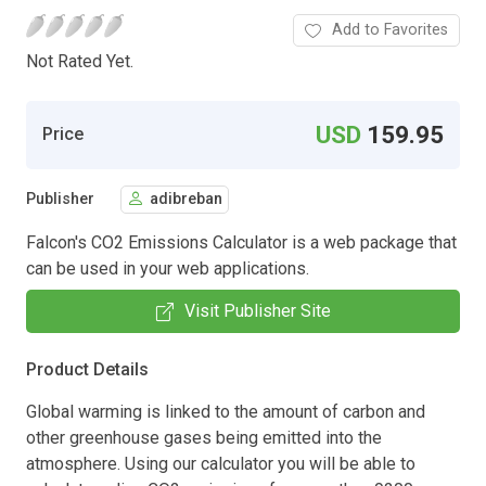
Add to Favorites
Not Rated Yet.
USD
159.95
Price
Publisher
adibreban
Falcon's CO2 Emissions Calculator is a web package that
can be used in your web applications.
Visit Publisher Site
Product Details
Global warming is linked to the amount of carbon and
other greenhouse gases being emitted into the
atmosphere. Using our calculator you will be able to