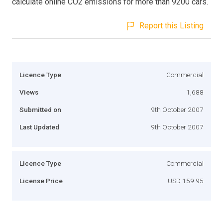
calculate online CO2 emissions for more than 9200 cars.
Report this Listing
Licence Type
Commercial
Views
1,688
Submitted on
9th October 2007
Last Updated
9th October 2007
Licence Type
Commercial
License Price
USD 159.95