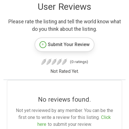
User Reviews
Please rate the listing and tell the world know what
do you think about the listing.
Submit Your Review
(0 ratings)
Not Rated Yet.
No reviews found.
Not yet reviewed by any member. You can be the
first one to write a review for this listing.
Click
here
to submit your review.