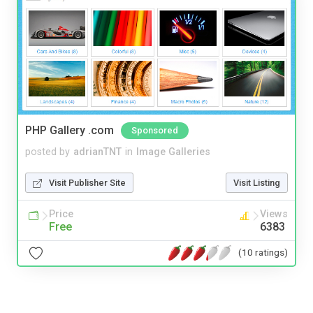
PHP Gallery .com
Sponsored
posted by
adrianTNT
in
Image Galleries
Visit Publisher Site
Visit Listing
Price
Views
Free
6383
(10 ratings)