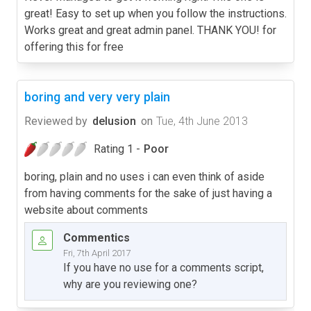
great! Easy to set up when you follow the instructions.
Works great and great admin panel. THANK YOU! for
offering this for free
boring and very very plain
Reviewed by
delusion
on
Tue, 4th June 2013
Rating 1 -
Poor
boring, plain and no uses i can even think of aside
from having comments for the sake of just having a
website about comments
Commentics
Fri, 7th April 2017
If you have no use for a comments script,
why are you reviewing one?