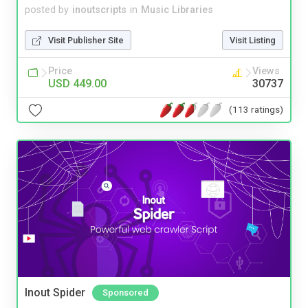
posted by
inoutscripts
in
Music Libraries
Visit Publisher Site
Visit Listing
Price
Views
USD 449.00
30737
(113 ratings)
Inout Spider
Sponsored