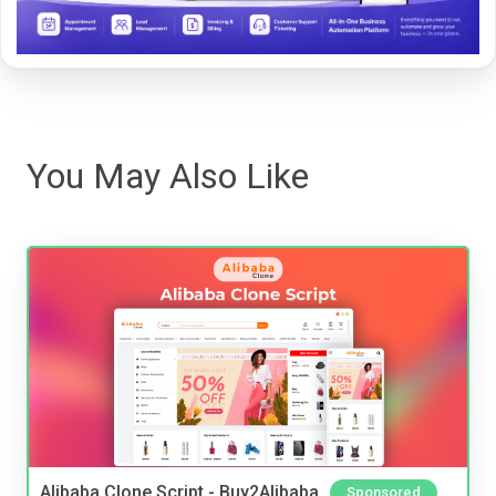
You May Also Like
Alibaba Clone Script - Buy2Alibaba
Sponsored