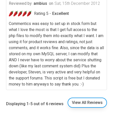
Reviewed by
ambius
on
Sat, 15th December 2012
Rating 5 -
Excellent
Commentics was easy to set up in stock form but
what I love the most is that I get full access to the
php files to modify them into exactly what I want. I am
using it for product reviews and ratings, not just
comments, and it works fine. Also, since the data is all
stored on my own MySQL server, I can modify that
AND I never have to worry about the service shutting
down (like my last comment system did) Plus the
developer, Steven, is very active and very helpful on
the support forums. This script is free but I donated
money to him anyways to say thank you. :-)
View All Reviews
Displaying 1-5 out of 6 reviews