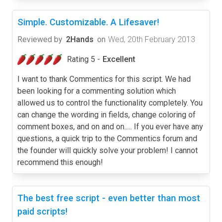
Simple. Customizable. A Lifesaver!
Reviewed by
2Hands
on
Wed, 20th February 2013
Rating 5 -
Excellent
I want to thank Commentics for this script. We had
been looking for a commenting solution which
allowed us to control the functionality completely. You
can change the wording in fields, change coloring of
comment boxes, and on and on..... If you ever have any
questions, a quick trip to the Commentics forum and
the founder will quickly solve your problem! I cannot
recommend this enough!
The best free script - even better than most
paid scripts!