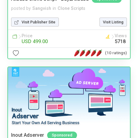
posted by
Sangvish
in
Clone Scripts
Visit Publisher Site
Visit Listing
Price
Views
USD 499.00
5718
(10 ratings)
Inout Adserver
Sponsored