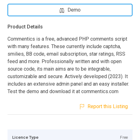
Demo
Product Details
Commentics is a free, advanced PHP comments script
with many features. These currently include captcha,
smilies, BB code, email subscription, star ratings, RSS
feed and more. Professionally written and with open
source code, its main aims are to be integrable,
customizable and secure. Actively developed (2023). It
includes an extensive admin panel and an easy installer.
Test the demo and download it at commentics.com
Report this Listing
Licence Type
Free