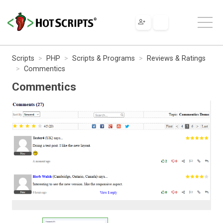
Scripts
PHP
Scripts & Programs
Reviews & Ratings
Commentics
Commentics