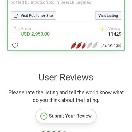
posted by
inoutscripts
in
Search Engines
Visit Publisher Site
Visit Listing
Price
Views
USD 2,950.00
11429
(72 ratings)
User Reviews
Please rate the listing and tell the world know what
do you think about the listing.
Submit Your Review