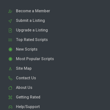
Become a Member
Submit a Listing
Upgrade a Listing
Top Rated Scripts
New Scripts
Most Popular Scripts
Site Map
Contact Us
About Us
Getting Rated
Help/Support