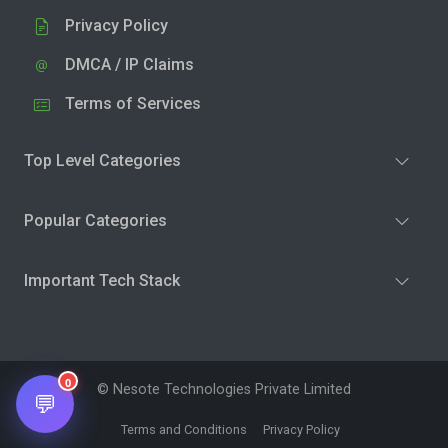
Privacy Policy
DMCA / IP Claims
Terms of Services
Top Level Categories
Popular Categories
Important Tech Stack
0
© Nesote Technologies Private Limited
💬
Terms and Conditions
Privacy Policy