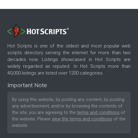
Hot Scripts is one of the oldest and most popular web
scripts directory serving the internet for more than two
decades now. Listings showcased in Hot Scripts are
widely regarded as reputed. In Hot Scripts more than
40,000 listings are listed over 1200 categories.
Important Note
By using this website, by posting any content, by posting
any advertisement, and/or by browsing the contents of
the site, you are agreeing to the
terms and conditions
of
the website. Please
view the terms and conditions
of the
website.