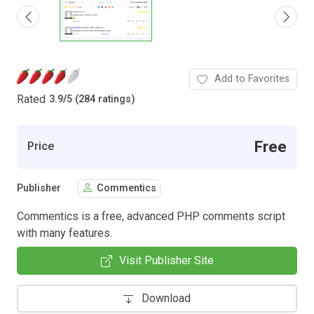
Add to Favorites
Rated
3.9
/
5 (284 ratings)
Free
Price
Publisher
Commentics
Commentics is a free, advanced PHP comments script
with many features.
Visit Publisher Site
Download