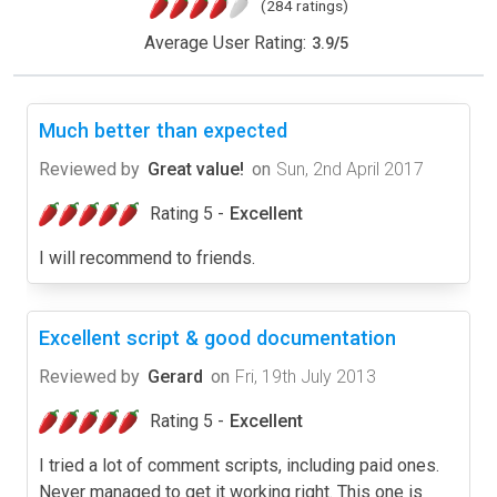
(284 ratings)
Average User Rating:
3.9
/
5
Much better than expected
Reviewed by
Great value!
on
Sun, 2nd April 2017
Rating 5 -
Excellent
I will recommend to friends.
Excellent script & good documentation
Reviewed by
Gerard
on
Fri, 19th July 2013
Rating 5 -
Excellent
I tried a lot of comment scripts, including paid ones.
Never managed to get it working right. This one is