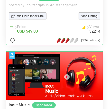
posted by
inoutscripts
in
Ad Management
Visit Publisher Site
Visit Listing
Price
Views
USD 549.00
32214
(126 ratings)
Inout Music
Sponsored