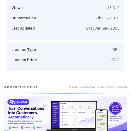
Views
16,313
Submitted on
7th July 2010
Last Updated
21st January 2023
Licence Type
GPL
License Price
USD 0
The banner below is an advertisement
ADVERTISEMENT