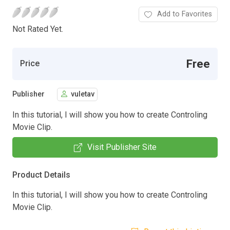
Add to Favorites
Not Rated Yet.
Free
Price
Publisher
vuletav
In this tutorial, I will show you how to create Controling
Movie Clip.
Visit Publisher Site
Product Details
In this tutorial, I will show you how to create Controling
Movie Clip.