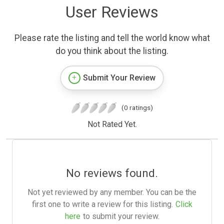
User Reviews
Please rate the listing and tell the world know what
do you think about the listing.
Submit Your Review
(0 ratings)
Not Rated Yet.
No reviews found.
Not yet reviewed by any member. You can be the
first one to write a review for this listing.
Click
here
to submit your review.