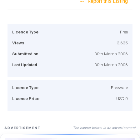
Report this Listing
Licence Type
Free
Views
3,635
Submitted on
30th March 2006
Last Updated
30th March 2006
Licence Type
Freeware
License Price
USD 0
The banner below is an advertisement
ADVERTISEMENT