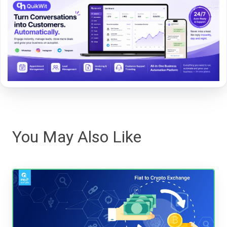
You May Also Like