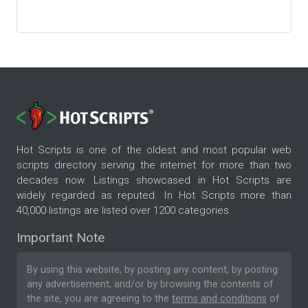
Hot Scripts is one of the oldest and most popular web
scripts directory serving the internet for more than two
decades now. Listings showcased in Hot Scripts are
widely regarded as reputed. In Hot Scripts more than
40,000 listings are listed over 1200 categories.
Important Note
By using this website, by posting any content, by posting
any advertisement, and/or by browsing the contents of
the site, you are agreeing to the
terms and conditions
of