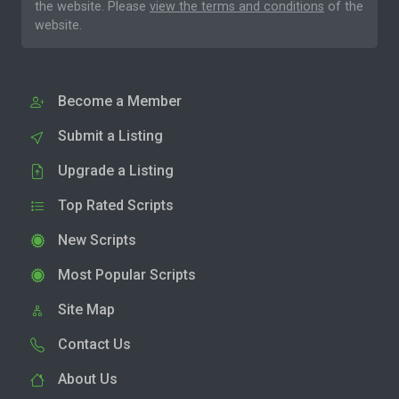
the website. Please
view the terms and conditions
of the
website.
Become a Member
Submit a Listing
Upgrade a Listing
Top Rated Scripts
New Scripts
Most Popular Scripts
Site Map
Contact Us
About Us