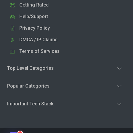
Getting Rated
Help/Support
Privacy Policy
DMCA / IP Claims
Terms of Services
Top Level Categories
Popular Categories
Important Tech Stack