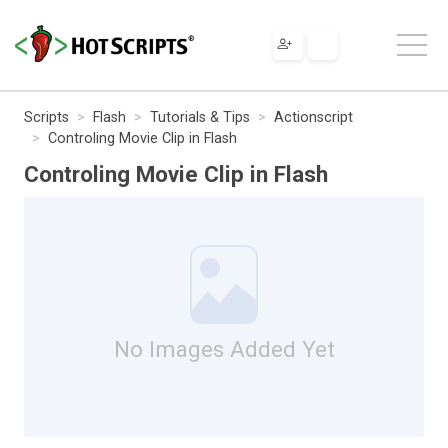
Scripts
Flash
Tutorials & Tips
Actionscript
Controling Movie Clip in Flash
Controling Movie Clip in Flash
No Images Added Yet