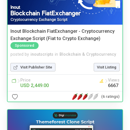
Inout Blockchain FiatExchanger - Cryptocurrency
Exchange Script (Fiat to Crypto Exchange)
Sponsored
posted by
inoutscripts
in
Blockchain & Cryptocurrency
Visit Publisher Site
Visit Listing
Price
Views
USD 2,449.00
6667
(6 ratings)