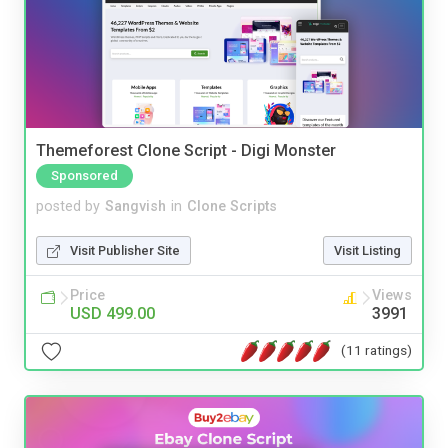
Themeforest Clone Script - Digi Monster
Sponsored
posted by
Sangvish
in
Clone Scripts
Visit Publisher Site
Visit Listing
Price
Views
USD 499.00
3991
(11 ratings)