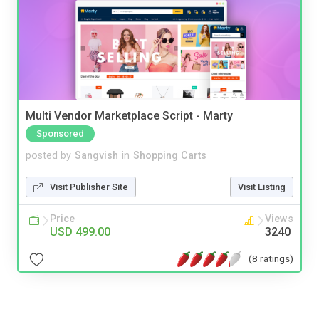
Multi Vendor Marketplace Script - Marty
Sponsored
posted by
Sangvish
in
Shopping Carts
Visit Publisher Site
Visit Listing
Price
Views
USD 499.00
3240
(8 ratings)