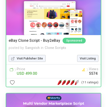
eBay Clone Script - Buy2eBay
Sponsored
posted by
Sangvish
in
Clone Scripts
Visit Publisher Site
Visit Listing
Price
Views
USD 499.00
5574
(11 ratings)