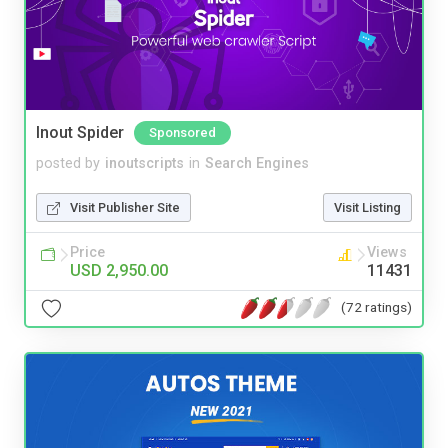
Inout Spider
Sponsored
posted by
inoutscripts
in
Search Engines
Visit Publisher Site
Visit Listing
Price
Views
USD 2,950.00
11431
(72 ratings)