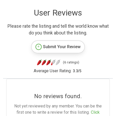
User Reviews
Please rate the listing and tell the world know what
do you think about the listing.
Submit Your Review
(6 ratings)
Average User Rating:
3.3
/
5
No reviews found.
Not yet reviewed by any member. You can be the
first one to write a review for this listing.
Click