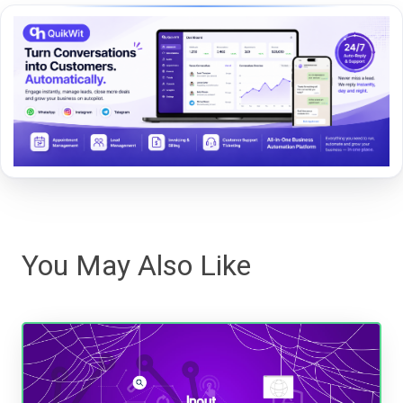
You May Also Like