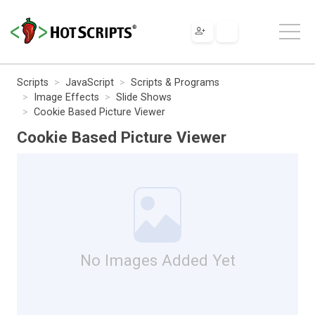
Scripts
JavaScript
Scripts & Programs
Image Effects
Slide Shows
Cookie Based Picture Viewer
Cookie Based Picture Viewer
No Images Added Yet