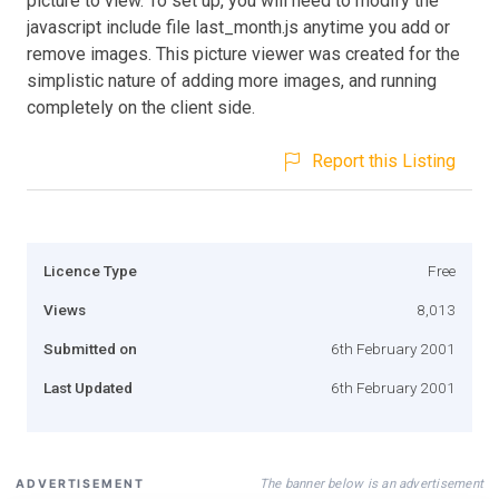
picture to view. To set up, you will need to modify the
javascript include file last_month.js anytime you add or
remove images. This picture viewer was created for the
simplistic nature of adding more images, and running
completely on the client side.
Report this Listing
Licence Type
Free
Views
8,013
Submitted on
6th February 2001
Last Updated
6th February 2001
The banner below is an advertisement
ADVERTISEMENT