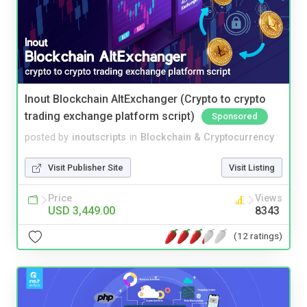
Inout Blockchain AltExchanger (Crypto to crypto
trading exchange platform script)
Sponsored
posted by
inoutscripts
in
Blockchain & Cryptocurrency
Visit Publisher Site
Visit Listing
Price
Views
USD 3,449.00
8343
(12 ratings)