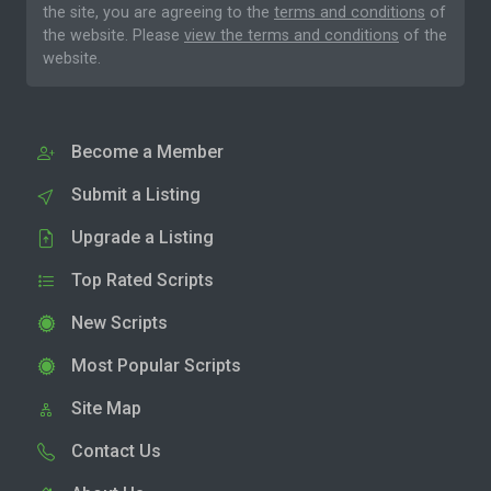
the site, you are agreeing to the
terms and conditions
of
the website. Please
view the terms and conditions
of the
website.
Become a Member
Submit a Listing
Upgrade a Listing
Top Rated Scripts
New Scripts
Most Popular Scripts
Site Map
Contact Us