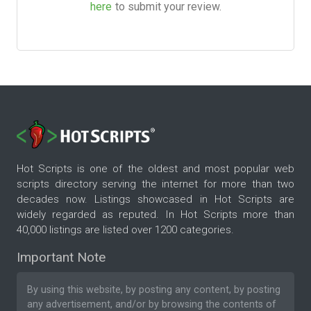
here
to submit your review.
Hot Scripts is one of the oldest and most popular web
scripts directory serving the internet for more than two
decades now. Listings showcased in Hot Scripts are
widely regarded as reputed. In Hot Scripts more than
40,000 listings are listed over 1200 categories.
Important Note
By using this website, by posting any content, by posting
any advertisement, and/or by browsing the contents of