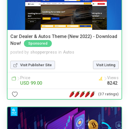
Car Dealer & Autos Theme (New 2022) - Download
Now!
Sponsored
posted by
shopperpress
in
Autos
Visit Publisher Site
Visit Listing
Price
Views
USD 99.00
8242
(37 ratings)