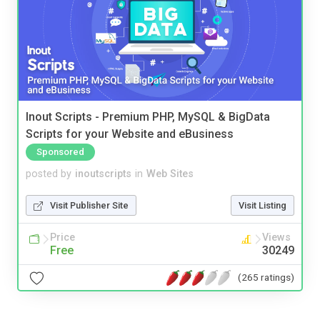
Inout Scripts - Premium PHP, MySQL & BigData
Scripts for your Website and eBusiness
Sponsored
posted by
inoutscripts
in
Web Sites
Visit Publisher Site
Visit Listing
Price
Views
Free
30249
(265 ratings)