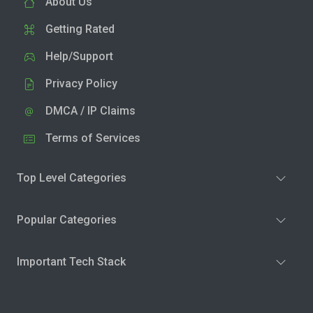
About Us
Getting Rated
Help/Support
Privacy Policy
DMCA / IP Claims
Terms of Services
Top Level Categories
Popular Categories
Important Tech Stack