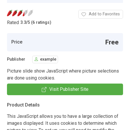
Add to Favorites
Rated
3.3
/
5 (6 ratings)
Free
Price
Publisher
example
Picture slide show JavaScript where picture selections
are done using cookies.
Visit Publisher Site
Product Details
This JavaScript allows you to have a large collection of
images displayed. It uses cookies to determine which