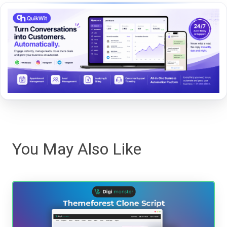
You May Also Like