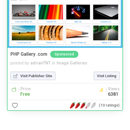
PHP Gallery .com
Sponsored
posted by
adrianTNT
in
Image Galleries
Visit Publisher Site
Visit Listing
Price
Views
Free
6381
(10 ratings)