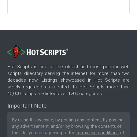
Hot Scripts is one of the oldest and most popular web
scripts directory serving the internet for more than two
decades now. Listings showcased in Hot Scripts are
widely regarded as reputed. In Hot Scripts more than
40,000 listings are listed over 1200 categories.
Important Note
By using this website, by posting any content, by posting
any advertisement, and/or by browsing the contents of
the site, you are agreeing to the
terms and conditions
of