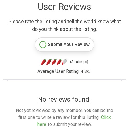
User Reviews
Please rate the listing and tell the world know what
do you think about the listing.
Submit Your Review
(3 ratings)
Average User Rating:
4.3
/
5
No reviews found.
Not yet reviewed by any member. You can be the
first one to write a review for this listing.
Click
here
to submit your review.