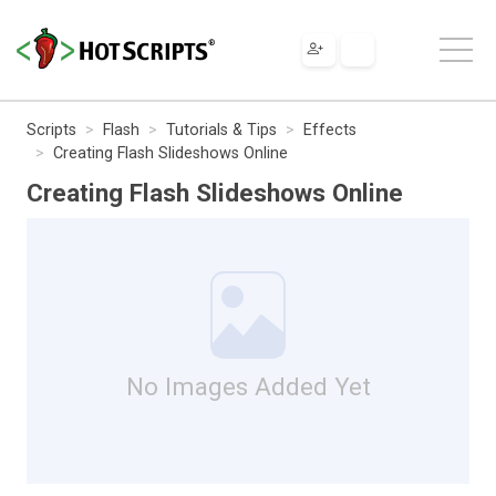
Scripts
Flash
Tutorials & Tips
Effects
Creating Flash Slideshows Online
Creating Flash Slideshows Online
No Images Added Yet