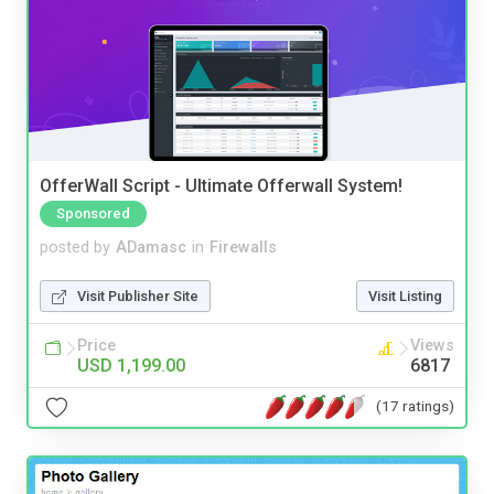
OfferWall Script - Ultimate Offerwall System!
Sponsored
posted by
ADamasc
in
Firewalls
Visit Publisher Site
Visit Listing
Price
Views
USD 1,199.00
6817
(17 ratings)