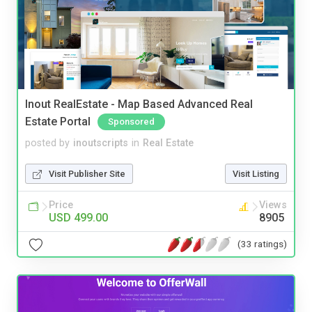
Inout RealEstate - Map Based Advanced Real
Estate Portal
Sponsored
posted by
inoutscripts
in
Real Estate
Visit Publisher Site
Visit Listing
Price
Views
USD 499.00
8905
(33 ratings)