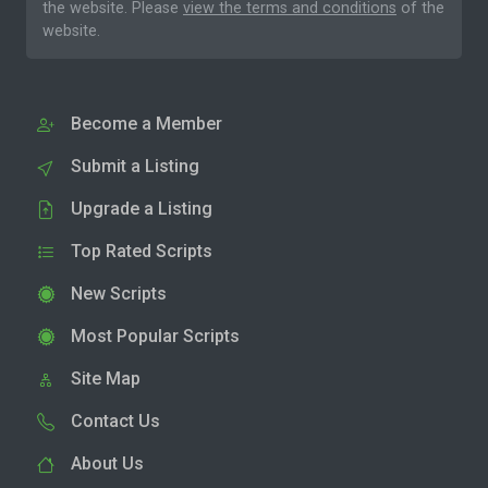
the website. Please
view the terms and conditions
of the
website.
Become a Member
Submit a Listing
Upgrade a Listing
Top Rated Scripts
New Scripts
Most Popular Scripts
Site Map
Contact Us
About Us