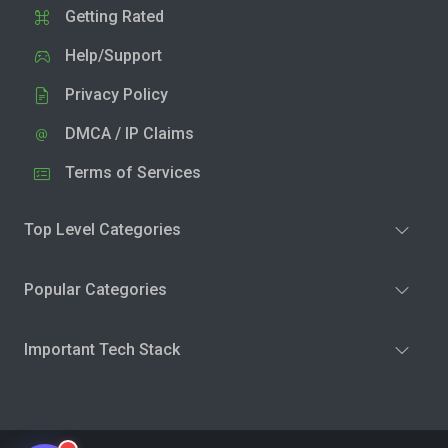
Getting Rated
Help/Support
Privacy Policy
DMCA / IP Claims
Terms of Services
Top Level Categories
Popular Categories
Important Tech Stack