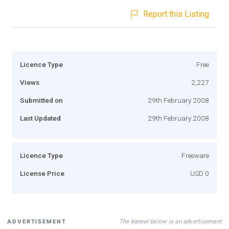
Report this Listing
Licence Type
Free
Views
2,227
Submitted on
29th February 2008
Last Updated
29th February 2008
Licence Type
Freeware
License Price
USD 0
The banner below is an advertisement
ADVERTISEMENT