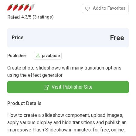
Add to Favorites
Rated
4.3
/
5 (3 ratings)
Free
Price
Publisher
javabase
Create photo slideshows with many transition options
using the effect generator
Visit Publisher Site
Product Details
How to create a slideshow component, upload images,
apply various display and hide transitions and publish an
impressive Flash Slideshow in minutes, for free, online.