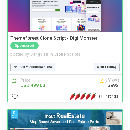
Themeforest Clone Script - Digi Monster
Sponsored
posted by
Sangvish
in
Clone Scripts
Visit Publisher Site
Visit Listing
Price
Views
USD 499.00
3992
(11 ratings)