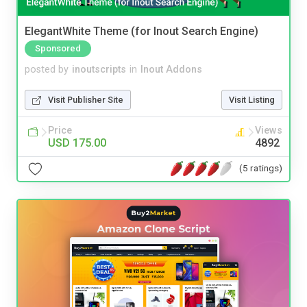
ElegantWhite Theme (for Inout Search Engine)
Sponsored
posted by
inoutscripts
in
Inout Addons
Visit Publisher Site
Visit Listing
Price
Views
USD 175.00
4892
(5 ratings)