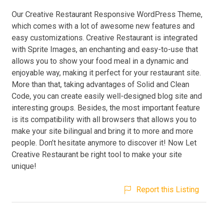
Our Creative Restaurant Responsive WordPress Theme,
which comes with a lot of awesome new features and
easy customizations. Creative Restaurant is integrated
with Sprite Images, an enchanting and easy-to-use that
allows you to show your food meal in a dynamic and
enjoyable way, making it perfect for your restaurant site.
More than that, taking advantages of Solid and Clean
Code, you can create easily well-designed blog site and
interesting groups. Besides, the most important feature
is its compatibility with all browsers that allows you to
make your site bilingual and bring it to more and more
people. Don’t hesitate anymore to discover it! Now Let
Creative Restaurant be right tool to make your site
unique!
Report this Listing