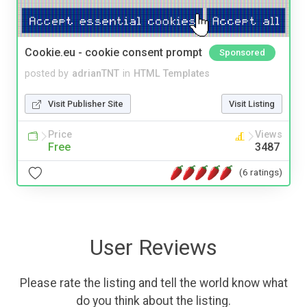
Cookie.eu - cookie consent prompt
Sponsored
posted by
adrianTNT
in
HTML Templates
Visit Publisher Site
Visit Listing
Price
Views
Free
3487
(6 ratings)
User Reviews
Please rate the listing and tell the world know what
do you think about the listing.