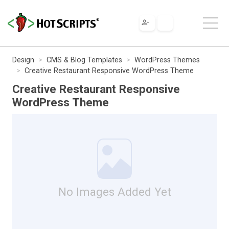
Design
CMS & Blog Templates
WordPress Themes
Creative Restaurant Responsive WordPress Theme
Creative Restaurant Responsive
WordPress Theme
No Images Added Yet