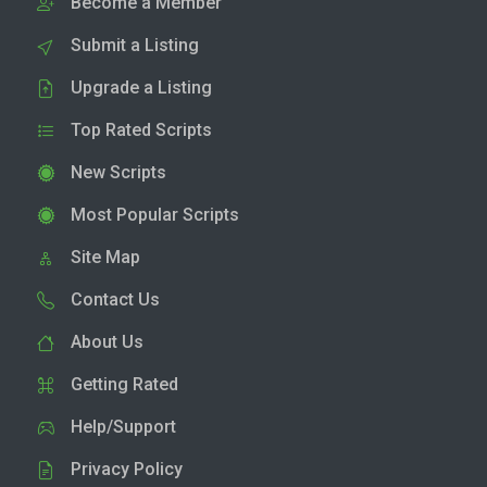
Become a Member
Submit a Listing
Upgrade a Listing
Top Rated Scripts
New Scripts
Most Popular Scripts
Site Map
Contact Us
About Us
Getting Rated
Help/Support
Privacy Policy