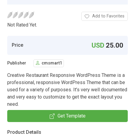
Add to Favorites
Not Rated Yet.
USD
25.00
Price
Publisher
cmsmart1
Creative Restaurant Responsive WordPress Theme is a
professional, responsive WordPress Theme that can be
used for a variety of purposes. It’s very well documented
and very easy to customize to get the exact layout you
need.
Get Template
Product Details