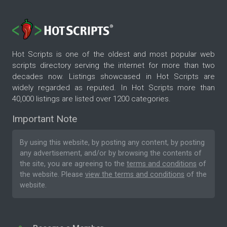
Hot Scripts is one of the oldest and most popular web
scripts directory serving the internet for more than two
decades now. Listings showcased in Hot Scripts are
widely regarded as reputed. In Hot Scripts more than
40,000 listings are listed over 1200 categories.
Important Note
By using this website, by posting any content, by posting
any advertisement, and/or by browsing the contents of
the site, you are agreeing to the
terms and conditions
of
the website. Please
view the terms and conditions
of the
website.