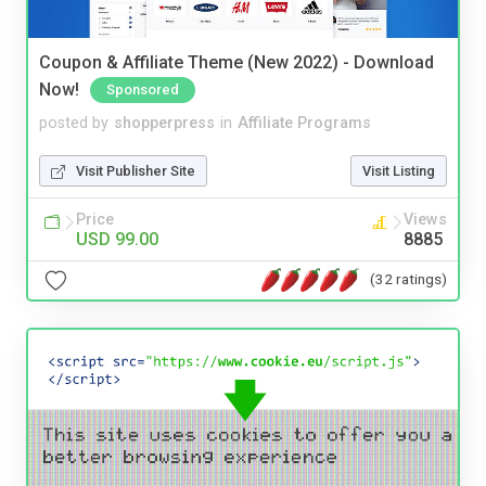
Coupon & Affiliate Theme (New 2022) - Download
Now!
Sponsored
posted by
shopperpress
in
Affiliate Programs
Visit Publisher Site
Visit Listing
Price
Views
USD 99.00
8885
(32 ratings)