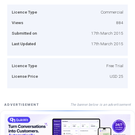
Licence Type
Commercial
Views
884
Submitted on
17th March 2015
Last Updated
17th March 2015
Licence Type
Free Trial
License Price
USD 25
The banner below is an advertisement
ADVERTISEMENT