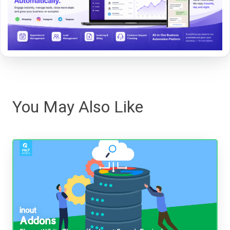
You May Also Like