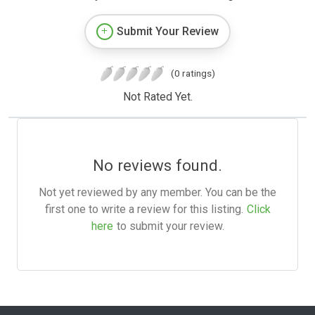
Submit Your Review
(0 ratings)
Not Rated Yet.
No reviews found.
Not yet reviewed by any member. You can be the
first one to write a review for this listing.
Click
here
to submit your review.