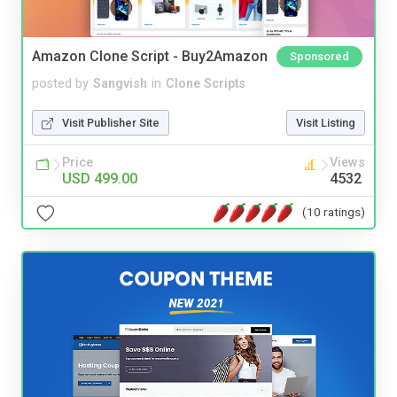
Amazon Clone Script - Buy2Amazon
Sponsored
posted by
Sangvish
in
Clone Scripts
Visit Publisher Site
Visit Listing
Price
Views
USD 499.00
4532
(10 ratings)