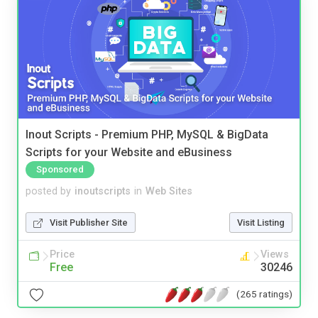
Inout Scripts - Premium PHP, MySQL & BigData
Scripts for your Website and eBusiness
Sponsored
posted by
inoutscripts
in
Web Sites
Visit Publisher Site
Visit Listing
Price
Views
Free
30246
(265 ratings)