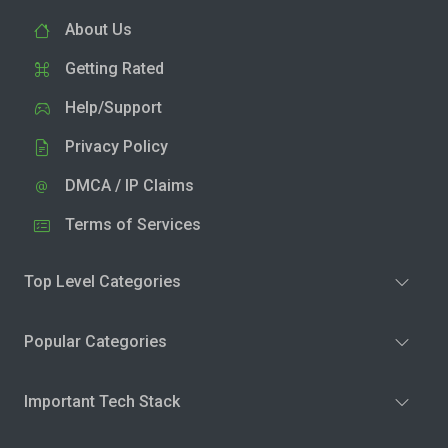
About Us
Getting Rated
Help/Support
Privacy Policy
DMCA / IP Claims
Terms of Services
Top Level Categories
Popular Categories
Important Tech Stack