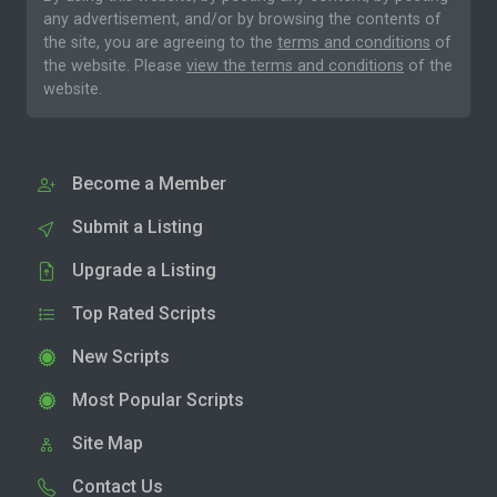
any advertisement, and/or by browsing the contents of
the site, you are agreeing to the
terms and conditions
of
the website. Please
view the terms and conditions
of the
website.
Become a Member
Submit a Listing
Upgrade a Listing
Top Rated Scripts
New Scripts
Most Popular Scripts
Site Map
Contact Us