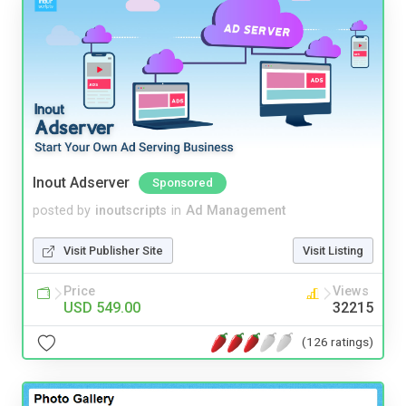
Inout Adserver
Sponsored
posted by
inoutscripts
in
Ad Management
Visit Publisher Site
Visit Listing
Price
Views
USD 549.00
32215
(126 ratings)