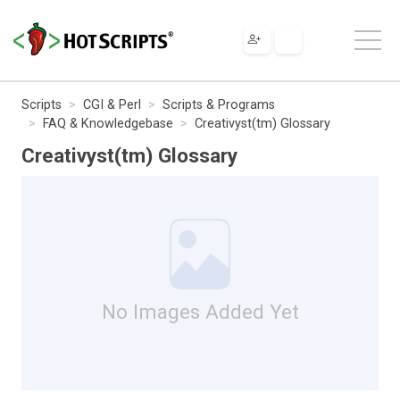
Scripts
CGI & Perl
Scripts & Programs
FAQ & Knowledgebase
Creativyst(tm) Glossary
Creativyst(tm) Glossary
No Images Added Yet