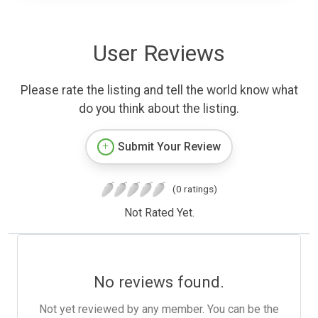
User Reviews
Please rate the listing and tell the world know what
do you think about the listing.
Submit Your Review
(0 ratings)
Not Rated Yet.
No reviews found.
Not yet reviewed by any member. You can be the