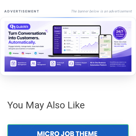
The banner below is an advertisement
ADVERTISEMENT
You May Also Like