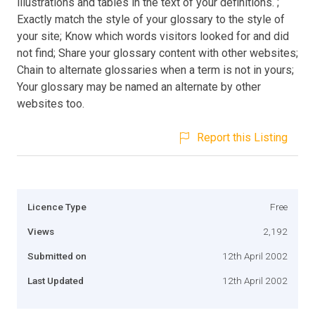
illustrations and tables in the text of your definitions. ;
Exactly match the style of your glossary to the style of
your site; Know which words visitors looked for and did
not find; Share your glossary content with other websites;
Chain to alternate glossaries when a term is not in yours;
Your glossary may be named an alternate by other
websites too.
Report this Listing
Licence Type
Free
Views
2,192
Submitted on
12th April 2002
Last Updated
12th April 2002