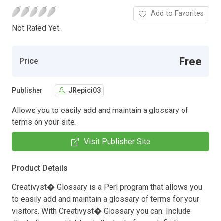
Add to Favorites
Not Rated Yet.
Free
Price
Publisher
JRepici03
Allows you to easily add and maintain a glossary of
terms on your site.
Visit Publisher Site
Product Details
Creativyst� Glossary is a Perl program that allows you
to easily add and maintain a glossary of terms for your
visitors. With Creativyst� Glossary you can: Include