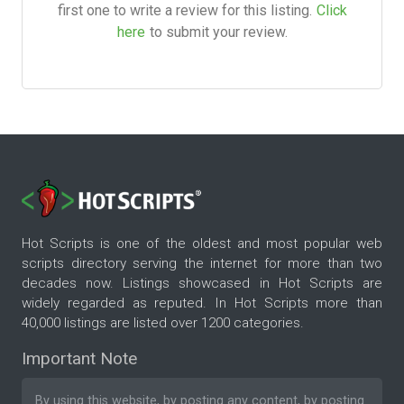
first one to write a review for this listing.
Click
here
to submit your review.
Hot Scripts is one of the oldest and most popular web
scripts directory serving the internet for more than two
decades now. Listings showcased in Hot Scripts are
widely regarded as reputed. In Hot Scripts more than
40,000 listings are listed over 1200 categories.
Important Note
By using this website, by posting any content, by posting