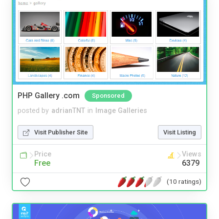
PHP Gallery .com
Sponsored
posted by
adrianTNT
in
Image Galleries
Visit Publisher Site
Visit Listing
Price
Views
Free
6379
(10 ratings)