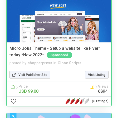
Micro Jobs Theme - Setup a website like Fiverr
today *New 2022*
Sponsored
posted by
shopperpress
in
Clone Scripts
Visit Publisher Site
Visit Listing
Price
Views
USD 99.00
6894
(6 ratings)