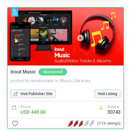
Inout Music
Sponsored
posted by
inoutscripts
in
Music Libraries
Visit Publisher Site
Visit Listing
Price
Views
USD 449.00
30743
(113 ratings)