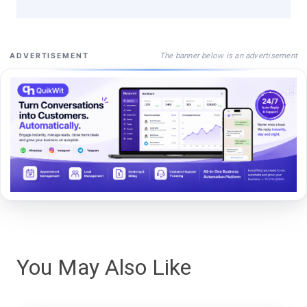
The banner below is an advertisement
ADVERTISEMENT
You May Also Like