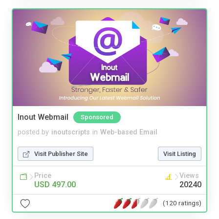
Inout Webmail
Sponsored
posted by
inoutscripts
in
Web-based Email
Visit Publisher Site
Visit Listing
Price
Views
USD 497.00
20240
(120 ratings)