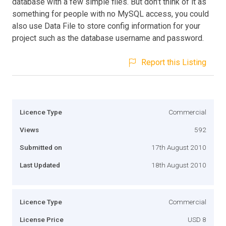
database with a few simple files. But don’t think of it as
something for people with no MySQL access, you could
also use Data File to store config information for your
project such as the database username and password.
Report this Listing
Licence Type
Commercial
Views
592
Submitted on
17th August 2010
Last Updated
18th August 2010
Licence Type
Commercial
License Price
USD 8