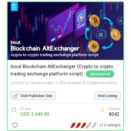
Inout Blockchain AltExchanger (Crypto to crypto
trading exchange platform script)
Sponsored
posted by
inoutscripts
in
Blockchain & Cryptocurrency
Visit Publisher Site
Visit Listing
Price
Views
USD 3,449.00
8342
(12 ratings)