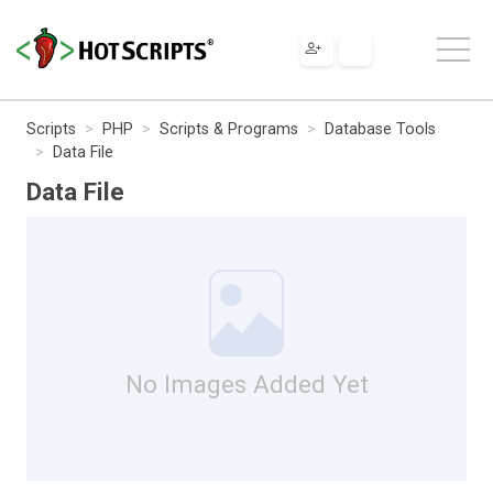
Scripts
PHP
Scripts & Programs
Database Tools
Data File
Data File
No Images Added Yet