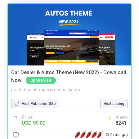
Car Dealer & Autos Theme (New 2022) - Download
Now!
Sponsored
posted by
shopperpress
in
Autos
Visit Publisher Site
Visit Listing
Price
Views
USD 99.00
8241
(37 ratings)