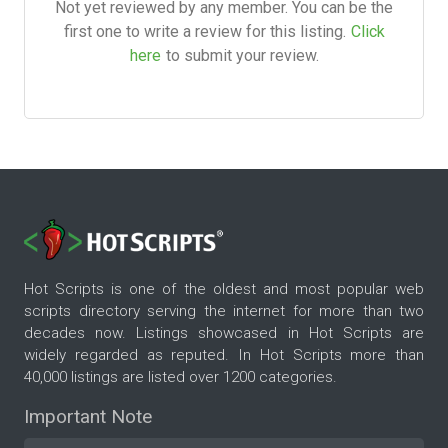
Not yet reviewed by any member. You can be the
first one to write a review for this listing.
Click
here
to submit your review.
Hot Scripts is one of the oldest and most popular web
scripts directory serving the internet for more than two
decades now. Listings showcased in Hot Scripts are
widely regarded as reputed. In Hot Scripts more than
40,000 listings are listed over 1200 categories.
Important Note