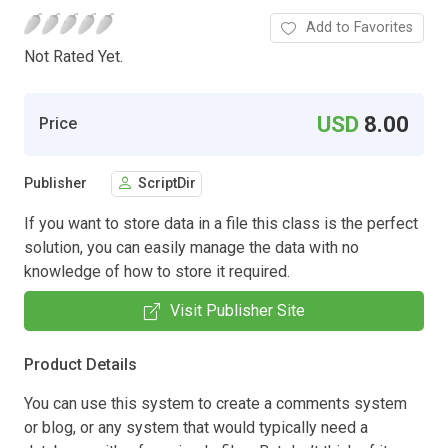
Add to Favorites
Not Rated Yet.
USD
8.00
Price
Publisher
ScriptDir
If you want to store data in a file this class is the perfect
solution, you can easily manage the data with no
knowledge of how to store it required.
Visit Publisher Site
Product Details
You can use this system to create a comments system
or blog, or any system that would typically need a