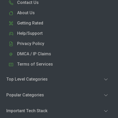
Contact Us
About Us
Getting Rated
Help/Support
Privacy Policy
DMCA / IP Claims
Terms of Services
Top Level Categories
Popular Categories
Important Tech Stack