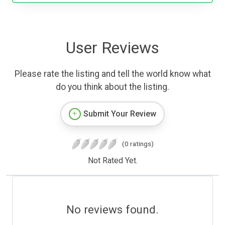
User Reviews
Please rate the listing and tell the world know what
do you think about the listing.
Submit Your Review
(0 ratings)
Not Rated Yet.
No reviews found.