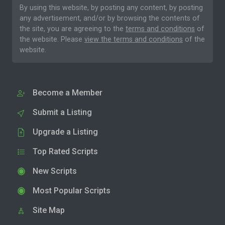
By using this website, by posting any content, by posting
any advertisement, and/or by browsing the contents of
the site, you are agreeing to the
terms and conditions
of
the website. Please
view the terms and conditions
of the
website.
Become a Member
Submit a Listing
Upgrade a Listing
Top Rated Scripts
New Scripts
Most Popular Scripts
Site Map