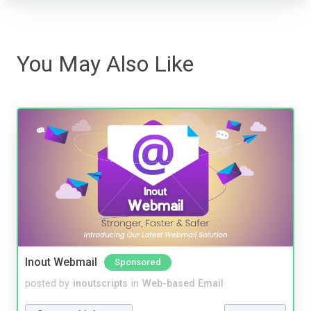
You May Also Like
Inout Webmail
Sponsored
posted by
inoutscripts
in
Web-based Email