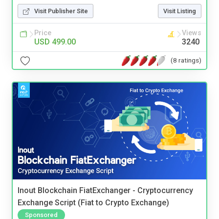
Visit Publisher Site
Visit Listing
Price
Views
USD 499.00
3240
(8 ratings)
Inout Blockchain FiatExchanger - Cryptocurrency
Exchange Script (Fiat to Crypto Exchange)
Sponsored