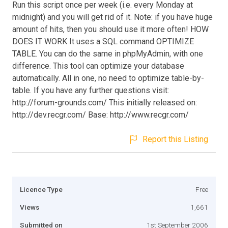
Run this script once per week (i.e. every Monday at
midnight) and you will get rid of it. Note: if you have huge
amount of hits, then you should use it more often! HOW
DOES IT WORK It uses a SQL command OPTIMIZE
TABLE. You can do the same in phpMyAdmin, with one
difference. This tool can optimize your database
automatically. All in one, no need to optimize table-by-
table. If you have any further questions visit:
http://forum-grounds.com/ This initially released on:
http://dev.recgr.com/ Base: http://www.recgr.com/
Report this Listing
Licence Type
Free
Views
1,661
Submitted on
1st September 2006