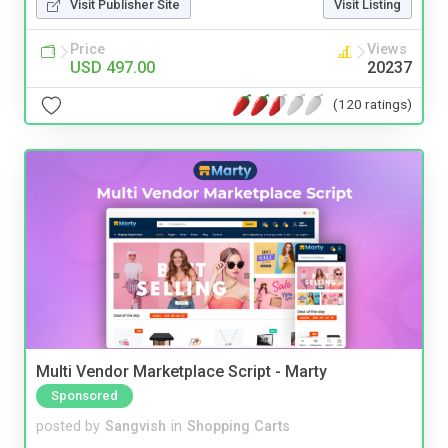
Visit Publisher Site
Visit Listing
Price
Views
USD 497.00
20237
(120 ratings)
Multi Vendor Marketplace Script - Marty
Sponsored
posted by
Sangvish
in
Shopping Carts