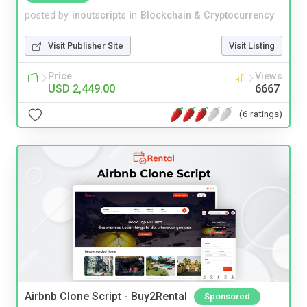
posted by
inoutscripts
in
Blockchain & Cryptocurrency
Visit Publisher Site
Visit Listing
Price
Views
USD 2,449.00
6667
(6 ratings)
Airbnb Clone Script - Buy2Rental
Sponsored