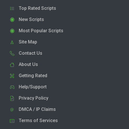
Top Rated Scripts
New Scripts
Most Popular Scripts
Site Map
Contact Us
About Us
Getting Rated
Help/Support
Privacy Policy
DMCA / IP Claims
Terms of Services