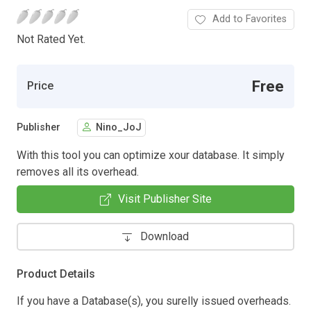
Add to Favorites
Not Rated Yet.
Free
Price
Publisher
Nino_JoJ
With this tool you can optimize xour database. It simply
removes all its overhead.
Visit Publisher Site
Download
Product Details
If you have a Database(s), you surelly issued overheads.