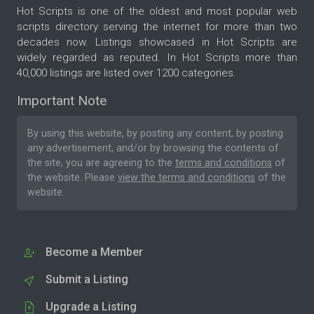
Hot Scripts is one of the oldest and most popular web
scripts directory serving the internet for more than two
decades now. Listings showcased in Hot Scripts are
widely regarded as reputed. In Hot Scripts more than
40,000 listings are listed over 1200 categories.
Important Note
By using this website, by posting any content, by posting
any advertisement, and/or by browsing the contents of
the site, you are agreeing to the
terms and conditions
of
the website. Please
view the terms and conditions
of the
website.
Become a Member
Submit a Listing
Upgrade a Listing