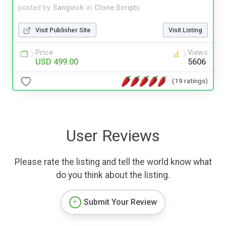
posted by
Sangvish
in
Clone Scripts
Visit Publisher Site
Visit Listing
Price
Views
USD 499.00
5606
(19 ratings)
User Reviews
Please rate the listing and tell the world know what
do you think about the listing.
Submit Your Review