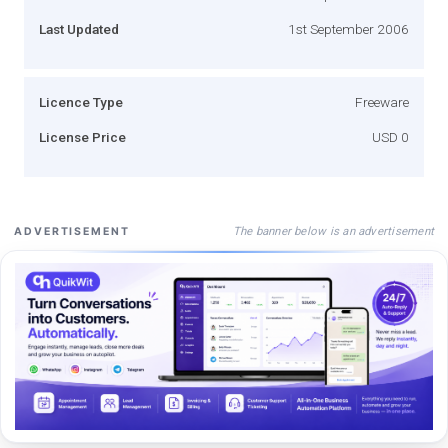
Last Updated
1st September 2006
Licence Type
Freeware
License Price
USD 0
The banner below is an advertisement
ADVERTISEMENT