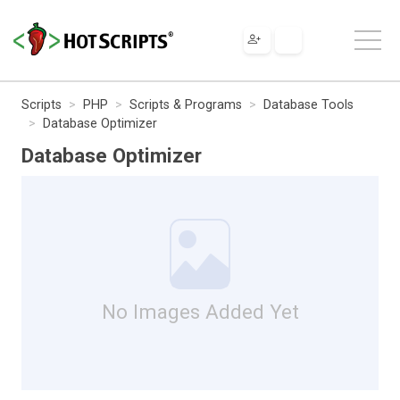
Scripts
PHP
Scripts & Programs
Database Tools
Database Optimizer
Database Optimizer
No Images Added Yet