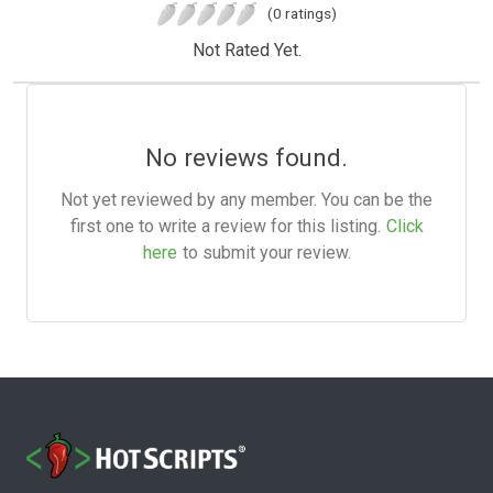
(0 ratings)
Not Rated Yet.
No reviews found.
Not yet reviewed by any member. You can be the
first one to write a review for this listing.
Click
here
to submit your review.