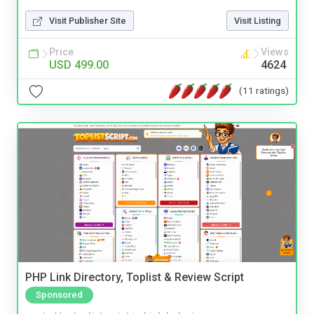
Visit Publisher Site
Visit Listing
Price
Views
USD 499.00
4624
(11 ratings)
PHP Link Directory, Toplist & Review Script
Sponsored