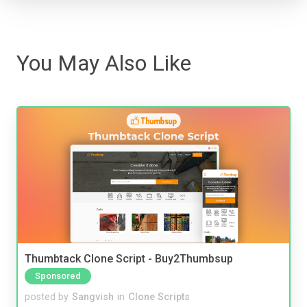
You May Also Like
Thumbtack Clone Script - Buy2Thumbsup
Sponsored
posted by
Sangvish
in
Clone Scripts