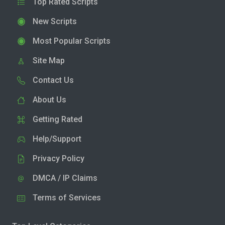
Top Rated Scripts
New Scripts
Most Popular Scripts
Site Map
Contact Us
About Us
Getting Rated
Help/Support
Privacy Policy
DMCA / IP Claims
Terms of Services