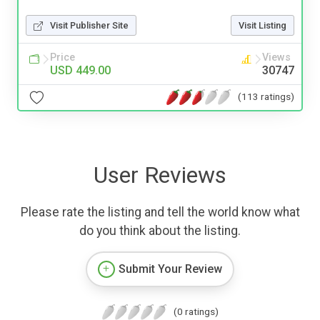
Visit Publisher Site
Visit Listing
Price
Views
USD 449.00
30747
(113 ratings)
User Reviews
Please rate the listing and tell the world know what
do you think about the listing.
Submit Your Review
(0 ratings)