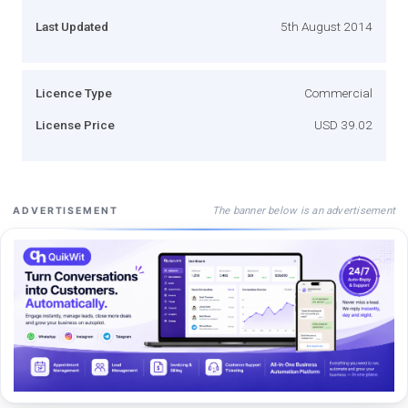
Last Updated
5th August 2014
Licence Type
Commercial
License Price
USD 39.02
The banner below is an advertisement
ADVERTISEMENT