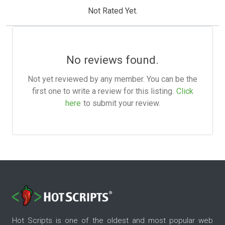
Not Rated Yet.
No reviews found.
Not yet reviewed by any member. You can be the
first one to write a review for this listing.
Click
here
to submit your review.
Hot Scripts is one of the oldest and most popular web