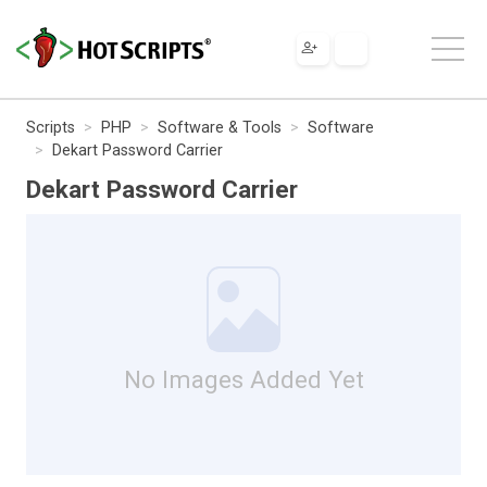
Scripts
PHP
Software & Tools
Software
Dekart Password Carrier
Dekart Password Carrier
No Images Added Yet