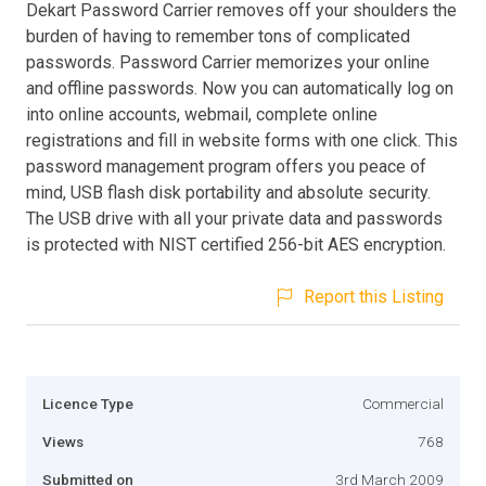
Dekart Password Carrier removes off your shoulders the
burden of having to remember tons of complicated
passwords. Password Carrier memorizes your online
and offline passwords. Now you can automatically log on
into online accounts, webmail, complete online
registrations and fill in website forms with one click. This
password management program offers you peace of
mind, USB flash disk portability and absolute security.
The USB drive with all your private data and passwords
is protected with NIST certified 256-bit AES encryption.
Report this Listing
Licence Type
Commercial
Views
768
Submitted on
3rd March 2009