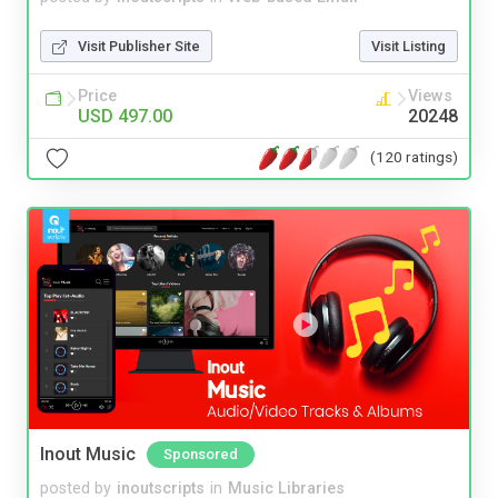
Visit Publisher Site
Visit Listing
Price
Views
USD 497.00
20248
(120 ratings)
Inout Music
Sponsored
posted by
inoutscripts
in
Music Libraries