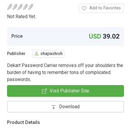
Add to Favorites
Not Rated Yet.
USD
39.02
Price
Publisher
shajiashish
Dekart Password Carrier removes off your shoulders the
burden of having to remember tons of complicated
passwords.
Visit Publisher Site
Download
Product Details