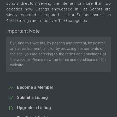
scripts directory serving the internet for more than two
decades now. Listings showcased in Hot Scripts are
widely regarded as reputed. In Hot Scripts more than
40,000 listings are listed over 1200 categories.
Important Note
By using this website, by posting any content, by posting
any advertisement, and/or by browsing the contents of
the site, you are agreeing to the
terms and conditions
of
the website. Please
view the terms and conditions
of the
website.
Become a Member
Submit a Listing
Upgrade a Listing