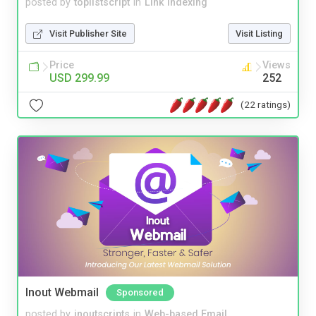
posted by
toplistscript
in
Link Indexing
Visit Publisher Site
Visit Listing
Price
Views
USD 299.99
252
(22 ratings)
Inout Webmail
Sponsored
posted by
inoutscripts
in
Web-based Email