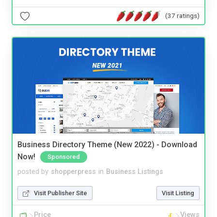
(37 ratings)
Business Directory Theme (New 2022) - Download
Now!
Sponsored
posted by
shopperpress
in
Business Listings
Visit Publisher Site
Visit Listing
Price
Views