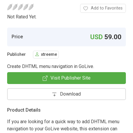
Add to Favorites
Not Rated Yet.
USD
59.00
Price
Publisher
xtreeme
Create DHTML menu navigation in GoLive.
Visit Publisher Site
Download
Product Details
If you are looking for a quick way to add DHTML menu
navigation to your GoLive website, this extension can