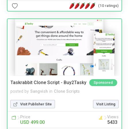
(10 ratings)
Taskrabbit Clone Script - Buy2Tasky
Sponsored
posted by
Sangvish
in
Clone Scripts
Visit Publisher Site
Visit Listing
Price
Views
USD 499.00
5433