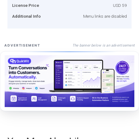
License Price
USD 59
Additional Info
Menu links are disabled
The banner below is an advertisement
ADVERTISEMENT