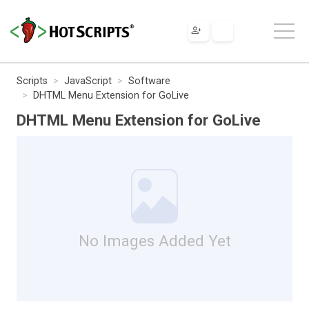
Scripts
JavaScript
Software
DHTML Menu Extension for GoLive
DHTML Menu Extension for GoLive
No Images Added Yet