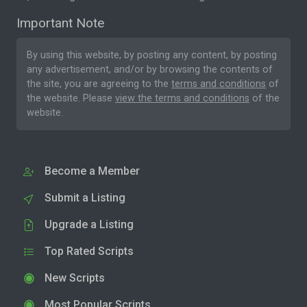
Important Note
By using this website, by posting any content, by posting
any advertisement, and/or by browsing the contents of
the site, you are agreeing to the
terms and conditions
of
the website. Please
view the terms and conditions
of the
website.
Become a Member
Submit a Listing
Upgrade a Listing
Top Rated Scripts
New Scripts
Most Popular Scripts