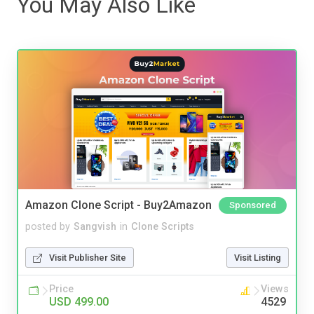
You May Also Like
Amazon Clone Script - Buy2Amazon
Sponsored
posted by
Sangvish
in
Clone Scripts
Visit Publisher Site
Visit Listing
Price
Views
USD 499.00
4529