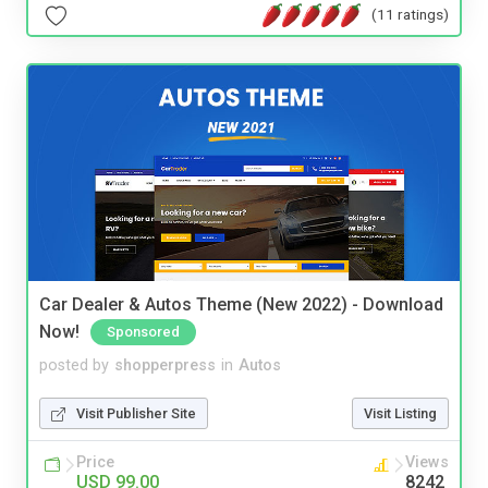
(11 ratings)
Car Dealer & Autos Theme (New 2022) - Download
Now!
Sponsored
posted by
shopperpress
in
Autos
Visit Publisher Site
Visit Listing
Price
Views
USD 99.00
8242