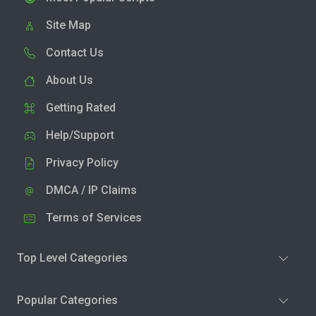
Site Map
Contact Us
About Us
Getting Rated
Help/Support
Privacy Policy
DMCA / IP Claims
Terms of Services
Top Level Categories
Popular Categories