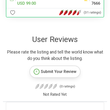
USD 99.00
7666
(31 ratings)
User Reviews
Please rate the listing and tell the world know what
do you think about the listing.
Submit Your Review
(0 ratings)
Not Rated Yet.