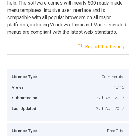
help. The software comes with nearly 500 ready-made
menu templates, intuitive user interface and is
compatible with all popular browsers on all major
platforms, including Windows, Linux and Mac. Generated
menus are compliant with the latest web-standards.
Report this Listing
Licence Type
Commercial
Views
1,715
Submitted on
27th April 2007
Last Updated
27th April 2007
Licence Type
Free Trial