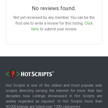
No reviews found.
Not yet reviewed by any member. You can be the
first one to write a review for this listing.
Click
here
to submit your review.
Hot Scripts is one of the oldest and most popular web
scripts directory serving the internet for more than two
decades now. Listings showcased in Hot Scripts are
widely regarded as reputed. In Hot Scripts more than
40,000 listings are listed over 1200 categories.