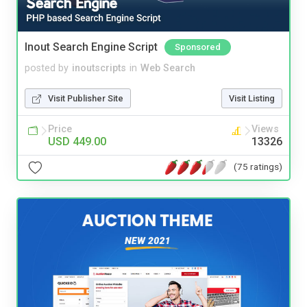
Inout Search Engine Script
Sponsored
posted by
inoutscripts
in
Web Search
Visit Publisher Site
Visit Listing
Price
Views
USD 449.00
13326
(75 ratings)