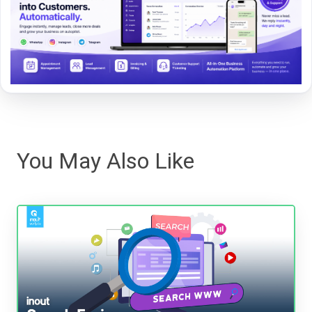
You May Also Like