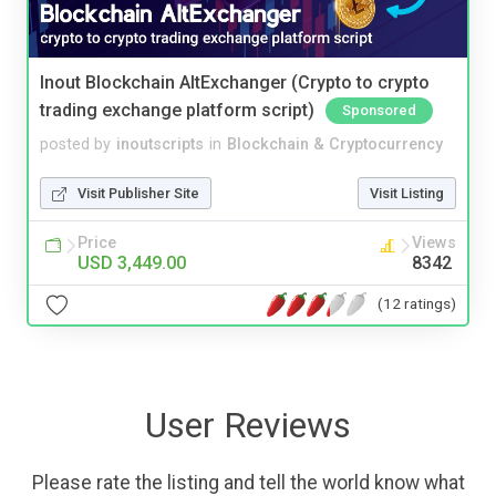
Inout Blockchain AltExchanger (Crypto to crypto
trading exchange platform script)
Sponsored
posted by
inoutscripts
in
Blockchain & Cryptocurrency
Visit Publisher Site
Visit Listing
Price
Views
USD 3,449.00
8342
(12 ratings)
User Reviews
Please rate the listing and tell the world know what