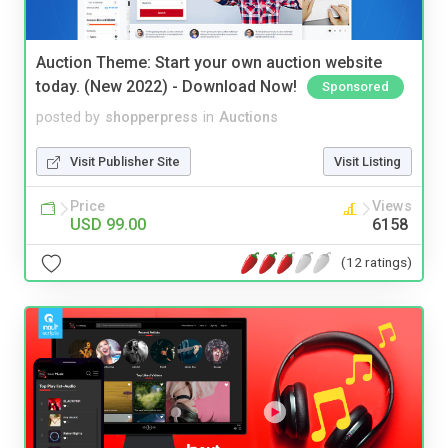
Auction Theme: Start your own auction website
today. (New 2022) - Download Now!
Sponsored
posted by
shopperpress
in
Auctions
Visit Publisher Site
Visit Listing
Price
Views
USD 99.00
6158
(12 ratings)