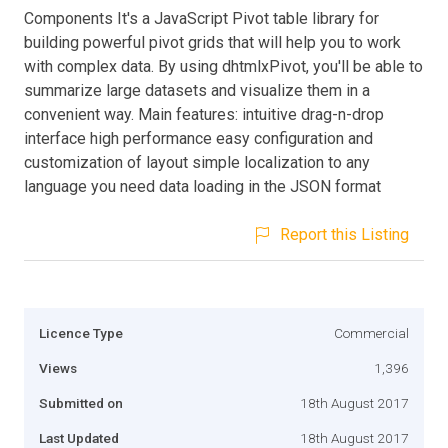
Components It's a JavaScript Pivot table library for
building powerful pivot grids that will help you to work
with complex data. By using dhtmlxPivot, you'll be able to
summarize large datasets and visualize them in a
convenient way. Main features: intuitive drag-n-drop
interface high performance easy configuration and
customization of layout simple localization to any
language you need data loading in the JSON format
Report this Listing
Licence Type
Commercial
Views
1,396
Submitted on
18th August 2017
Last Updated
18th August 2017