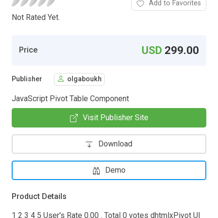
Add to Favorites
Not Rated Yet.
USD
299.00
Price
Publisher
olgaboukh
JavaScript Pivot Table Component
Visit Publisher Site
Download
Demo
Product Details
1 2 3 4 5 User's Rate 0.00 . Total 0 votes dhtmlxPivot UI