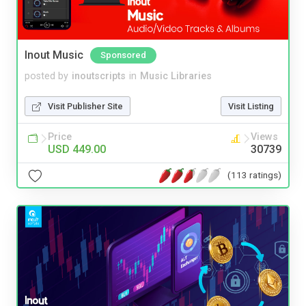
Inout Music
Sponsored
posted by
inoutscripts
in
Music Libraries
Visit Publisher Site
Visit Listing
Price
Views
USD 449.00
30739
(113 ratings)