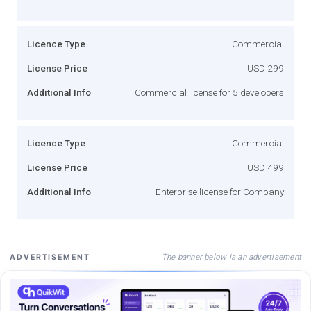
Licence Type
Commercial
License Price
USD 299
Additional Info
Commercial license for 5 developers
Licence Type
Commercial
License Price
USD 499
Additional Info
Enterprise license for Company
The banner below is an advertisement
ADVERTISEMENT