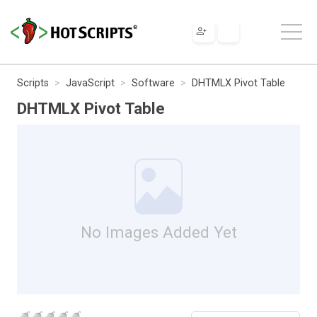
Scripts
JavaScript
Software
DHTMLX Pivot Table
DHTMLX Pivot Table
No Images Added Yet