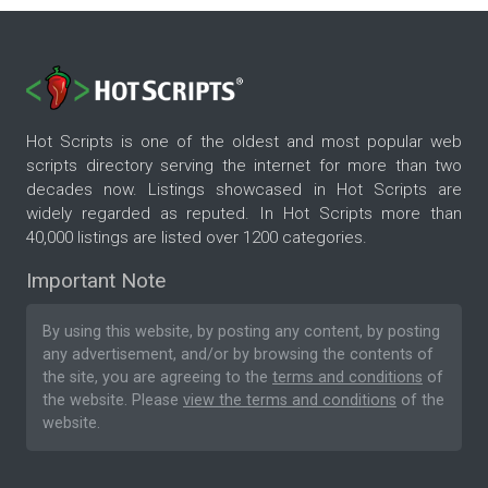
Hot Scripts is one of the oldest and most popular web
scripts directory serving the internet for more than two
decades now. Listings showcased in Hot Scripts are
widely regarded as reputed. In Hot Scripts more than
40,000 listings are listed over 1200 categories.
Important Note
By using this website, by posting any content, by posting
any advertisement, and/or by browsing the contents of
the site, you are agreeing to the
terms and conditions
of
the website. Please
view the terms and conditions
of the
website.