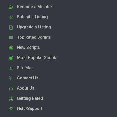
Become a Member
Submit a Listing
Upgrade a Listing
Top Rated Scripts
New Scripts
Most Popular Scripts
Site Map
Contact Us
About Us
Getting Rated
Help/Support