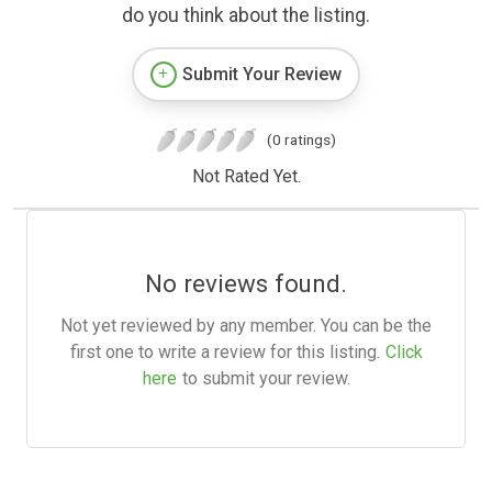
do you think about the listing.
Submit Your Review
(0 ratings)
Not Rated Yet.
No reviews found.
Not yet reviewed by any member. You can be the
first one to write a review for this listing.
Click
here
to submit your review.