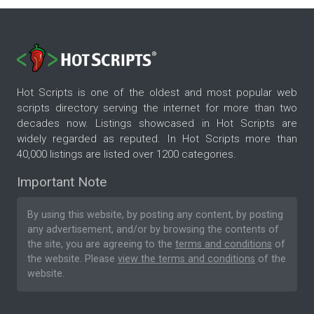
Hot Scripts is one of the oldest and most popular web
scripts directory serving the internet for more than two
decades now. Listings showcased in Hot Scripts are
widely regarded as reputed. In Hot Scripts more than
40,000 listings are listed over 1200 categories.
Important Note
By using this website, by posting any content, by posting
any advertisement, and/or by browsing the contents of
the site, you are agreeing to the
terms and conditions
of
the website. Please
view the terms and conditions
of the
website.