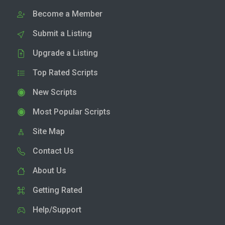
Become a Member
Submit a Listing
Upgrade a Listing
Top Rated Scripts
New Scripts
Most Popular Scripts
Site Map
Contact Us
About Us
Getting Rated
Help/Support