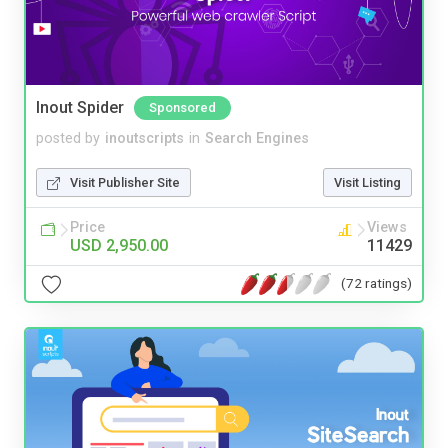
Inout Spider
Sponsored
posted by
inoutscripts
in
Search Engines
Visit Publisher Site
Visit Listing
Price
Views
USD 2,950.00
11429
(72 ratings)