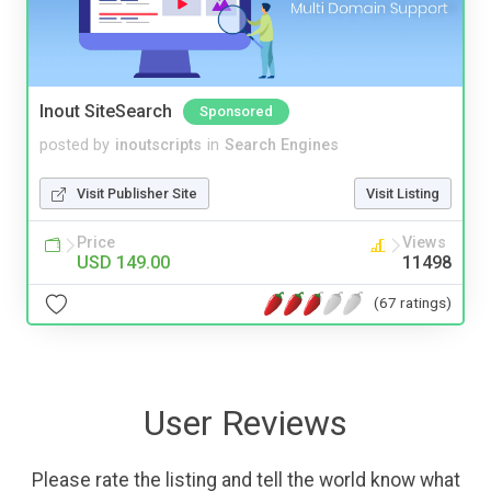
Inout SiteSearch
Sponsored
posted by
inoutscripts
in
Search Engines
Visit Publisher Site
Visit Listing
Price
Views
USD 149.00
11498
(67 ratings)
User Reviews
Please rate the listing and tell the world know what