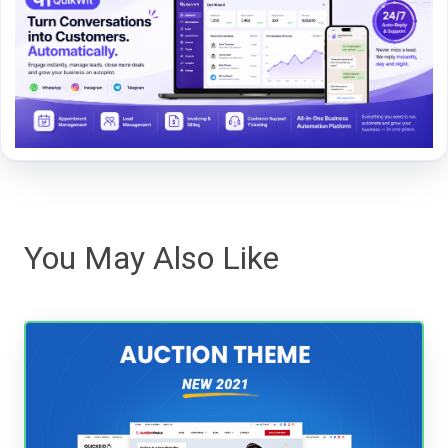
You May Also Like