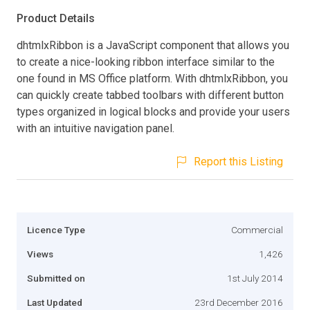
Product Details
dhtmlxRibbon is a JavaScript component that allows you
to create a nice-looking ribbon interface similar to the
one found in MS Office platform. With dhtmlxRibbon, you
can quickly create tabbed toolbars with different button
types organized in logical blocks and provide your users
with an intuitive navigation panel.
Report this Listing
Licence Type
Commercial
Views
1,426
Submitted on
1st July 2014
Last Updated
23rd December 2016