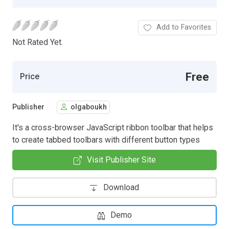
Add to Favorites
Not Rated Yet.
Free
Price
Publisher
olgaboukh
It's a cross-browser JavaScript ribbon toolbar that helps
to create tabbed toolbars with different button types
Visit Publisher Site
Download
Demo