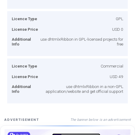
Licence Type
GPL
License Price
USD 0
Additional
use dhtmlxRibbon in GPL-licensed projects for
Info
free
Licence Type
Commercial
License Price
USD 49
Additional
use dhtmlxRibbon in a non-GPL
Info
application/website and get official support
The banner below is an advertisement
ADVERTISEMENT