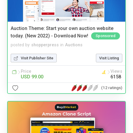
Auction Theme: Start your own auction website
today. (New 2022) - Download Now!
Sponsored
posted by
shopperpress
in
Auctions
Visit Publisher Site
Visit Listing
Price
Views
USD 99.00
6158
(12 ratings)