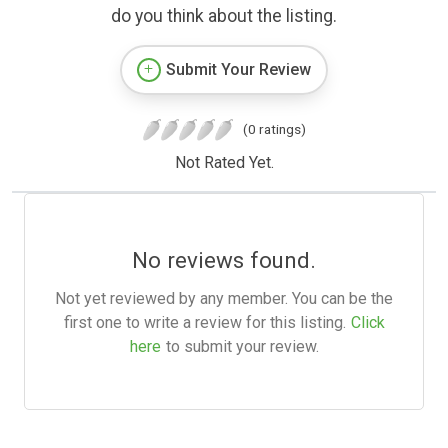
do you think about the listing.
Submit Your Review
(0 ratings)
Not Rated Yet.
No reviews found.
Not yet reviewed by any member. You can be the
first one to write a review for this listing.
Click
here
to submit your review.