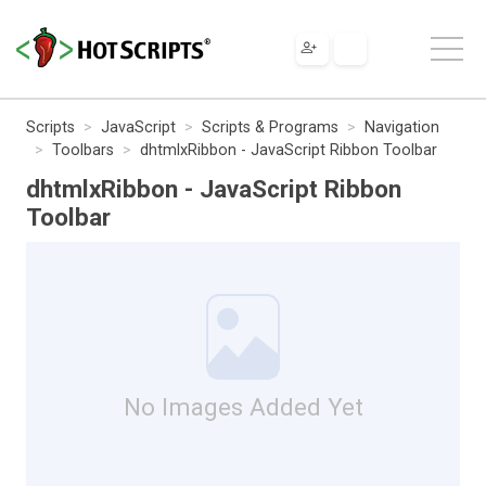
Scripts
JavaScript
Scripts & Programs
Navigation
Toolbars
dhtmlxRibbon - JavaScript Ribbon Toolbar
dhtmlxRibbon - JavaScript Ribbon
Toolbar
No Images Added Yet