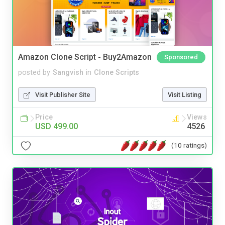
Amazon Clone Script - Buy2Amazon
Sponsored
posted by
Sangvish
in
Clone Scripts
Visit Publisher Site
Visit Listing
Price
Views
USD 499.00
4526
(10 ratings)