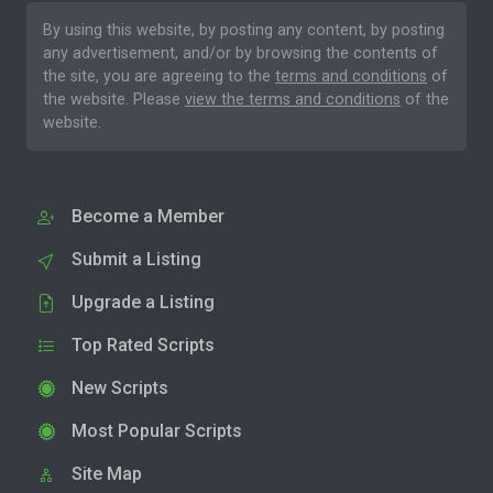
By using this website, by posting any content, by posting
any advertisement, and/or by browsing the contents of
the site, you are agreeing to the
terms and conditions
of
the website. Please
view the terms and conditions
of the
website.
Become a Member
Submit a Listing
Upgrade a Listing
Top Rated Scripts
New Scripts
Most Popular Scripts
Site Map