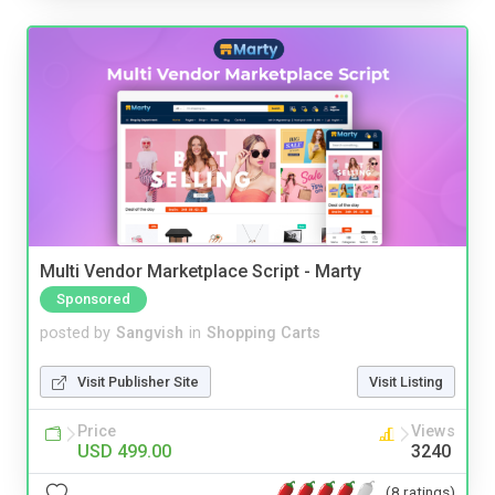
Multi Vendor Marketplace Script - Marty
Sponsored
posted by
Sangvish
in
Shopping Carts
Visit Publisher Site
Visit Listing
Price
Views
USD 499.00
3240
(8 ratings)