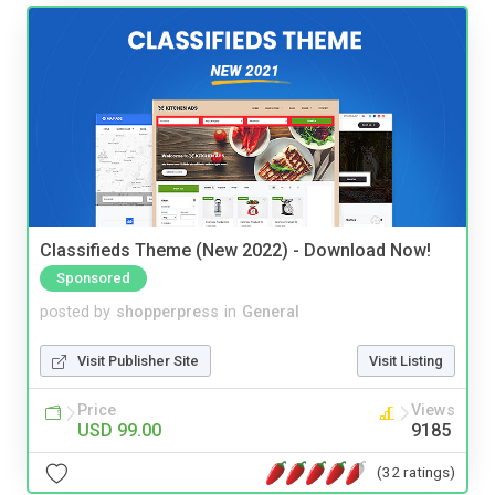
Classifieds Theme (New 2022) - Download Now!
Sponsored
posted by
shopperpress
in
General
Visit Publisher Site
Visit Listing
Price
Views
USD 99.00
9185
(32 ratings)