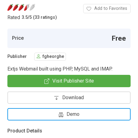
Add to Favorites
Rated
3.5
/
5 (33 ratings)
Free
Price
Publisher
fgheorghe
Extjs Webmail built using PHP, MySQL and IMAP.
Visit Publisher Site
Download
Demo
Product Details