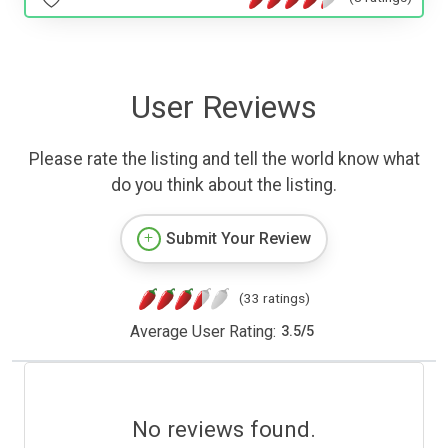
User Reviews
Please rate the listing and tell the world know what
do you think about the listing.
Submit Your Review
(33 ratings)
Average User Rating:
3.5
/
5
No reviews found.