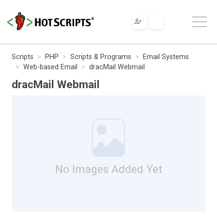
Scripts
PHP
Scripts & Programs
Email Systems
Web-based Email
dracMail Webmail
dracMail Webmail
No Images Added Yet