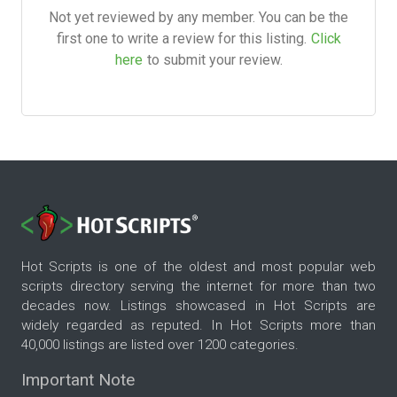
Not yet reviewed by any member. You can be the
first one to write a review for this listing.
Click
here
to submit your review.
Hot Scripts is one of the oldest and most popular web
scripts directory serving the internet for more than two
decades now. Listings showcased in Hot Scripts are
widely regarded as reputed. In Hot Scripts more than
40,000 listings are listed over 1200 categories.
Important Note