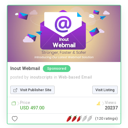
Inout Webmail
Sponsored
posted by
inoutscripts
in
Web-based Email
Visit Publisher Site
Visit Listing
Price
Views
USD 497.00
20237
(120 ratings)