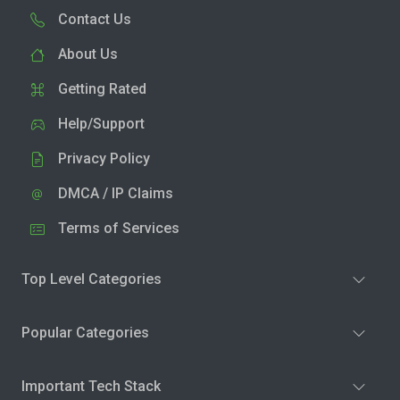
Contact Us
About Us
Getting Rated
Help/Support
Privacy Policy
DMCA / IP Claims
Terms of Services
Top Level Categories
Popular Categories
Important Tech Stack