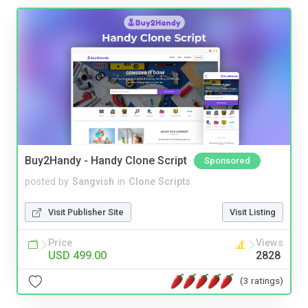
Buy2Handy - Handy Clone Script
Sponsored
posted by
Sangvish
in
Clone Scripts
Visit Publisher Site
Visit Listing
Price
Views
USD 499.00
2828
(3 ratings)