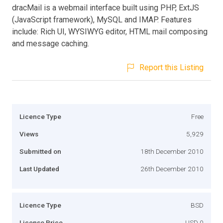
dracMail is a webmail interface built using PHP, ExtJS
(JavaScript framework), MySQL and IMAP. Features
include: Rich UI, WYSIWYG editor, HTML mail composing
and message caching.
Report this Listing
Licence Type
Free
Views
5,929
Submitted on
18th December 2010
Last Updated
26th December 2010
Licence Type
BSD
License Price
USD 0