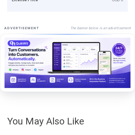
The banner below is an advertisement
ADVERTISEMENT
You May Also Like