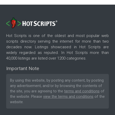
Hot Scripts is one of the oldest and most popular web
scripts directory serving the internet for more than two
decades now. Listings showcased in Hot Scripts are
widely regarded as reputed. In Hot Scripts more than
40,000 listings are listed over 1200 categories.
Important Note
By using this website, by posting any content, by posting
any advertisement, and/or by browsing the contents of
the site, you are agreeing to the
terms and conditions
of
the website. Please
view the terms and conditions
of the
website.