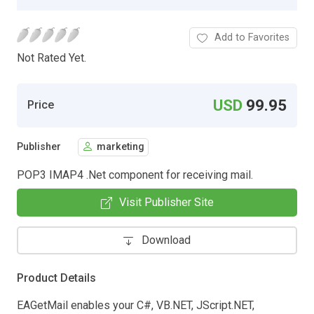
Add to Favorites
Not Rated Yet.
USD
99.95
Price
Publisher
marketing
POP3 IMAP4 .Net component for receiving mail.
Visit Publisher Site
Download
Product Details
EAGetMail enables your C#, VB.NET, JScript.NET,