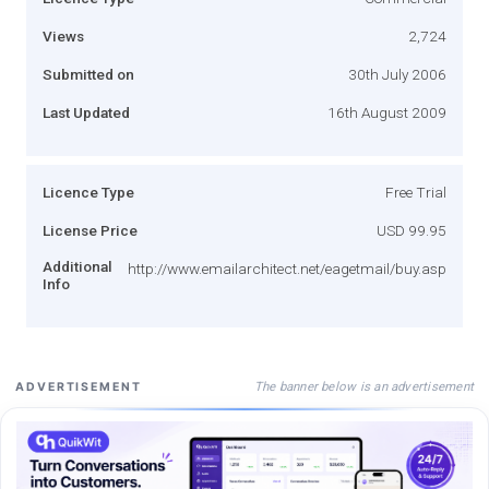
Views
2,724
Submitted on
30th July 2006
Last Updated
16th August 2009
Licence Type
Free Trial
License Price
USD 99.95
Additional
http://www.emailarchitect.net/eagetmail/buy.asp
Info
The banner below is an advertisement
ADVERTISEMENT