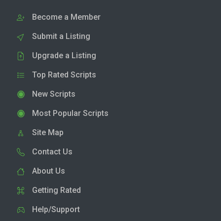
Become a Member
Submit a Listing
Upgrade a Listing
Top Rated Scripts
New Scripts
Most Popular Scripts
Site Map
Contact Us
About Us
Getting Rated
Help/Support