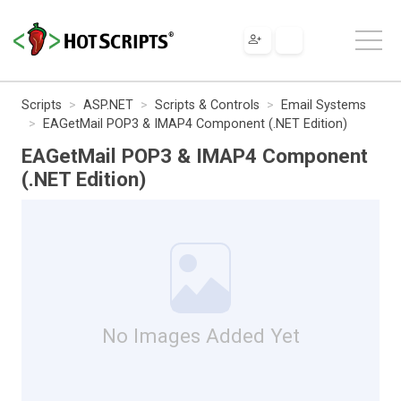
Scripts
ASP.NET
Scripts & Controls
Email Systems
EAGetMail POP3 & IMAP4 Component (.NET Edition)
EAGetMail POP3 & IMAP4 Component
(.NET Edition)
No Images Added Yet