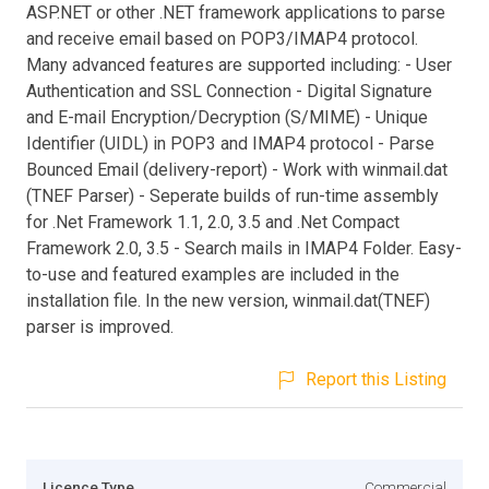
ASP.NET or other .NET framework applications to parse
and receive email based on POP3/IMAP4 protocol.
Many advanced features are supported including: - User
Authentication and SSL Connection - Digital Signature
and E-mail Encryption/Decryption (S/MIME) - Unique
Identifier (UIDL) in POP3 and IMAP4 protocol - Parse
Bounced Email (delivery-report) - Work with winmail.dat
(TNEF Parser) - Seperate builds of run-time assembly
for .Net Framework 1.1, 2.0, 3.5 and .Net Compact
Framework 2.0, 3.5 - Search mails in IMAP4 Folder. Easy-
to-use and featured examples are included in the
installation file. In the new version, winmail.dat(TNEF)
parser is improved.
Report this Listing
Licence Type
Commercial