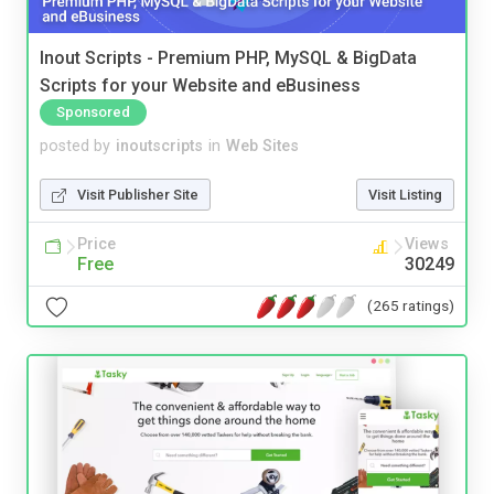
Inout Scripts - Premium PHP, MySQL & BigData
Scripts for your Website and eBusiness
Sponsored
posted by
inoutscripts
in
Web Sites
Visit Publisher Site
Visit Listing
Price
Views
Free
30249
(265 ratings)