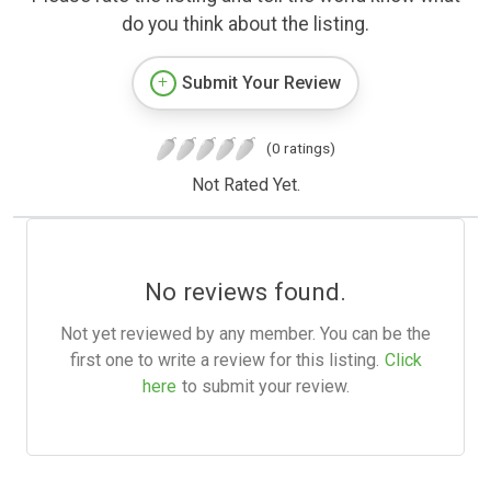
do you think about the listing.
Submit Your Review
(0 ratings)
Not Rated Yet.
No reviews found.
Not yet reviewed by any member. You can be the
first one to write a review for this listing.
Click
here
to submit your review.