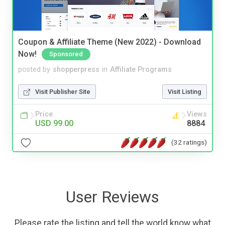
Coupon & Affiliate Theme (New 2022) - Download
Now!
Sponsored
posted by
shopperpress
in
Affiliate Programs
Visit Publisher Site
Visit Listing
Price
Views
USD 99.00
8884
(32 ratings)
User Reviews
Please rate the listing and tell the world know what