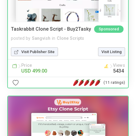
Taskrabbit Clone Script - Buy2Tasky
Sponsored
posted by
Sangvish
in
Clone Scripts
Visit Publisher Site
Visit Listing
Price
Views
USD 499.00
5434
(11 ratings)