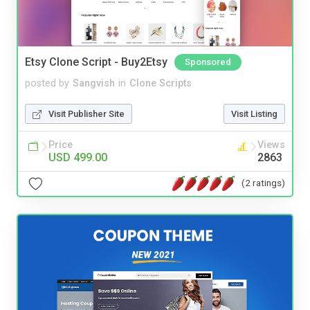
Etsy Clone Script - Buy2Etsy
Sponsored
posted by
Sangvish
in
Clone Scripts
Visit Publisher Site
Visit Listing
Price
Views
USD 499.00
2863
(2 ratings)