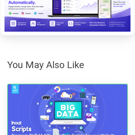
You May Also Like