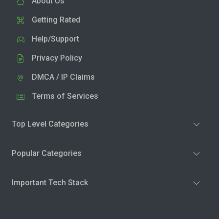
About Us
Getting Rated
Help/Support
Privacy Policy
DMCA / IP Claims
Terms of Services
Top Level Categories
Popular Categories
Important Tech Stack