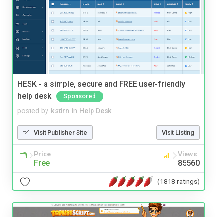
HESK - a simple, secure and FREE user-friendly
help desk
Sponsored
posted by
kstirn
in
Help Desk
Visit Publisher Site
Visit Listing
Price
Views
Free
85560
(1818 ratings)