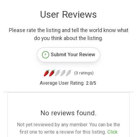
User Reviews
Please rate the listing and tell the world know what
do you think about the listing.
Submit Your Review
(3 ratings)
Average User Rating:
2.0
/
5
No reviews found.
Not yet reviewed by any member. You can be the
first one to write a review for this listing.
Click