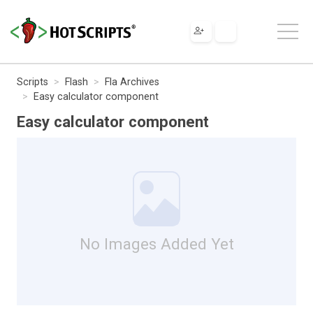
Scripts
Flash
Fla Archives
Easy calculator component
Easy calculator component
No Images Added Yet