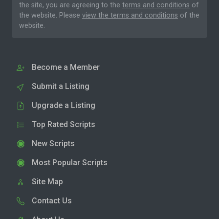
the site, you are agreeing to the
terms and conditions
of
the website. Please
view the terms and conditions
of the
website.
Become a Member
Submit a Listing
Upgrade a Listing
Top Rated Scripts
New Scripts
Most Popular Scripts
Site Map
Contact Us