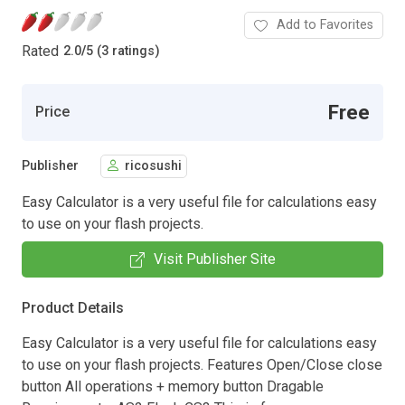
Add to Favorites
Rated
2.0
/
5 (3 ratings)
Free
Price
Publisher
ricosushi
Easy Calculator is a very useful file for calculations easy
to use on your flash projects.
Visit Publisher Site
Product Details
Easy Calculator is a very useful file for calculations easy
to use on your flash projects. Features Open/Close close
button All operations + memory button Dragable