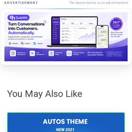
The banner below is an advertisement
ADVERTISEMENT
You May Also Like