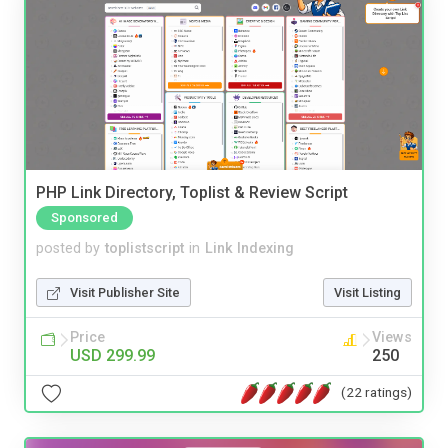
PHP Link Directory, Toplist & Review Script
Sponsored
posted by
toplistscript
in
Link Indexing
Visit Publisher Site
Visit Listing
Price
Views
USD 299.99
250
(22 ratings)