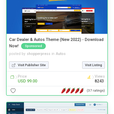
Car Dealer & Autos Theme (New 2022) - Download
Now!
Sponsored
posted by
shopperpress
in
Autos
Visit Publisher Site
Visit Listing
Price
Views
USD 99.00
8243
(37 ratings)