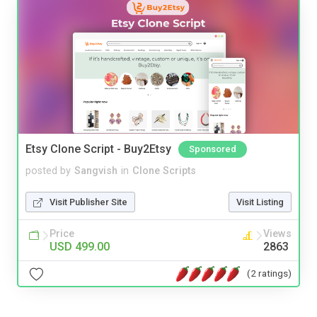
Etsy Clone Script - Buy2Etsy
Sponsored
posted by
Sangvish
in
Clone Scripts
Visit Publisher Site
Visit Listing
Price
Views
USD 499.00
2863
(2 ratings)