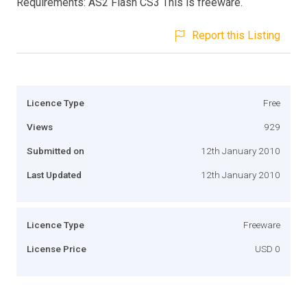
Requirements: AS2 Flash CS3 This is freeware.
Report this Listing
Licence Type
Free
Views
929
Submitted on
12th January 2010
Last Updated
12th January 2010
Licence Type
Freeware
License Price
USD 0