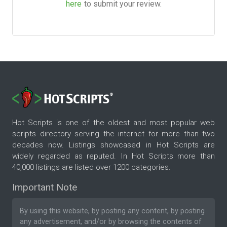
here
to submit your review.
Hot Scripts is one of the oldest and most popular web
scripts directory serving the internet for more than two
decades now. Listings showcased in Hot Scripts are
widely regarded as reputed. In Hot Scripts more than
40,000 listings are listed over 1200 categories.
Important Note
By using this website, by posting any content, by posting
any advertisement, and/or by browsing the contents of