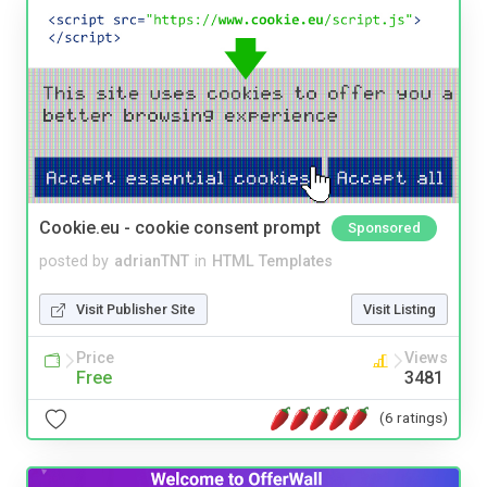
Cookie.eu - cookie consent prompt
Sponsored
posted by
adrianTNT
in
HTML Templates
Visit Publisher Site
Visit Listing
Price
Views
Free
3481
(6 ratings)