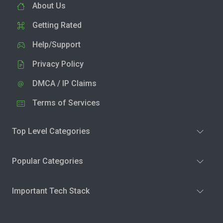
About Us
Getting Rated
Help/Support
Privacy Policy
DMCA / IP Claims
Terms of Services
Top Level Categories
Popular Categories
Important Tech Stack