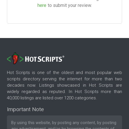
here
to submit your review.
Hot Scripts is one of the oldest and most popular web
scripts directory serving the internet for more than two
decades now. Listings showcased in Hot Scripts are
widely regarded as reputed. In Hot Scripts more than
40,000 listings are listed over 1200 categories.
Important Note
By using this website, by posting any content, by posting
any advertisement, and/or by browsing the contents of