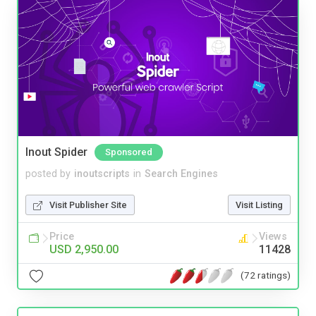
Inout Spider
Sponsored
posted by
inoutscripts
in
Search Engines
Visit Publisher Site
Visit Listing
Price
Views
USD 2,950.00
11428
(72 ratings)