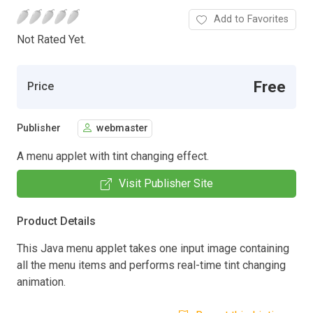
Add to Favorites
Not Rated Yet.
Free
Price
Publisher
webmaster
A menu applet with tint changing effect.
Visit Publisher Site
Product Details
This Java menu applet takes one input image containing
all the menu items and performs real-time tint changing
animation.