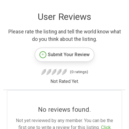
User Reviews
Please rate the listing and tell the world know what
do you think about the listing.
Submit Your Review
(0 ratings)
Not Rated Yet.
No reviews found.
Not yet reviewed by any member. You can be the
first one to write a review for this listing.
Click