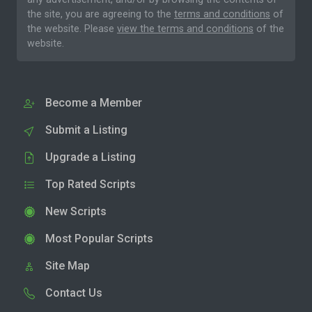
the site, you are agreeing to the
terms and conditions
of
the website. Please
view the terms and conditions
of the
website.
Become a Member
Submit a Listing
Upgrade a Listing
Top Rated Scripts
New Scripts
Most Popular Scripts
Site Map
Contact Us