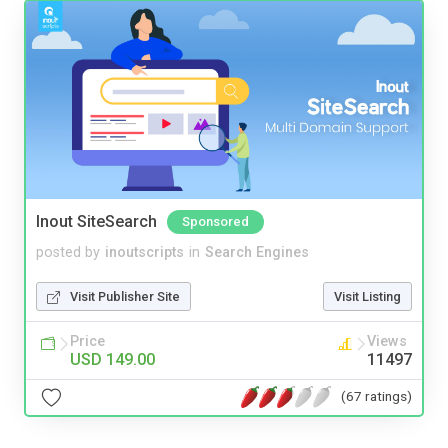
Inout SiteSearch
Sponsored
posted by
inoutscripts
in
Search Engines
Visit Publisher Site
Visit Listing
Price
Views
USD 149.00
11497
(67 ratings)