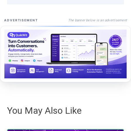
The banner below is an advertisement
ADVERTISEMENT
You May Also Like