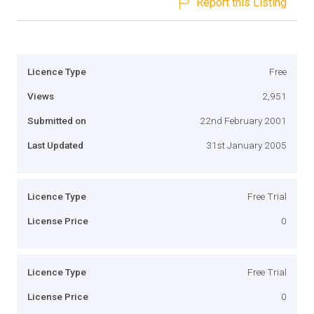
Report this Listing
Licence Type
Free
Views
2,951
Submitted on
22nd February 2001
Last Updated
31st January 2005
Licence Type
Free Trial
License Price
0
Licence Type
Free Trial
License Price
0