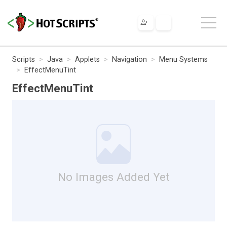
Scripts
Java
Applets
Navigation
Menu Systems
EffectMenuTint
EffectMenuTint
No Images Added Yet