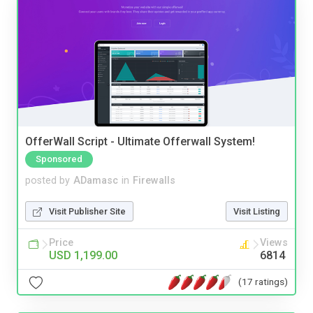
OfferWall Script - Ultimate Offerwall System!
Sponsored
posted by
ADamasc
in
Firewalls
Visit Publisher Site
Visit Listing
Price
Views
USD 1,199.00
6814
(17 ratings)