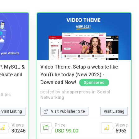
HP, MySQL &
Video Theme: Setup a website like
ebsite and
YouTube today (New 2022) -
Download Now!
Sponsored
posted by
shopperpress
in
Social
Sites
Networking
Visit Listing
Visit Publisher Site
Visit Listing
Views
Price
Views
30246
USD 99.00
5953