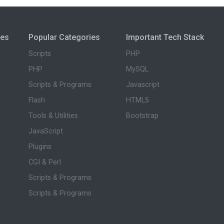
ies
Popular Categories
Important Tech Stack
Scripts
PHP
PHP
MySQL
Scripts & Programs
Javascript
Flash
HTML5
Tools & Utilities
Bootstrap
JavaScript
Plugins
CGI & Perl
Scripts & Programs
Scripts & Programs