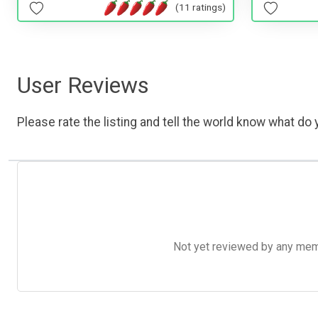
(11 ratings)
User Reviews
Please rate the listing and tell the world know what do y
Not yet reviewed by any member