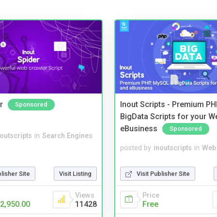
r
Inout Scripts - Premium P
Sponsored
BigData Scripts for your W
eBusiness
Sponsored
noutscripts
in
Search Engines
posted by
inoutscripts
in
Web 
blisher Site
Visit Listing
Visit Publisher Site
Views
Price
2,950.00
11428
Free