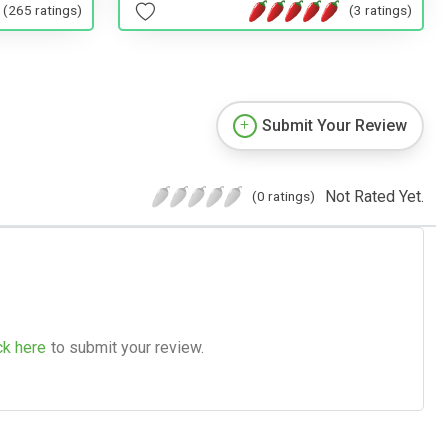
(265 ratings)
(3 ratings)
Submit Your Review
Not Rated Yet.
(0 ratings)
ck here
to submit your review.