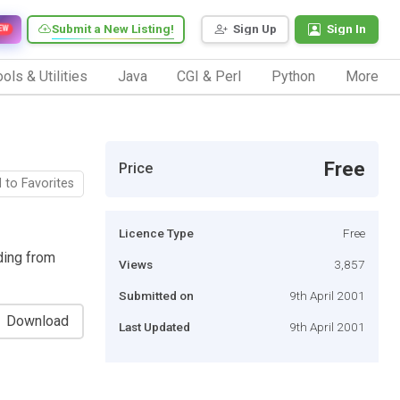
Submit a New Listing!
Sign Up
Sign In
EW
ols & Utilities
Java
CGI & Perl
Python
More
Free
Price
 to Favorites
Licence Type
Free
ding from
Views
3,857
Submitted on
9th April 2001
Download
Last Updated
9th April 2001