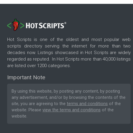
Hot Scripts is one of the oldest and most popular web
scripts directory serving the internet for more than two
decades now. Listings showcased in Hot Scripts are widely
regarded as reputed. In Hot Scripts more than 40,000 listings
are listed over 1200 categories.
Important Note
By using this website, by posting any content, by posting
any advertisement, and/or by browsing the contents of the
site, you are agreeing to the
terms and conditions
of the
website. Please
view the terms and conditions
of the
website.