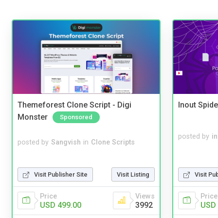
Themeforest Clone Script - Digi
Inout Spide
Monster
Sponsored
posted by
i
posted by
Sangvish
in
Clone Scripts
Visit Publisher Site
Visit Listing
Visit Pu
Price
Views
Price
USD 499.00
3992
USD 