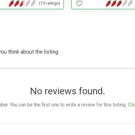
(72 ratings)
ou think about the listing.
No reviews found.
. You can be the first one to write a review for this listing.
Cli