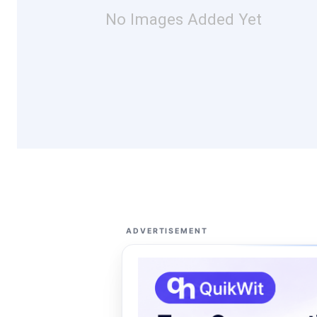
No Images Added Yet
ADVERTISEMENT