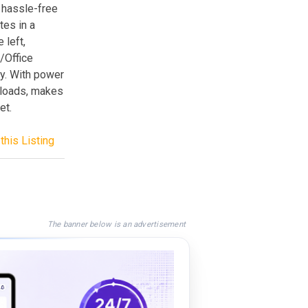
 hassle-free
tes in a
 left,
r/Office
ty. With power
nloads, makes
et.
this Listing
The banner below is an advertisement