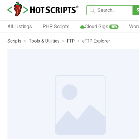
All Listings
PHP Scripts
Cloud Gigs
Wor
NEW
Scripts
Tools & Utilities
FTP
eFTP Explorer