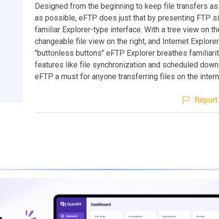
Designed from the beginning to keep file transfers as
as possible, eFTP does just that by presenting FTP si
familiar Explorer-type interface. With a tree view on the
changeable file view on the right, and Internet Explore
"buttonless buttons" eFTP Explorer breathes familiari
features like file synchronization and scheduled dow
eFTP a must for anyone transferring files on the intern
Report 