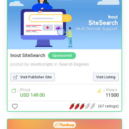
Inout SiteSearch
Sponsored
posted by
inoutscripts
in
Search Engines
Visit Publisher Site
Visit Listing
Price
Views
USD 149.00
11500
(67 ratings)