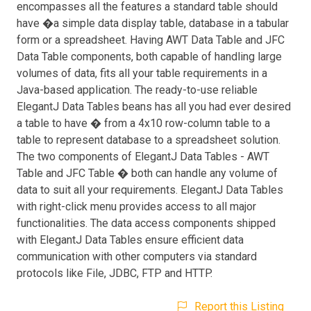
encompasses all the features a standard table should
have �a simple data display table, database in a tabular
form or a spreadsheet. Having AWT Data Table and JFC
Data Table components, both capable of handling large
volumes of data, fits all your table requirements in a
Java-based application. The ready-to-use reliable
ElegantJ Data Tables beans has all you had ever desired
a table to have � from a 4x10 row-column table to a
table to represent database to a spreadsheet solution.
The two components of ElegantJ Data Tables - AWT
Table and JFC Table � both can handle any volume of
data to suit all your requirements. ElegantJ Data Tables
with right-click menu provides access to all major
functionalities. The data access components shipped
with ElegantJ Data Tables ensure efficient data
communication with other computers via standard
protocols like File, JDBC, FTP and HTTP.
Report this Listing