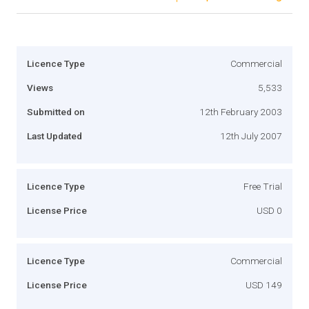
Licence Type
Commercial
Views
5,533
Submitted on
12th February 2003
Last Updated
12th July 2007
Licence Type
Free Trial
License Price
USD 0
Licence Type
Commercial
License Price
USD 149