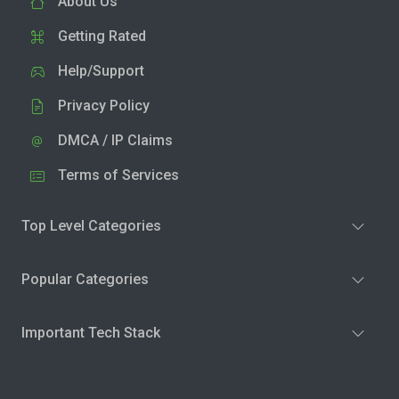
About Us
Getting Rated
Help/Support
Privacy Policy
DMCA / IP Claims
Terms of Services
Top Level Categories
Popular Categories
Important Tech Stack