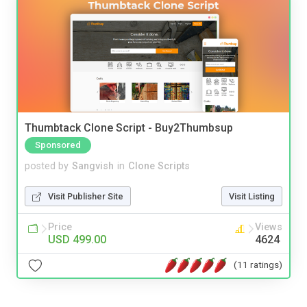
Thumbtack Clone Script - Buy2Thumbsup
Sponsored
posted by
Sangvish
in
Clone Scripts
Visit Publisher Site
Visit Listing
Price
Views
USD 499.00
4624
(11 ratings)