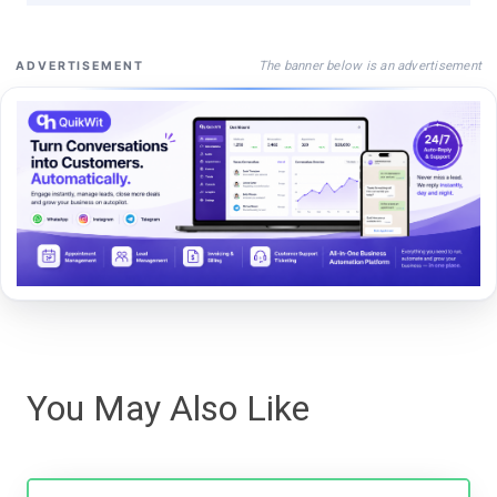
The banner below is an advertisement
ADVERTISEMENT
You May Also Like