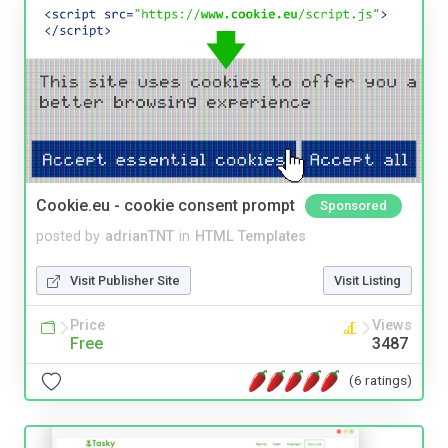
Cookie.eu - cookie consent prompt
Sponsored
posted by
adrianTNT
in
HTML Templates
Visit Publisher Site
Visit Listing
Price
Views
Free
3487
(6 ratings)