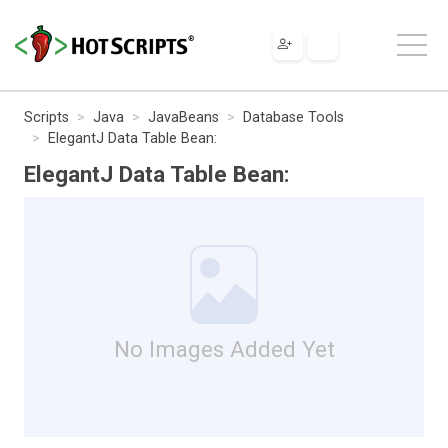
Scripts
Java
JavaBeans
Database Tools
ElegantJ Data Table Bean:
ElegantJ Data Table Bean:
No Images Added Yet