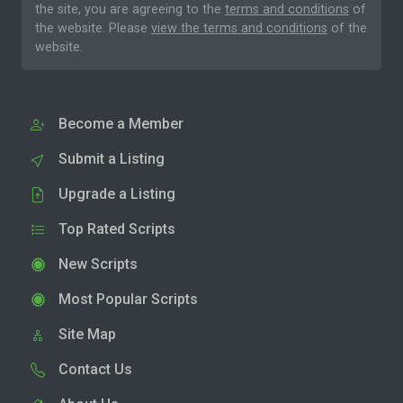
the site, you are agreeing to the
terms and conditions
of
the website. Please
view the terms and conditions
of the
website.
Become a Member
Submit a Listing
Upgrade a Listing
Top Rated Scripts
New Scripts
Most Popular Scripts
Site Map
Contact Us