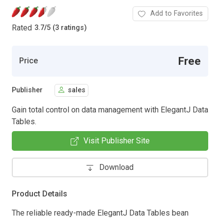
Add to Favorites
Rated
3.7
/
5 (3 ratings)
Free
Price
Publisher
sales
Gain total control on data management with ElegantJ Data
Tables.
Visit Publisher Site
Download
Product Details
The reliable ready-made ElegantJ Data Tables bean