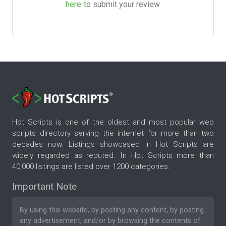
here
to submit your review.
Hot Scripts is one of the oldest and most popular web
scripts directory serving the internet for more than two
decades now. Listings showcased in Hot Scripts are
widely regarded as reputed. In Hot Scripts more than
40,000 listings are listed over 1200 categories.
Important Note
By using this website, by posting any content, by posting
any advertisement, and/or by browsing the contents of