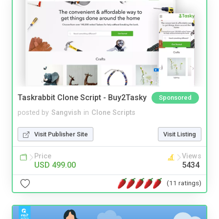
Taskrabbit Clone Script - Buy2Tasky
Sponsored
posted by
Sangvish
in
Clone Scripts
Visit Publisher Site
Visit Listing
Price
Views
USD 499.00
5434
(11 ratings)