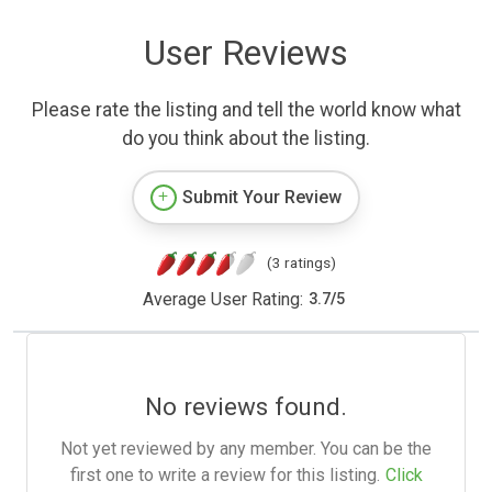
User Reviews
Please rate the listing and tell the world know what
do you think about the listing.
Submit Your Review
(3 ratings)
Average User Rating:
3.7
/
5
No reviews found.
Not yet reviewed by any member. You can be the
first one to write a review for this listing.
Click