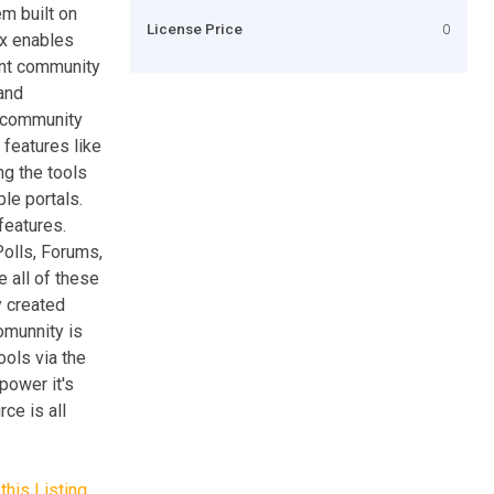
m built on
License Price
0
x enables
ant community
 and
d community
features like
ng the tools
le portals.
features.
Polls, Forums,
 all of these
y created
omunnity is
ools via the
power it's
ce is all
this Listing