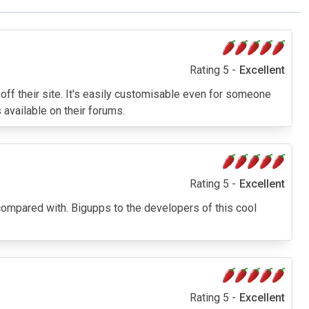
Rating 5 -
Excellent
 off their site. It's easily customisable even for someone
 available on their forums.
Rating 5 -
Excellent
e compared with. Bigupps to the developers of this cool
Rating 5 -
Excellent