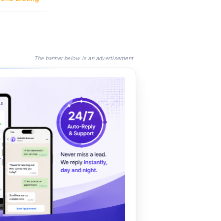
The banner below is an advertisement