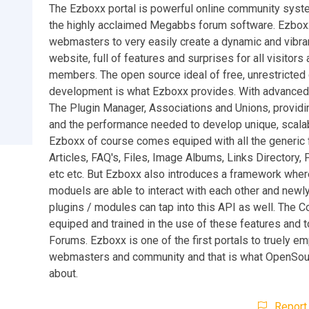
The Ezboxx portal is powerful online community syste
the highly acclaimed Megabbs forum software. Ezbox
webmasters to very easily create a dynamic and vibr
website, full of features and surprises for all visitors
members. The open source ideal of free, unrestricte
development is what Ezboxx provides. With advanced 
The Plugin Manager, Associations and Unions, providi
and the performance needed to develop unique, scalab
Ezboxx of course comes equiped with all the generic 
Articles, FAQ's, Files, Image Albums, Links Directory, 
etc etc. But Ezboxx also introduces a framework where
moduels are able to interact with each other and newl
plugins / modules can tap into this API as well. The C
equiped and trained in the use of these features and t
Forums. Ezboxx is one of the first portals to truely em
webmasters and community and that is what OpenSour
about.
Report 