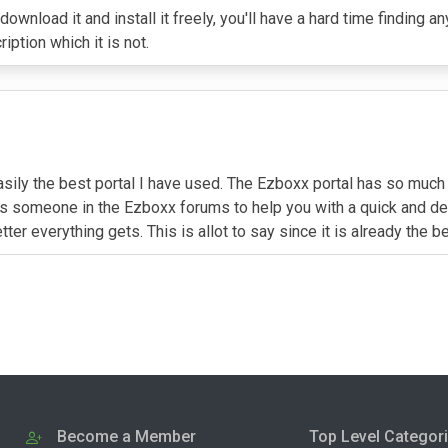
 download it and install it freely, you'll have a hard time findin
ption which it is not.
sily the best portal I have used. The Ezboxx portal has so much m
ys someone in the Ezboxx forums to help you with a quick and det
er everything gets. This is allot to say since it is already the b
Become a Member
Top Level Categor