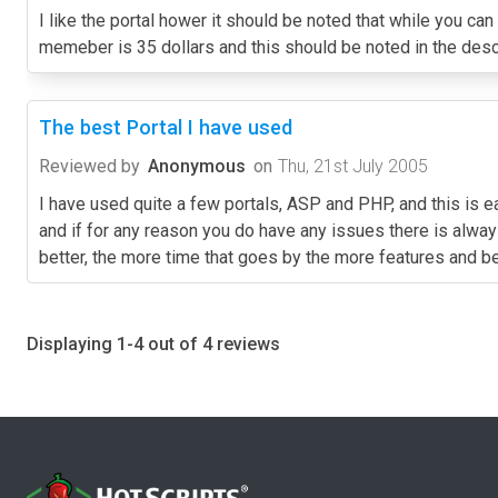
I like the portal hower it should be noted that while you can
memeber is 35 dollars and this should be noted in the descri
The best Portal I have used
Reviewed by
Anonymous
on
Thu, 21st July 2005
I have used quite a few portals, ASP and PHP, and this is ea
and if for any reason you do have any issues there is alwa
better, the more time that goes by the more features and bett
Displaying 1-4 out of 4 reviews