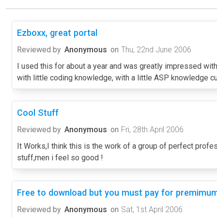
Ezboxx, great portal
Reviewed by
Anonymous
on
Thu, 22nd June 2006
I used this for about a year and was greatly impressed with 
with little coding knowledge, with a little ASP knowledge c
Cool Stuff
Reviewed by
Anonymous
on
Fri, 28th April 2006
It Works,I think this is the work of a group of perfect prof
stuff,men i feel so good !
Free to download but you must pay for premimum
Reviewed by
Anonymous
on
Sat, 1st April 2006