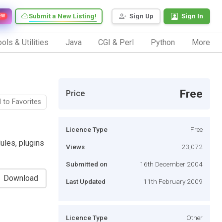
Submit a New Listing!
Sign Up
Sign In
EW
ols & Utilities
Java
CGI & Perl
Python
More
Free
Price
 to Favorites
Licence Type
Free
les, plugins
Views
23,072
Submitted on
16th December 2004
Download
Last Updated
11th February 2009
Licence Type
Other