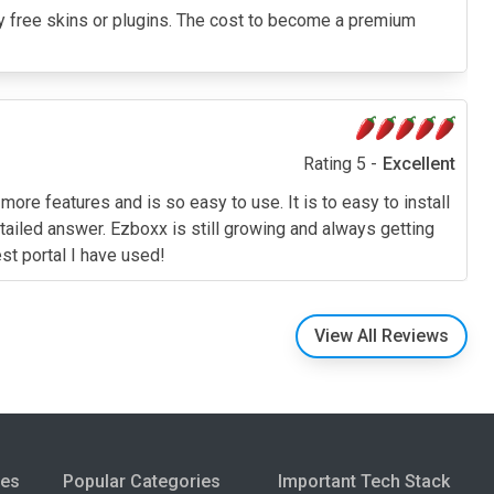
g any free skins or plugins. The cost to become a premium
Rating 5 -
Excellent
ore features and is so easy to use. It is to easy to install
ailed answer. Ezboxx is still growing and always getting
est portal I have used!
View All Reviews
ies
Popular Categories
Important Tech Stack