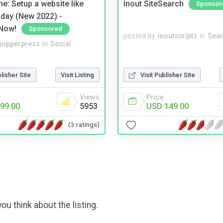
e: Setup a website like
Inout SiteSearch
Sponsor
day (New 2022) -
Now!
Sponsored
posted by
inoutscripts
in
Sear
hopperpress
in
Social
blisher Site
Visit Listing
Visit Publisher Site
Views
Price
99.00
5953
USD 149.00
(3 ratings)
ou think about the listing.