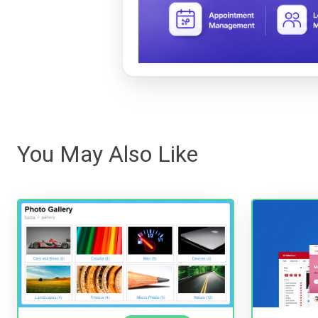
You May Also Like