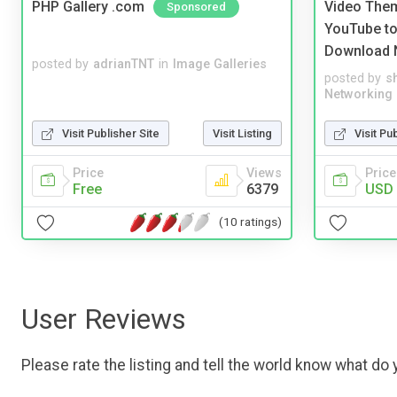
PHP Gallery .com
Video Them
Sponsored
YouTube to
Download 
posted by
adrianTNT
in
Image Galleries
posted by
s
Networking
Visit Publisher Site
Visit Listing
Visit Pu
Price
Views
Price
Free
6379
USD 
(10 ratings)
User Reviews
Please rate the listing and tell the world know what do y