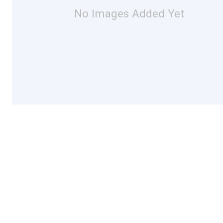
No Images Added Yet