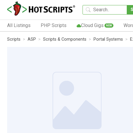
All Listings
PHP Scripts
Cloud Gigs
Wor
NEW
Scripts
ASP
Scripts & Components
Portal Systems
E