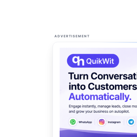
ADVERTISEMENT