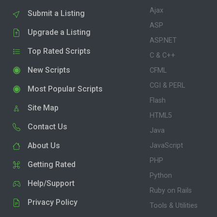
Ajax
Submit a Listing
ASP
Upgrade a Listing
ASP.NET
Top Rated Scripts
C & C++
New Scripts
CFML
CGI & PERL
Most Popular Scripts
Flash
Site Map
HTML5
Contact Us
Java
About Us
JavaScript
PHP
Getting Rated
Python
Help/Support
Ruby on Rails
Privacy Policy
Tools & Utilities