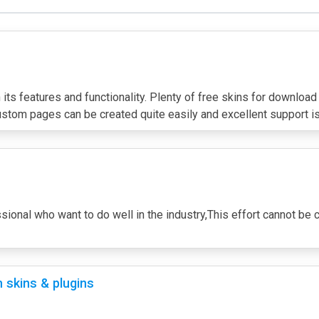
its features and functionality. Plenty of free skins for download
ustom pages can be created quite easily and excellent support is
essional who want to do well in the industry,This effort cannot b
 skins & plugins