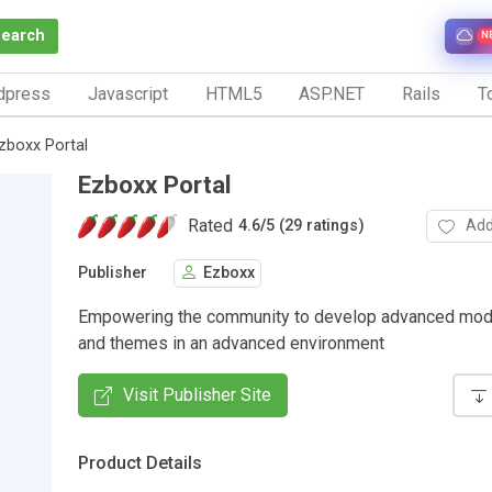
Search
N
dpress
Javascript
HTML5
ASP.NET
Rails
To
zboxx Portal
Ezboxx Portal
Rated
Add
4.6
/
5 (29 ratings)
Publisher
Ezboxx
Empowering the community to develop advanced modu
and themes in an advanced environment
Visit Publisher Site
Product Details