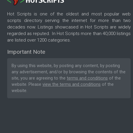
Hot Scripts is one of the oldest and most popular web
scripts directory serving the internet for more than two
decades now. Listings showcased in Hot Scripts are widely
regarded as reputed. In Hot Scripts more than 40,000 listings
are listed over 1200 categories.
Important Note
By using this website, by posting any content, by posting
any advertisement, and/or by browsing the contents of the
site, you are agreeing to the
terms and conditions
of the
website. Please
view the terms and conditions
of the
website.