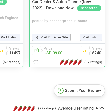
Car Dealer & Autos Theme (New
ed
2022) - Download Now!
Sponsored
ch Engines
posted by
shopperpress
in
Autos
Visit Publisher Site
Visit Listing
Visit Listing
Price
Views
Views
USD 99.00
8240
11497
(37 ratings)
(67 ratings)
Submit Your Review
Average User Rating:
(29 ratings)
4.6
/
5