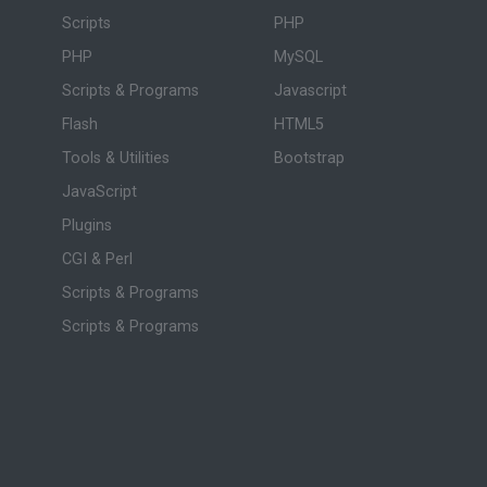
Scripts
PHP
PHP
MySQL
Scripts & Programs
Javascript
Flash
HTML5
Tools & Utilities
Bootstrap
JavaScript
Plugins
CGI & Perl
Scripts & Programs
Scripts & Programs