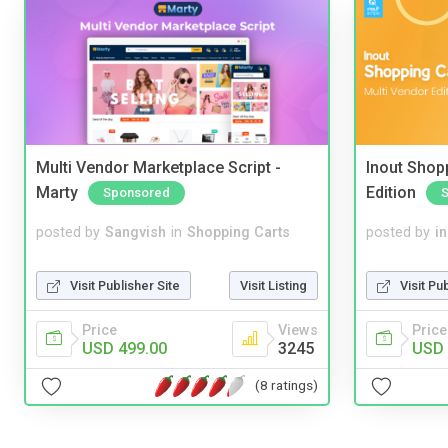
Multi Vendor Marketplace Script -
Inout Shopp
Marty
Edition
Sponsored
posted by
Sangvish
in
Shopping Carts
posted by
i
Visit Publisher Site
Visit Listing
Visit Pu
Price
Views
Price
USD 499.00
3245
USD 
(8 ratings)