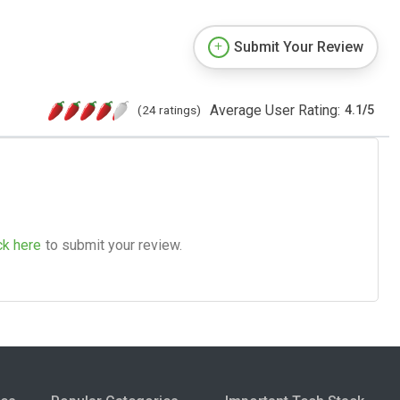
Submit Your Review
Average User Rating:
(24 ratings)
4.1
/
5
ck here
to submit your review.