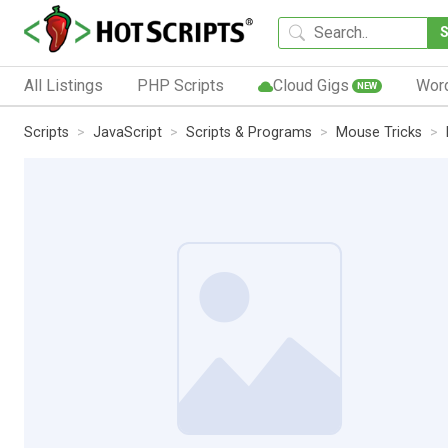
All Listings
PHP Scripts
Cloud Gigs
Wor
NEW
Scripts
JavaScript
Scripts & Programs
Mouse Tricks