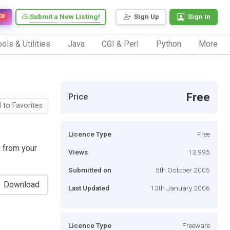
Submit a New Listing!
Sign Up
Sign In
EW
ols & Utilities
Java
CGI & Perl
Python
More
Free
Price
 to Favorites
Licence Type
Free
 from your
Views
13,995
Submitted on
5th October 2005
Download
Last Updated
13th January 2006
Licence Type
Freeware