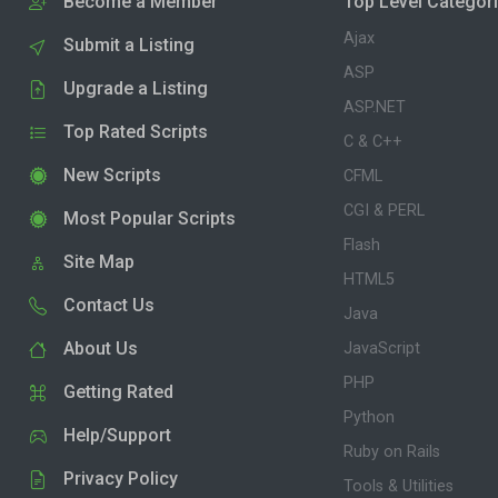
Become a Member
Top Level Categor
Ajax
Submit a Listing
ASP
Upgrade a Listing
ASP.NET
Top Rated Scripts
C & C++
New Scripts
CFML
CGI & PERL
Most Popular Scripts
Flash
Site Map
HTML5
Contact Us
Java
About Us
JavaScript
PHP
Getting Rated
Python
Help/Support
Ruby on Rails
Privacy Policy
Tools & Utilities