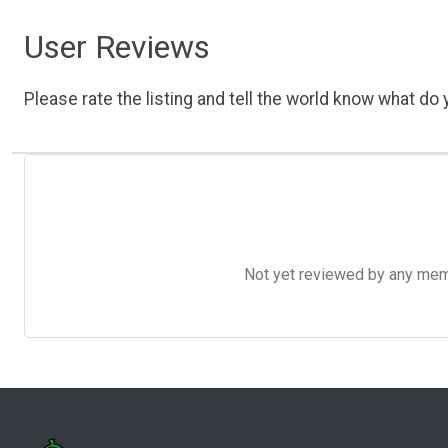
User Reviews
Please rate the listing and tell the world know what do y
Not yet reviewed by any member