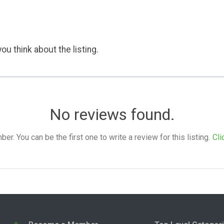
ou think about the listing.
No reviews found.
. You can be the first one to write a review for this listing.
Cli