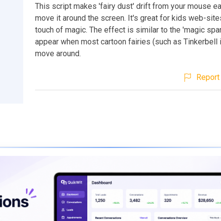
This script makes 'fairy dust' drift from your mouse e
move it around the screen. It's great for kids web-sit
touch of magic. The effect is similar to the 'magic spar
appear when most cartoon fairies (such as Tinkerbell 
move around.
Report 