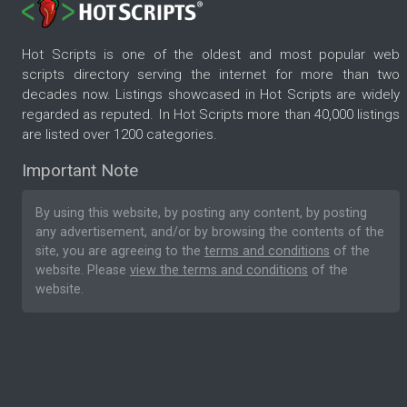
Hot Scripts is one of the oldest and most popular web
scripts directory serving the internet for more than two
decades now. Listings showcased in Hot Scripts are widely
regarded as reputed. In Hot Scripts more than 40,000 listings
are listed over 1200 categories.
Important Note
By using this website, by posting any content, by posting
any advertisement, and/or by browsing the contents of the
site, you are agreeing to the
terms and conditions
of the
website. Please
view the terms and conditions
of the
website.