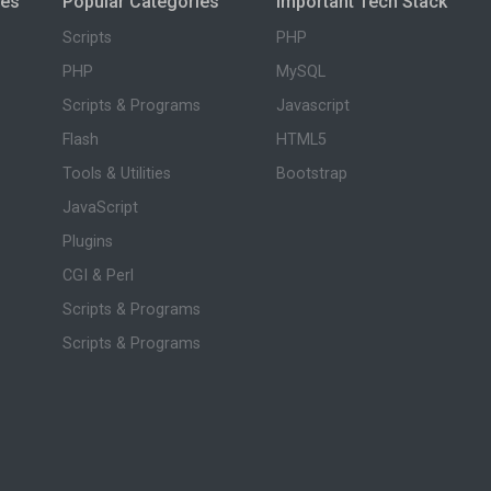
ies
Popular Categories
Important Tech Stack
Scripts
PHP
PHP
MySQL
Scripts & Programs
Javascript
Flash
HTML5
Tools & Utilities
Bootstrap
JavaScript
Plugins
CGI & Perl
Scripts & Programs
Scripts & Programs