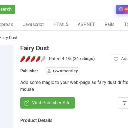
Search
N
dpress
Javascript
HTML5
ASP.NET
Rails
To
Fairy Dust
Fairy Dust
Rated
Add
4.1
/
5 (24 ratings)
Publisher
rvwomersley
Add some magic to your web-page as fairy dust drifts
mouse
Visit Publisher Site
Product Details