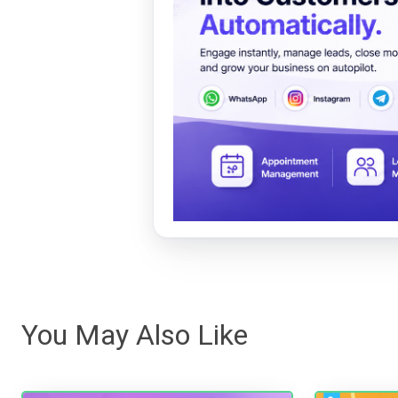
You May Also Like