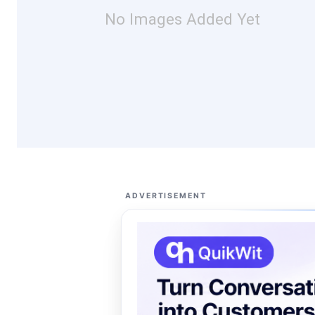
No Images Added Yet
ADVERTISEMENT