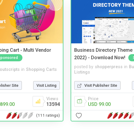
ing Cart - Multi Vendor
Business Directory Theme
2022) - Download Now!
Sponsored
posted by
shopperpress
in
Bu
noutscripts
in
Shopping Carts
Listings
blisher Site
Visit Listing
Visit Publisher Site
Views
Price
899.00
13594
USD 99.00
(111 ratings)