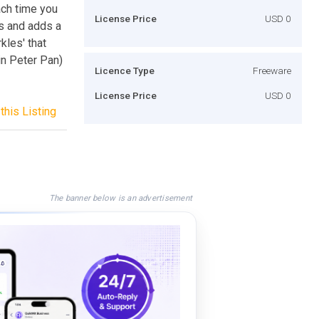
ach time you
License Price
USD 0
es and adds a
kles' that
in Peter Pan)
Licence Type
Freeware
License Price
USD 0
this Listing
The banner below is an advertisement