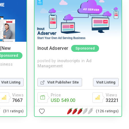
 (New
Inout Adserver
Sponsored
Sponsored
posted by
inoutscripts
in
Ad
siness
Management
Visit Publisher Site
Visit Listing
Visit Listing
Price
Views
Views
USD 549.00
32221
7667
(126 ratings)
(31 ratings)