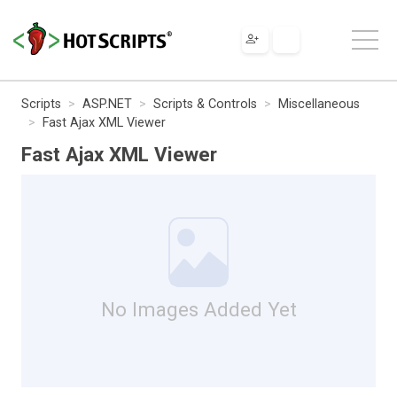
Scripts
ASP.NET
Scripts & Controls
Miscellaneous
Fast Ajax XML Viewer
Fast Ajax XML Viewer
No Images Added Yet