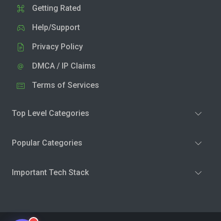
Getting Rated
Help/Support
Privacy Policy
DMCA / IP Claims
Terms of Services
Top Level Categories
Popular Categories
Important Tech Stack