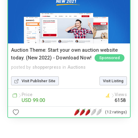
Auction Theme: Start your own auction website
today. (New 2022) - Download Now!
Sponsored
posted by
shopperpress
in
Auctions
Visit Publisher Site
Visit Listing
Price
Views
USD 99.00
6158
(12 ratings)