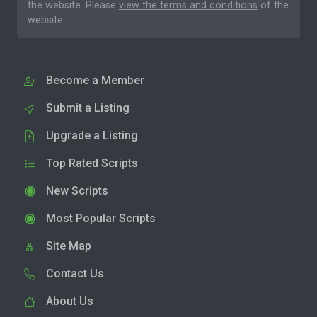
the website. Please
view the terms and conditions
of the
website.
Become a Member
Submit a Listing
Upgrade a Listing
Top Rated Scripts
New Scripts
Most Popular Scripts
Site Map
Contact Us
About Us