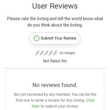
User Reviews
Please rate the listing and tell the world know what
do you think about the listing.
Submit Your Review
(0 ratings)
Not Rated Yet.
No reviews found.
Not yet reviewed by any member. You can be the
first one to write a review for this listing.
Click
here
to submit your review.