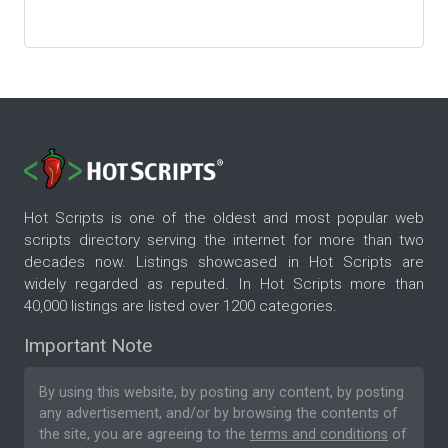
Hot Scripts is one of the oldest and most popular web
scripts directory serving the internet for more than two
decades now. Listings showcased in Hot Scripts are
widely regarded as reputed. In Hot Scripts more than
40,000 listings are listed over 1200 categories.
Important Note
By using this website, by posting any content, by posting
any advertisement, and/or by browsing the contents of
the site, you are agreeing to the
terms and conditions
of