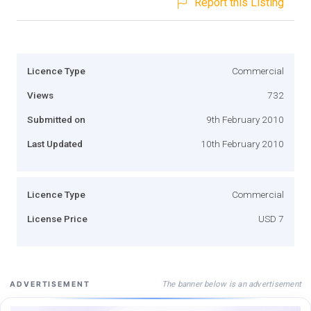
Report this Listing
Licence Type
Commercial
Views
732
Submitted on
9th February 2010
Last Updated
10th February 2010
Licence Type
Commercial
License Price
USD 7
The banner below is an advertisement
ADVERTISEMENT