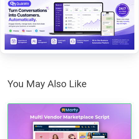
You May Also Like