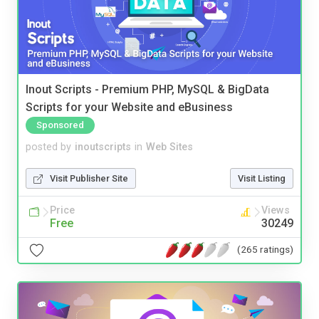
Inout Scripts - Premium PHP, MySQL & BigData
Scripts for your Website and eBusiness
Sponsored
posted by
inoutscripts
in
Web Sites
Visit Publisher Site
Visit Listing
Price
Views
Free
30249
(265 ratings)