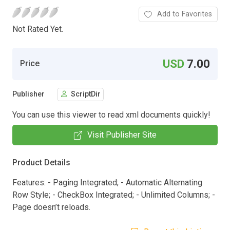
Add to Favorites
Not Rated Yet.
USD
7.00
Price
Publisher
ScriptDir
You can use this viewer to read xml documents quickly!
Visit Publisher Site
Product Details
Features: - Paging Integrated; - Automatic Alternating
Row Style; - CheckBox Integrated; - Unlimited Columns; -
Page doesn’t reloads.