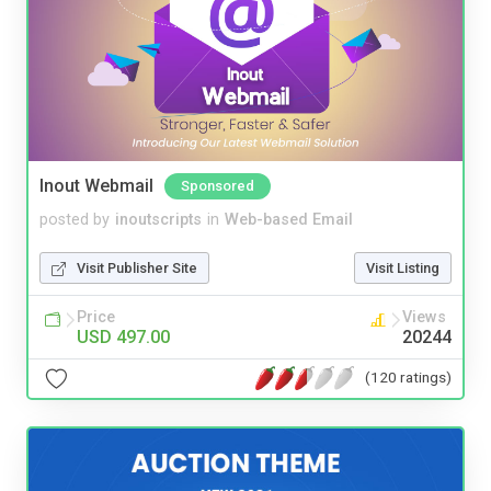
Inout Webmail
Sponsored
posted by
inoutscripts
in
Web-based Email
Visit Publisher Site
Visit Listing
Price
Views
USD 497.00
20244
(120 ratings)