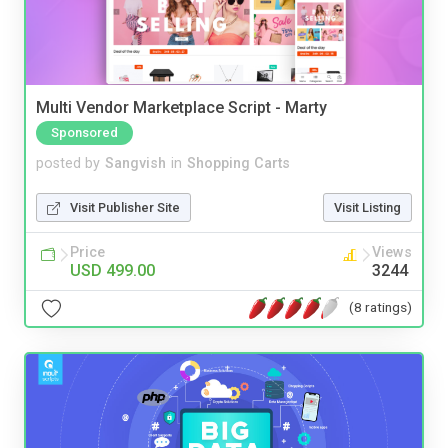
Multi Vendor Marketplace Script - Marty
Sponsored
posted by
Sangvish
in
Shopping Carts
Visit Publisher Site
Visit Listing
Price
Views
USD 499.00
3244
(8 ratings)