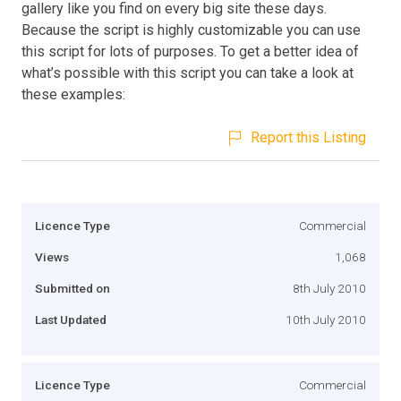
gallery like you find on every big site these days.
Because the script is highly customizable you can use
this script for lots of purposes. To get a better idea of
what’s possible with this script you can take a look at
these examples:
Report this Listing
Licence Type
Commercial
Views
1,068
Submitted on
8th July 2010
Last Updated
10th July 2010
Licence Type
Commercial