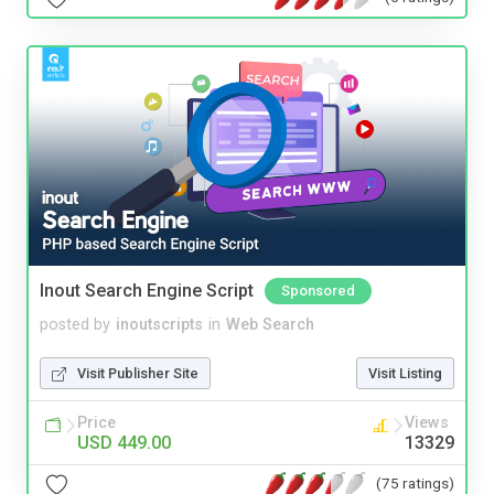
Inout Search Engine Script
Sponsored
posted by
inoutscripts
in
Web Search
Visit Publisher Site
Visit Listing
Price
Views
USD 449.00
13329
(75 ratings)