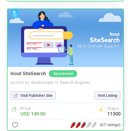
Inout SiteSearch
Sponsored
posted by
inoutscripts
in
Search Engines
Visit Publisher Site
Visit Listing
Price
Views
USD 149.00
11500
(67 ratings)