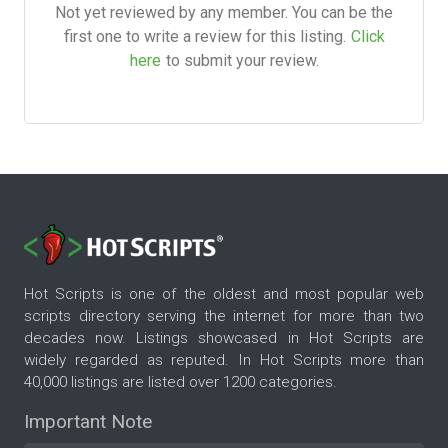
Not yet reviewed by any member. You can be the
first one to write a review for this listing.
Click
here
to submit your review.
Hot Scripts is one of the oldest and most popular web
scripts directory serving the internet for more than two
decades now. Listings showcased in Hot Scripts are
widely regarded as reputed. In Hot Scripts more than
40,000 listings are listed over 1200 categories.
Important Note