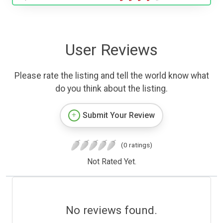
User Reviews
Please rate the listing and tell the world know what
do you think about the listing.
Submit Your Review
(0 ratings)
Not Rated Yet.
No reviews found.