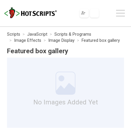
Scripts
JavaScript
Scripts & Programs
Image Effects
Image Display
Featured box gallery
Featured box gallery
No Images Added Yet