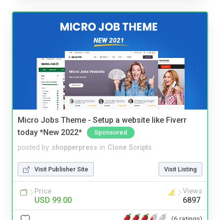
Micro Jobs Theme - Setup a website like Fiverr
today *New 2022*
Sponsored
posted by
shopperpress
in
Clone Scripts
Visit Publisher Site
Visit Listing
Price
Views
USD 99.00
6897
(6 ratings)