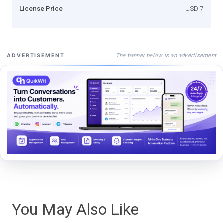
License Price
USD 7
The banner below is an advertisement
ADVERTISEMENT
You May Also Like