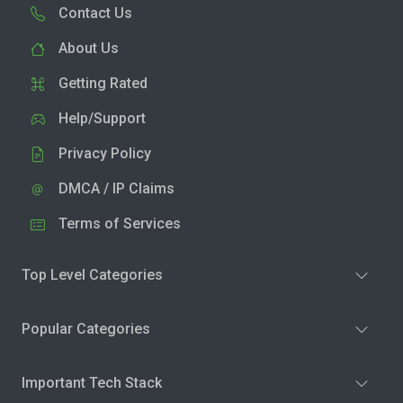
Contact Us
About Us
Getting Rated
Help/Support
Privacy Policy
DMCA / IP Claims
Terms of Services
Top Level Categories
Popular Categories
Important Tech Stack