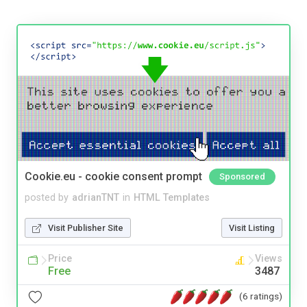
Cookie.eu - cookie consent prompt
Sponsored
posted by
adrianTNT
in
HTML Templates
Visit Publisher Site
Visit Listing
Price
Views
Free
3487
(6 ratings)