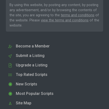
By using this website, by posting any content, by posting
any advertisement, and/or by browsing the contents of
the site, you are agreeing to the
terms and conditions
of
the website. Please
view the terms and conditions
of the
website.
Become a Member
Submit a Listing
Upgrade a Listing
Top Rated Scripts
New Scripts
Most Popular Scripts
Site Map