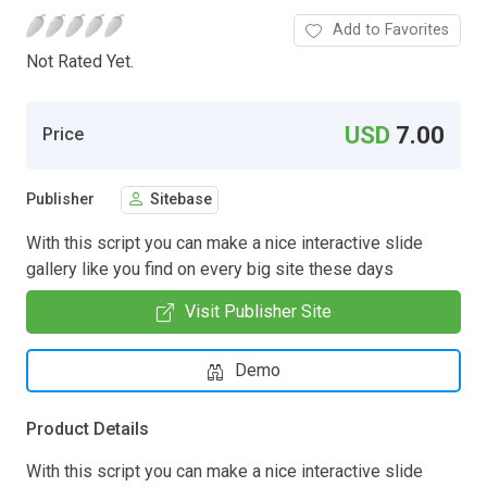
Add to Favorites
Not Rated Yet.
USD
7.00
Price
Publisher
Sitebase
With this script you can make a nice interactive slide
gallery like you find on every big site these days
Visit Publisher Site
Demo
Product Details
With this script you can make a nice interactive slide