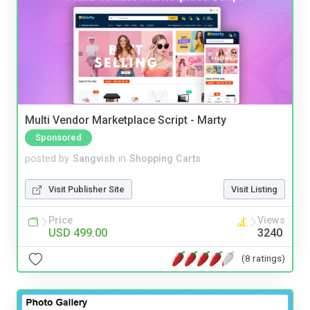
Multi Vendor Marketplace Script - Marty
Sponsored
posted by
Sangvish
in
Shopping Carts
Visit Publisher Site
Visit Listing
Price
Views
USD 499.00
3240
(8 ratings)