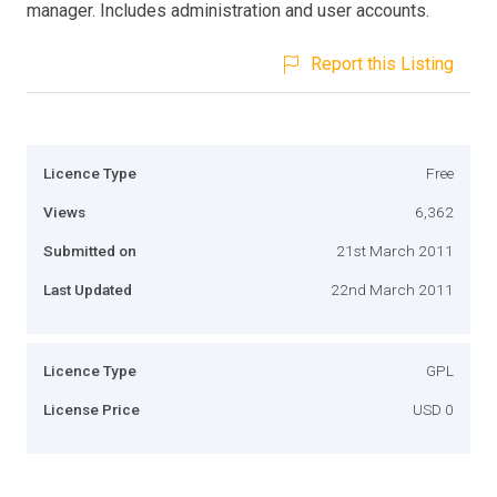
manager. Includes administration and user accounts.
Report this Listing
Licence Type
Free
Views
6,362
Submitted on
21st March 2011
Last Updated
22nd March 2011
Licence Type
GPL
License Price
USD 0