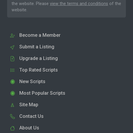
the website. Please
view the terms and conditions
of the
website.
Become a Member
Submit a Listing
Upgrade a Listing
Top Rated Scripts
New Scripts
Most Popular Scripts
Site Map
Contact Us
About Us