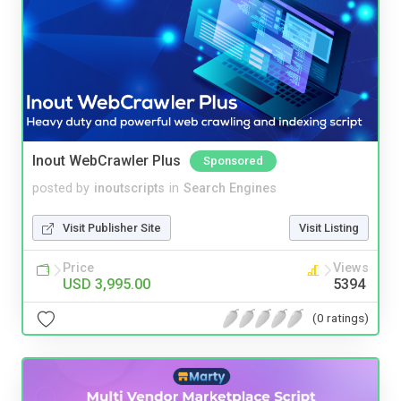
Inout WebCrawler Plus
Sponsored
posted by
inoutscripts
in
Search Engines
Visit Publisher Site
Visit Listing
Price
Views
USD 3,995.00
5394
(0 ratings)