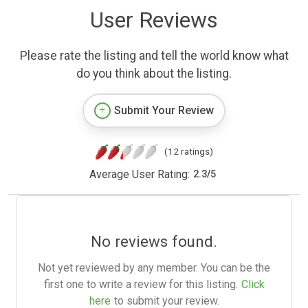
User Reviews
Please rate the listing and tell the world know what
do you think about the listing.
Submit Your Review
(12 ratings)
Average User Rating:
2.3
/
5
No reviews found.
Not yet reviewed by any member. You can be the
first one to write a review for this listing.
Click
here
to submit your review.