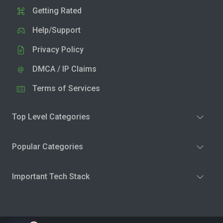
Getting Rated
Help/Support
Privacy Policy
DMCA / IP Claims
Terms of Services
Top Level Categories
Popular Categories
Important Tech Stack