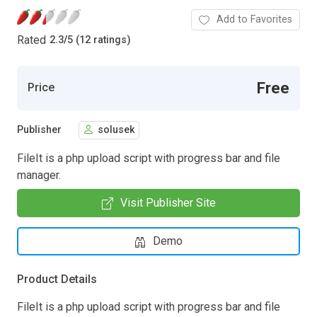
Add to Favorites
Rated
2.3
/
5 (12 ratings)
Free
Price
Publisher
solusek
FileIt is a php upload script with progress bar and file
manager.
Visit Publisher Site
Demo
Product Details
FileIt is a php upload script with progress bar and file