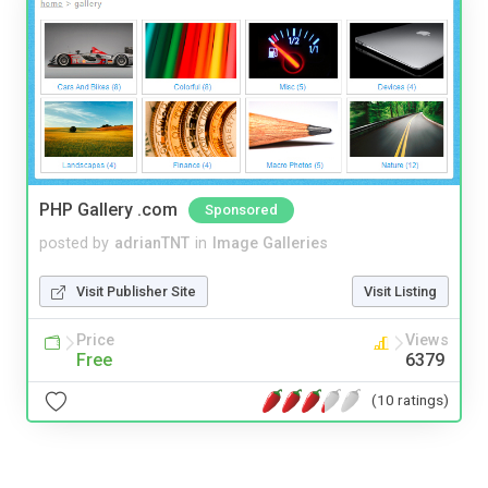
PHP Gallery .com
Sponsored
posted by
adrianTNT
in
Image Galleries
Visit Publisher Site
Visit Listing
Price
Views
Free
6379
(10 ratings)