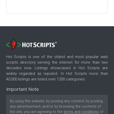
Hot Scripts is one of the oldest and most popular web
scripts directory serving the internet for more than two
decades now. Listings showcased in Hot Scripts are
widely regarded as reputed. In Hot Scripts more than
40,000 listings are listed over 1200 categories.
Important Note
By using this website, by posting any content, by posting
any advertisement, and/or by browsing the contents of
the site, you are agreeing to the
terms and conditions
of