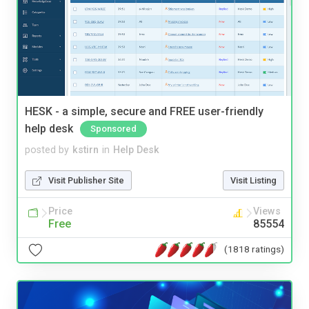
HESK - a simple, secure and FREE user-friendly
help desk
Sponsored
posted by
kstirn
in
Help Desk
Visit Publisher Site
Visit Listing
Price
Views
Free
85554
(1818 ratings)