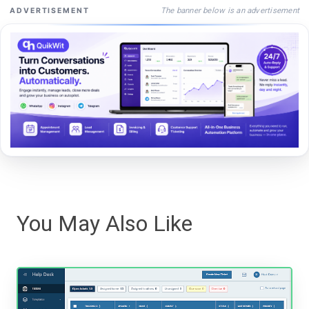
The banner below is an advertisement
ADVERTISEMENT
You May Also Like