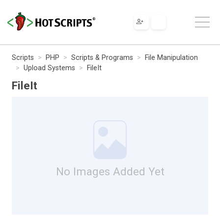
Scripts
PHP
Scripts & Programs
File Manipulation
Upload Systems
FileIt
FileIt
No Images Added Yet