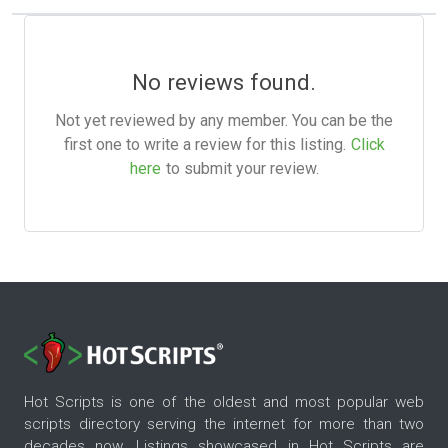
No reviews found.
Not yet reviewed by any member. You can be the
first one to write a review for this listing.
Click
here
to submit your review.
Hot Scripts is one of the oldest and most popular web
scripts directory serving the internet for more than two
decades now. Listings showcased in Hot Scripts are