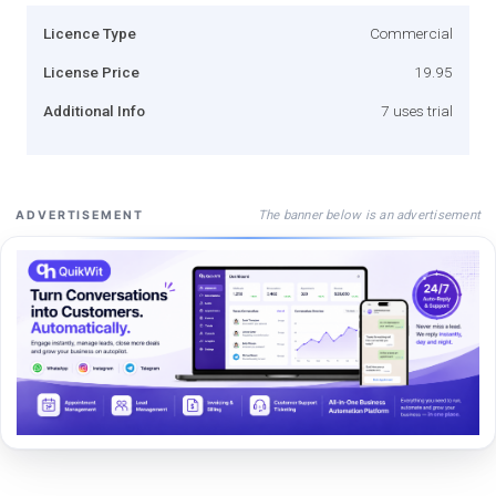
Licence Type
Commercial
License Price
19.95
Additional Info
7 uses trial
The banner below is an advertisement
ADVERTISEMENT