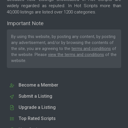
widely regarded as reputed. In Hot Scripts more than
40,000 listings are listed over 1200 categories.
Important Note
By using this website, by posting any content, by posting
any advertisement, and/or by browsing the contents of
the site, you are agreeing to the
terms and conditions
of
the website. Please
view the terms and conditions
of the
website.
Become a Member
Submit a Listing
Upgrade a Listing
Top Rated Scripts