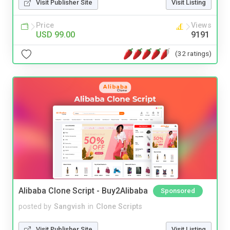
Visit Publisher Site
Visit Listing
Price
Views
USD 99.00
9191
(32 ratings)
Alibaba Clone Script - Buy2Alibaba
Sponsored
posted by
Sangvish
in
Clone Scripts
Visit Publisher Site
Visit Listing