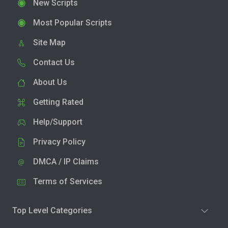
New Scripts
Most Popular Scripts
Site Map
Contact Us
About Us
Getting Rated
Help/Support
Privacy Policy
DMCA / IP Claims
Terms of Services
Top Level Categories