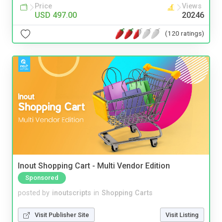
Price
Views
USD 497.00
20246
(120 ratings)
Inout Shopping Cart - Multi Vendor Edition
Sponsored
posted by
inoutscripts
in
Shopping Carts
Visit Publisher Site
Visit Listing