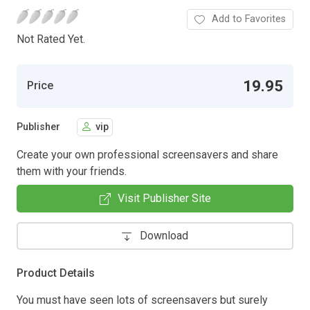
Add to Favorites
Not Rated Yet.
19.95
Price
Publisher
vip
Create your own professional screensavers and share
them with your friends.
Visit Publisher Site
Download
Product Details
You must have seen lots of screensavers but surely