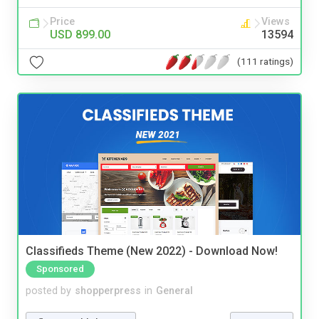
Price
Views
USD 899.00
13594
(111 ratings)
Classifieds Theme (New 2022) - Download Now!
Sponsored
posted by
shopperpress
in
General