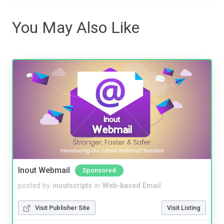
You May Also Like
Inout Webmail
Sponsored
posted by
inoutscripts
in
Web-based Email
Visit Publisher Site
Visit Listing