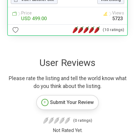
Price
Views
USD 499.00
5723
(10 ratings)
User Reviews
Please rate the listing and tell the world know what
do you think about the listing.
Submit Your Review
(0 ratings)
Not Rated Yet.