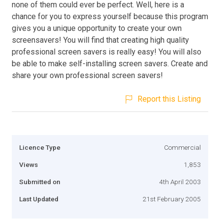
none of them could ever be perfect. Well, here is a
chance for you to express yourself because this program
gives you a unique opportunity to create your own
screensavers! You will find that creating high quality
professional screen savers is really easy! You will also
be able to make self-installing screen savers. Create and
share your own professional screen savers!
Report this Listing
Licence Type
Commercial
Views
1,853
Submitted on
4th April 2003
Last Updated
21st February 2005