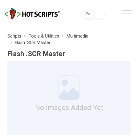
Scripts
Tools & Utilities
Multimedia
Flash .SCR Master
Flash .SCR Master
No Images Added Yet