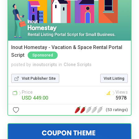
Inout Homestay - Vacation & Space Rental Portal
Script
Sponsored
posted by
inoutscripts
in
Clone Scripts
Visit Publisher Site
Visit Listing
Price
Views
USD 449.00
5978
(53 ratings)