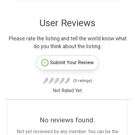
User Reviews
Please rate the listing and tell the world know what
do you think about the listing.
Submit Your Review
(0 ratings)
Not Rated Yet.
No reviews found.
Not yet reviewed by any member. You can be the