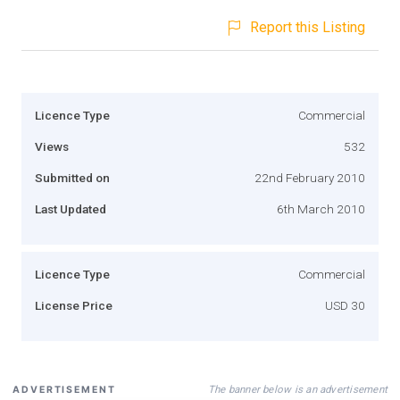
Report this Listing
Licence Type
Commercial
Views
532
Submitted on
22nd February 2010
Last Updated
6th March 2010
Licence Type
Commercial
License Price
USD 30
The banner below is an advertisement
ADVERTISEMENT