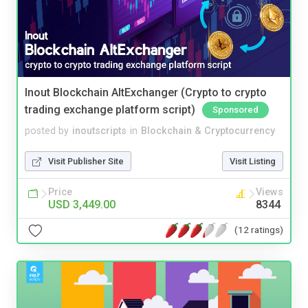
Inout Blockchain AltExchanger (Crypto to crypto
trading exchange platform script)
Sponsored
posted by
inoutscripts
in
Blockchain & Cryptocurrency
Visit Publisher Site
Visit Listing
Price
Views
USD 3,449.00
8344
(12 ratings)