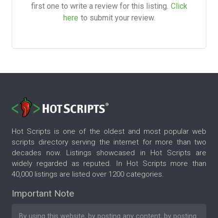
first one to write a review for this listing.
Click
here
to submit your review.
Hot Scripts is one of the oldest and most popular web
scripts directory serving the internet for more than two
decades now. Listings showcased in Hot Scripts are
widely regarded as reputed. In Hot Scripts more than
40,000 listings are listed over 1200 categories.
Important Note
By using this website, by posting any content, by posting