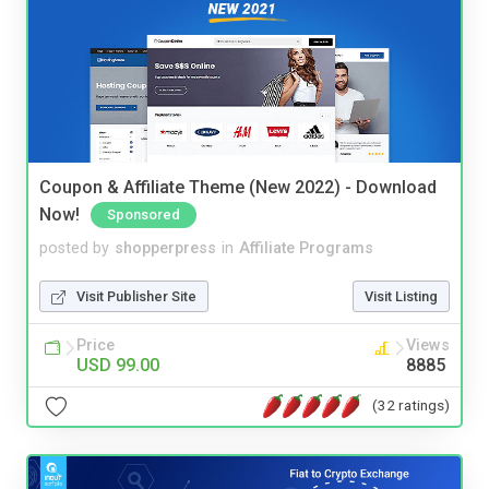
Coupon & Affiliate Theme (New 2022) - Download
Now!
Sponsored
posted by
shopperpress
in
Affiliate Programs
Visit Publisher Site
Visit Listing
Price
Views
USD 99.00
8885
(32 ratings)