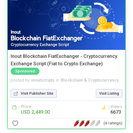
Inout Blockchain FiatExchanger - Cryptocurrency
Exchange Script (Fiat to Crypto Exchange)
Sponsored
posted by
inoutscripts
in
Blockchain & Cryptocurrency
Visit Publisher Site
Visit Listing
Price
Views
USD 2,449.00
6673
(6 ratings)