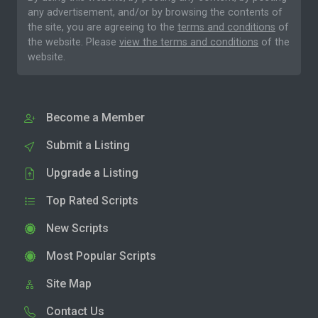
any advertisement, and/or by browsing the contents of
the site, you are agreeing to the
terms and conditions
of
the website. Please
view the terms and conditions
of the
website.
Become a Member
Submit a Listing
Upgrade a Listing
Top Rated Scripts
New Scripts
Most Popular Scripts
Site Map
Contact Us