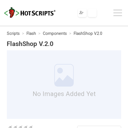
Scripts
Flash
Components
FlashShop V.2.0
FlashShop V.2.0
No Images Added Yet