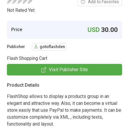
Add to Favorites
Not Rated Yet.
USD
30.00
Price
Publisher
gotoflashden
Flash Shopping Cart
Visit Publisher Site
Product Details
FlashShop allows to display a products group in an
elegant and attractive way. Also, it can become a virtual
store easily that use PayPal to make payments. It can be
customize completely via XML , including texts,
functionality and layout.