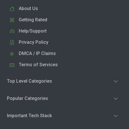
About Us
Getting Rated
Help/Support
Privacy Policy
DMCA / IP Claims
Terms of Services
Top Level Categories
Popular Categories
Important Tech Stack