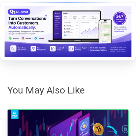
You May Also Like