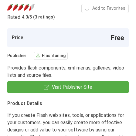
Add to Favorites
Rated
4.3
/
5 (3 ratings)
Free
Price
Publisher
Flashtuning
Provides flash components, xml menus, galleries, video
lists and source files.
Visit Publisher Site
Product Details
If you create Flash web sites, tools, or applications for
your customers, you can easily create more effective
designs or add value to your software by using our