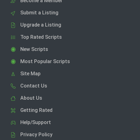
Become a Member
Submit a Listing
Upgrade a Listing
Top Rated Scripts
New Scripts
Most Popular Scripts
Site Map
Contact Us
About Us
Getting Rated
Help/Support
Privacy Policy