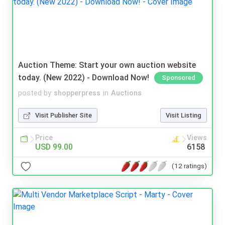
Auction Theme: Start your own auction website
today. (New 2022) - Download Now!
Sponsored
posted by
shopperpress
in
Auctions
Visit Publisher Site
Visit Listing
Price
Views
USD 99.00
6158
(12 ratings)