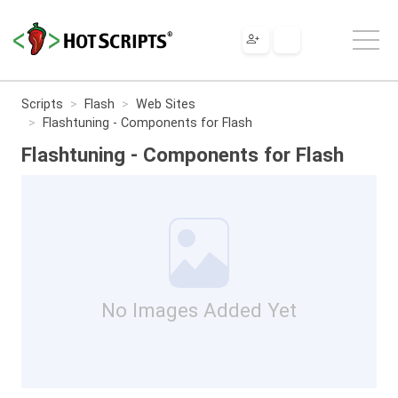
Scripts
Flash
Web Sites
Flashtuning - Components for Flash
Flashtuning - Components for Flash
No Images Added Yet