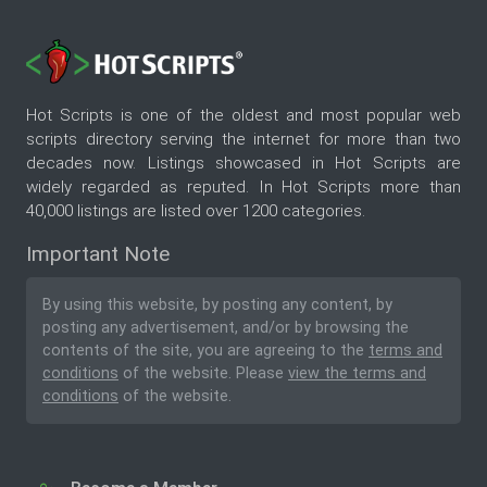
Hot Scripts is one of the oldest and most popular web
scripts directory serving the internet for more than two
decades now. Listings showcased in Hot Scripts are
widely regarded as reputed. In Hot Scripts more than
40,000 listings are listed over 1200 categories.
Important Note
By using this website, by posting any content, by
posting any advertisement, and/or by browsing the
contents of the site, you are agreeing to the
terms and
conditions
of the website. Please
view the terms and
conditions
of the website.