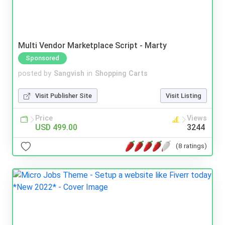
Multi Vendor Marketplace Script - Marty
Sponsored
posted by
Sangvish
in
Shopping Carts
Visit Publisher Site
Visit Listing
Price
Views
USD 499.00
3244
(8 ratings)