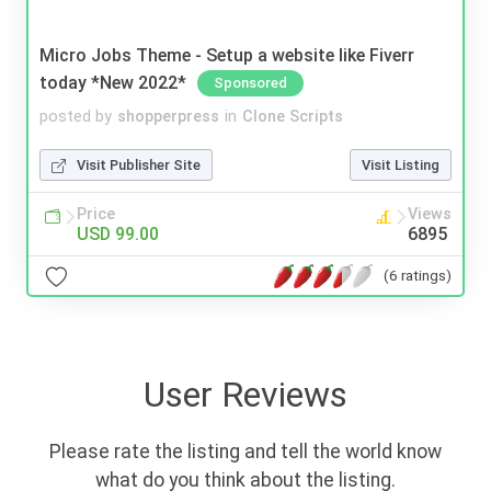
Micro Jobs Theme - Setup a website like Fiverr
today *New 2022*
Sponsored
posted by
shopperpress
in
Clone Scripts
Visit Publisher Site
Visit Listing
Price
Views
USD 99.00
6895
(6 ratings)
User Reviews
Please rate the listing and tell the world know
what do you think about the listing.