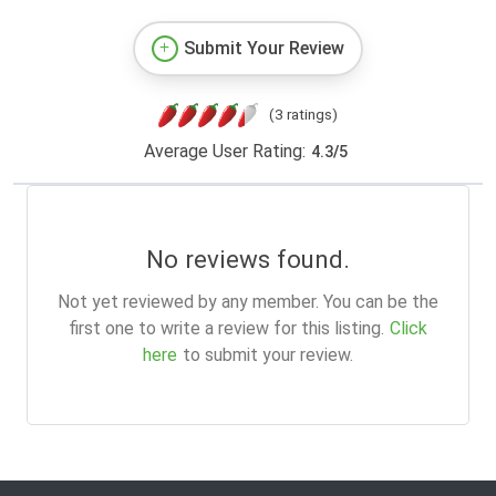
Submit Your Review
(3 ratings)
Average User Rating:
4.3
/
5
No reviews found.
Not yet reviewed by any member. You can be the
first one to write a review for this listing.
Click
here
to submit your review.