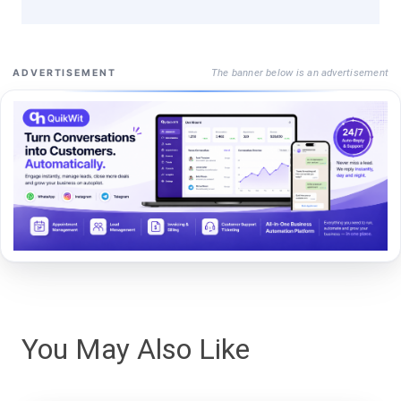
The banner below is an advertisement
ADVERTISEMENT
You May Also Like