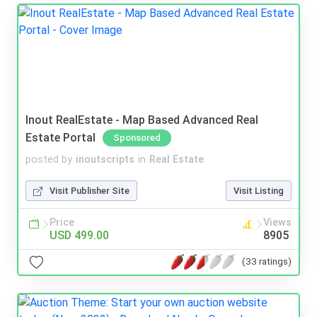
Inout RealEstate - Map Based Advanced Real
Estate Portal
Sponsored
posted by
inoutscripts
in
Real Estate
Visit Publisher Site
Visit Listing
Price
Views
USD 499.00
8905
(33 ratings)