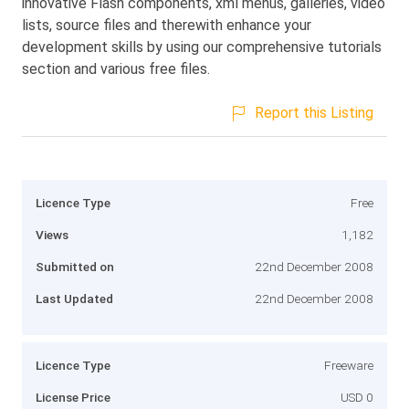
innovative Flash components, xml menus, galleries, video
lists, source files and therewith enhance your
development skills by using our comprehensive tutorials
section and various free files.
Report this Listing
Licence Type
Free
Views
1,182
Submitted on
22nd December 2008
Last Updated
22nd December 2008
Licence Type
Freeware
License Price
USD 0