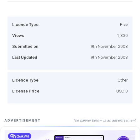
Licence Type
Free
Views
1,330
Submitted on
9th November 2008
Last Updated
9th November 2008
Licence Type
Other
License Price
USD 0
The banner below is an advertisement
ADVERTISEMENT