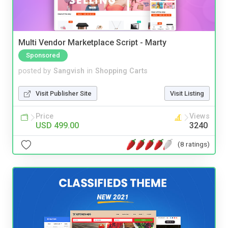
Multi Vendor Marketplace Script - Marty
Sponsored
posted by
Sangvish
in
Shopping Carts
Visit Publisher Site
Visit Listing
Price
Views
USD 499.00
3240
(8 ratings)