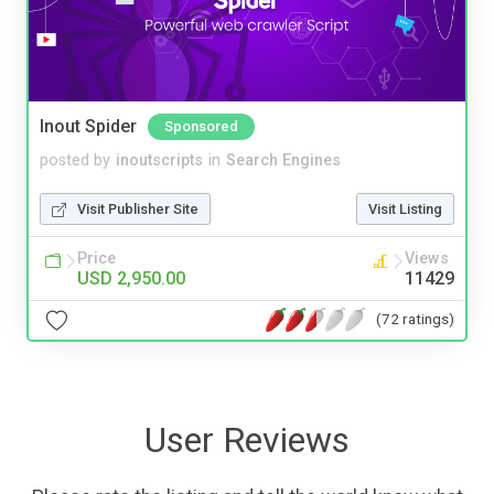
Inout Spider
Sponsored
posted by
inoutscripts
in
Search Engines
Visit Publisher Site
Visit Listing
Price
Views
USD 2,950.00
11429
(72 ratings)
User Reviews