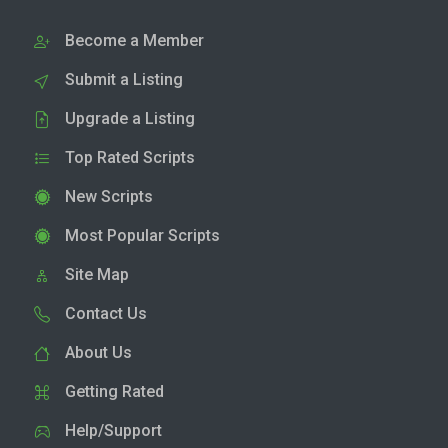
Become a Member
Submit a Listing
Upgrade a Listing
Top Rated Scripts
New Scripts
Most Popular Scripts
Site Map
Contact Us
About Us
Getting Rated
Help/Support