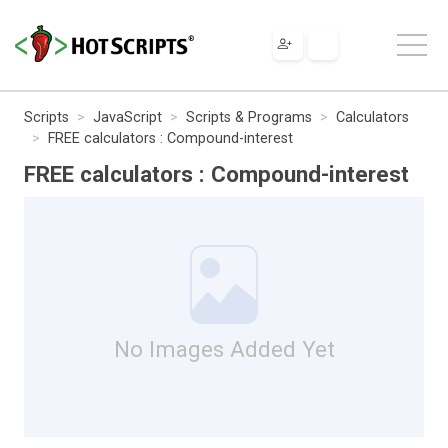
Scripts
JavaScript
Scripts & Programs
Calculators
FREE calculators : Compound-interest
FREE calculators : Compound-interest
No Images Added Yet