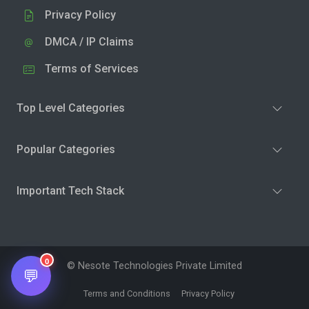
Privacy Policy
DMCA / IP Claims
Terms of Services
Top Level Categories
Popular Categories
Important Tech Stack
0
© Nesote Technologies Private Limited
💬
Terms and Conditions
Privacy Policy