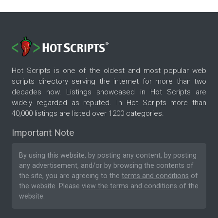
Hot Scripts is one of the oldest and most popular web
scripts directory serving the internet for more than two
decades now. Listings showcased in Hot Scripts are
widely regarded as reputed. In Hot Scripts more than
40,000 listings are listed over 1200 categories.
Important Note
By using this website, by posting any content, by posting
any advertisement, and/or by browsing the contents of
the site, you are agreeing to the
terms and conditions
of
the website. Please
view the terms and conditions
of the
website.