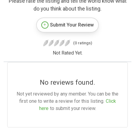
Please rate the listing and tell the world know what
do you think about the listing.
Submit Your Review
(0 ratings)
Not Rated Yet.
No reviews found.
Not yet reviewed by any member. You can be the
first one to write a review for this listing.
Click
here
to submit your review.