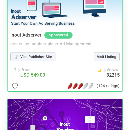
Inout Adserver
Sponsored
posted by
inoutscripts
in
Ad Management
Visit Publisher Site
Visit Listing
Price
Views
USD 549.00
32215
(126 ratings)