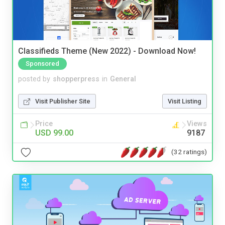
Classifieds Theme (New 2022) - Download Now!
Sponsored
posted by
shopperpress
in
General
Visit Publisher Site
Visit Listing
Price
Views
USD 99.00
9187
(32 ratings)