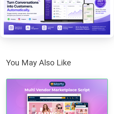
You May Also Like