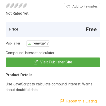
Add to Favorites
Not Rated Yet.
Free
Price
Publisher
remygp17
Compound-interest calculator
Visit Publisher Site
Product Details
Use JavaScript to calculate compund interest. Warns
about doubtful data.
Report this Listing