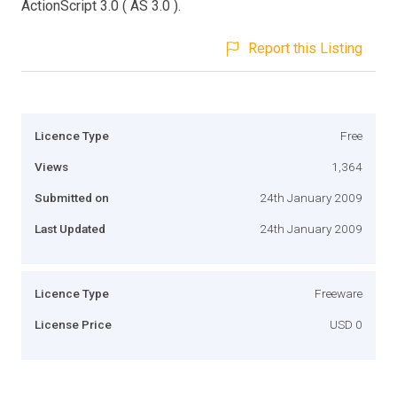
ActionScript 3.0 ( AS 3.0 ).
Report this Listing
Licence Type
Free
Views
1,364
Submitted on
24th January 2009
Last Updated
24th January 2009
Licence Type
Freeware
License Price
USD 0