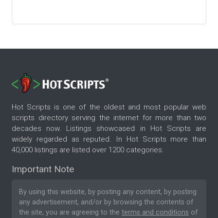
Hot Scripts is one of the oldest and most popular web
scripts directory serving the internet for more than two
decades now. Listings showcased in Hot Scripts are
widely regarded as reputed. In Hot Scripts more than
40,000 listings are listed over 1200 categories.
Important Note
By using this website, by posting any content, by posting
any advertisement, and/or by browsing the contents of
the site, you are agreeing to the
terms and conditions
of