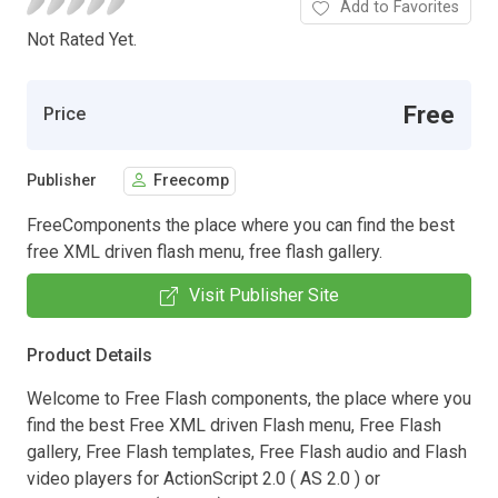
Add to Favorites
Not Rated Yet.
Free
Price
Publisher
Freecomp
FreeComponents the place where you can find the best
free XML driven flash menu, free flash gallery.
Visit Publisher Site
Product Details
Welcome to Free Flash components, the place where you
find the best Free XML driven Flash menu, Free Flash
gallery, Free Flash templates, Free Flash audio and Flash
video players for ActionScript 2.0 ( AS 2.0 ) or