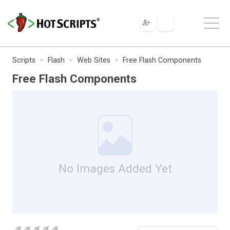
Scripts
Flash
Web Sites
Free Flash Components
Free Flash Components
No Images Added Yet