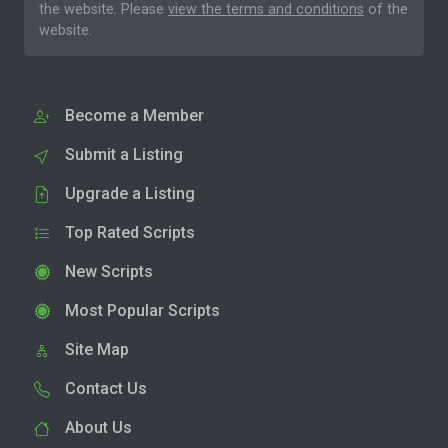
the website. Please
view the terms and conditions
of the
website.
Become a Member
Submit a Listing
Upgrade a Listing
Top Rated Scripts
New Scripts
Most Popular Scripts
Site Map
Contact Us
About Us