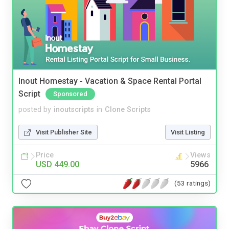
Inout Homestay - Vacation & Space Rental Portal
Script
Sponsored
posted by
inoutscripts
in
Clone Scripts
Visit Publisher Site
Visit Listing
Price
Views
USD 449.00
5966
(53 ratings)