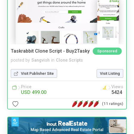
Taskrabbit Clone Script - Buy2Tasky
Sponsored
posted by
Sangvish
in
Clone Scripts
Visit Publisher Site
Visit Listing
Price
Views
USD 499.00
5424
(11 ratings)