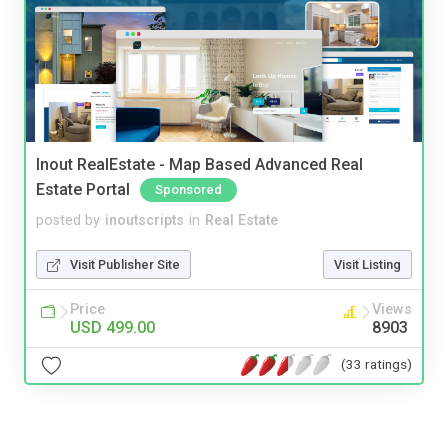
Inout RealEstate - Map Based Advanced Real
Estate Portal
Sponsored
posted by
inoutscripts
in
Real Estate
Visit Publisher Site
Visit Listing
Price
Views
USD 499.00
8903
(33 ratings)