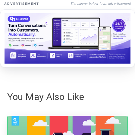
The banner below is an advertisement
ADVERTISEMENT
You May Also Like