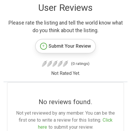
User Reviews
Please rate the listing and tell the world know what
do you think about the listing.
Submit Your Review
(0 ratings)
Not Rated Yet.
No reviews found.
Not yet reviewed by any member. You can be the
first one to write a review for this listing.
Click
here
to submit your review.