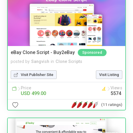
eBay Clone Script - Buy2eBay
Sponsored
posted by
Sangvish
in
Clone Scripts
Visit Publisher Site
Visit Listing
Price
Views
USD 499.00
5574
(11 ratings)