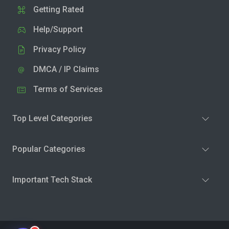
Getting Rated
Help/Support
Privacy Policy
DMCA / IP Claims
Terms of Services
Top Level Categories
Popular Categories
Important Tech Stack